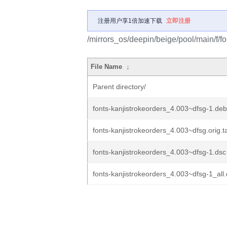
注册用户享1倍加速下载
立即注册
/mirrors_os/deepin/beige/pool/main/f/fo
File Name
↓
Parent directory/
fonts-kanjistrokeorders_4.003~dfsg-1.debi
fonts-kanjistrokeorders_4.003~dfsg.orig.t
fonts-kanjistrokeorders_4.003~dfsg-1.dsc
fonts-kanjistrokeorders_4.003~dfsg-1_all