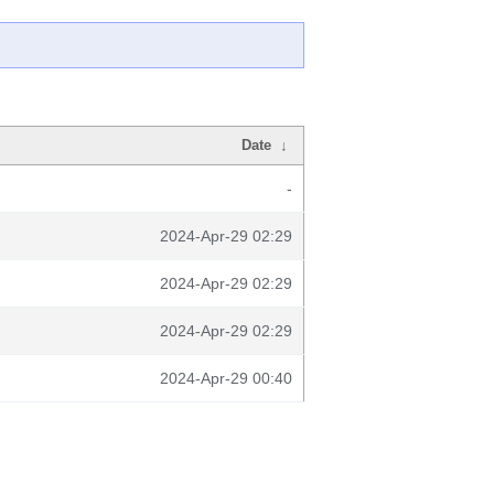
Date
↓
-
2024-Apr-29 02:29
2024-Apr-29 02:29
2024-Apr-29 02:29
2024-Apr-29 00:40