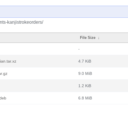
nts-kanjistrokeorders/
File Size
↓
-
an.tar.xz
4.7 KiB
ar.gz
9.0 MiB
1.2 KiB
.deb
6.8 MiB