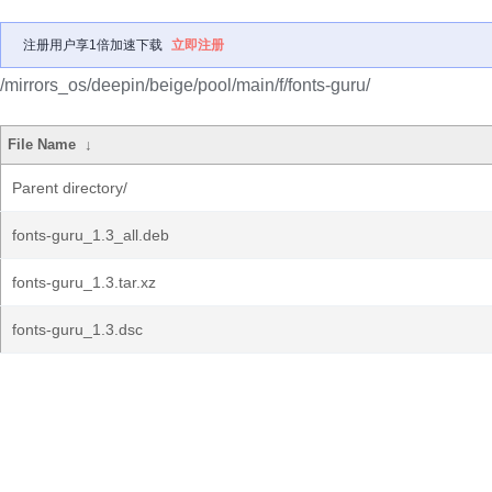
注册用户享1倍加速下载
立即注册
/mirrors_os/deepin/beige/pool/main/f/fonts-guru/
File Name
↓
Parent directory/
fonts-guru_1.3_all.deb
fonts-guru_1.3.tar.xz
fonts-guru_1.3.dsc