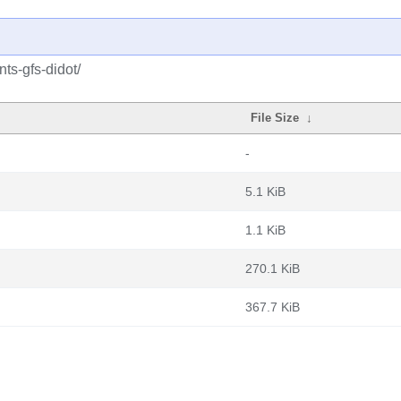
nts-gfs-didot/
File Size
↓
-
5.1 KiB
1.1 KiB
270.1 KiB
367.7 KiB