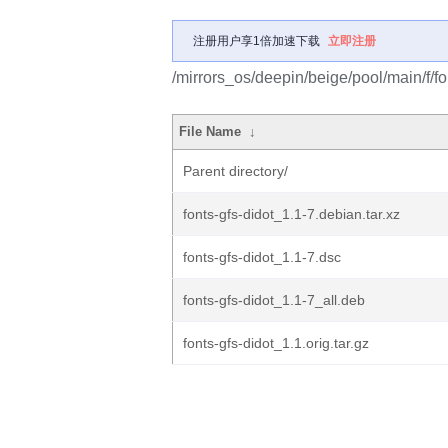
注册用户享1倍加速下载
立即注册
/mirrors_os/deepin/beige/pool/main/f/fo
File Name
↓
Parent directory/
fonts-gfs-didot_1.1-7.debian.tar.xz
fonts-gfs-didot_1.1-7.dsc
fonts-gfs-didot_1.1-7_all.deb
fonts-gfs-didot_1.1.orig.tar.gz