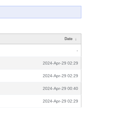
Date
↓
-
2024-Apr-29 02:29
2024-Apr-29 02:29
2024-Apr-29 00:40
2024-Apr-29 02:29