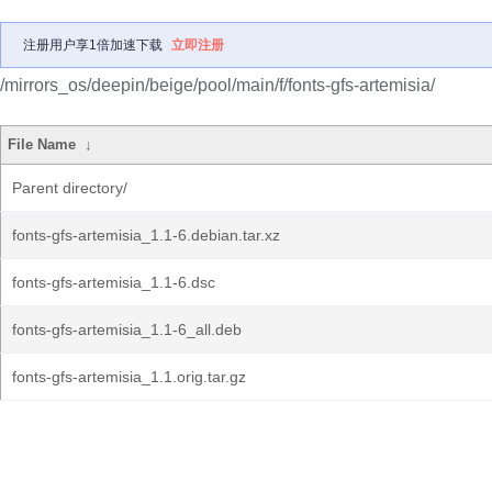
注册用户享1倍加速下载
立即注册
/mirrors_os/deepin/beige/pool/main/f/fonts-gfs-artemisia/
File Name
↓
Parent directory/
fonts-gfs-artemisia_1.1-6.debian.tar.xz
fonts-gfs-artemisia_1.1-6.dsc
fonts-gfs-artemisia_1.1-6_all.deb
fonts-gfs-artemisia_1.1.orig.tar.gz