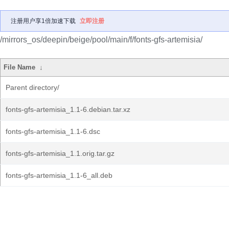
注册用户享1倍加速下载
立即注册
/mirrors_os/deepin/beige/pool/main/f/fonts-gfs-artemisia/
File Name
↓
Parent directory/
fonts-gfs-artemisia_1.1-6.debian.tar.xz
fonts-gfs-artemisia_1.1-6.dsc
fonts-gfs-artemisia_1.1.orig.tar.gz
fonts-gfs-artemisia_1.1-6_all.deb