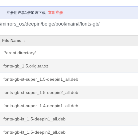
注册用户享1倍加速下载
立即注册
/mirrors_os/deepin/beige/pool/main/f/fonts-gb/
File Name
↓
Parent directory/
fonts-gb_1.5.orig.tar.xz
fonts-gb-st-super_1.5-deepin1_all.deb
fonts-gb-st-super_1.5-deepin2_all.deb
fonts-gb-st-super_1.4-deepin1_all.deb
fonts-gb-kt_1.5-deepin1_all.deb
fonts-gb-kt_1.5-deepin2_all.deb