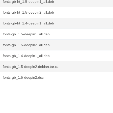
fonts-gb-ht_1.5-deepin1_all.deb
fonts-gb-ht_1.5-deepin2_all.deb
fonts-gb-ht_1.4-deepin1_all.deb
fonts-gb_1.5-deepin1_all.deb
fonts-gb_1.5-deepin2_all.deb
fonts-gb_1.4-deepin1_all.deb
fonts-gb_1.5-deepin2.debian.tar.xz
fonts-gb_1.5-deepin2.dsc