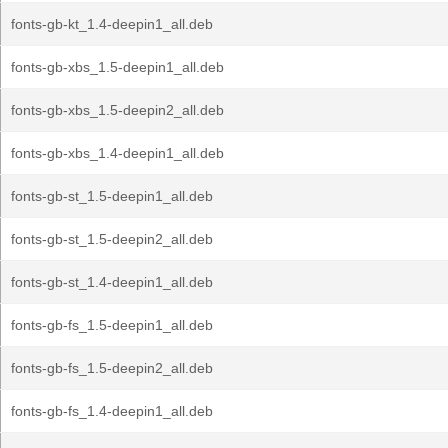
fonts-gb-kt_1.4-deepin1_all.deb
fonts-gb-xbs_1.5-deepin1_all.deb
fonts-gb-xbs_1.5-deepin2_all.deb
fonts-gb-xbs_1.4-deepin1_all.deb
fonts-gb-st_1.5-deepin1_all.deb
fonts-gb-st_1.5-deepin2_all.deb
fonts-gb-st_1.4-deepin1_all.deb
fonts-gb-fs_1.5-deepin1_all.deb
fonts-gb-fs_1.5-deepin2_all.deb
fonts-gb-fs_1.4-deepin1_all.deb