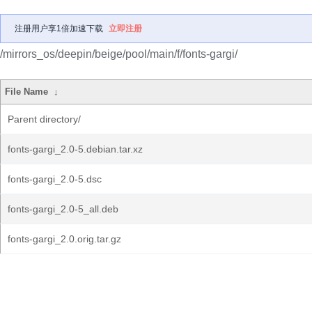
注册用户享1倍加速下载
立即注册
/mirrors_os/deepin/beige/pool/main/f/fonts-gargi/
File Name
↓
Parent directory/
fonts-gargi_2.0-5.debian.tar.xz
fonts-gargi_2.0-5.dsc
fonts-gargi_2.0-5_all.deb
fonts-gargi_2.0.orig.tar.gz