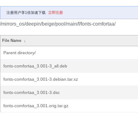
注册用户享1倍加速下载
立即注册
/mirrors_os/deepin/beige/pool/main/f/fonts-comfortaa/
File Name
↓
Parent directory/
fonts-comfortaa_3.001-3_all.deb
fonts-comfortaa_3.001-3.debian.tar.xz
fonts-comfortaa_3.001-3.dsc
fonts-comfortaa_3.001.orig.tar.gz