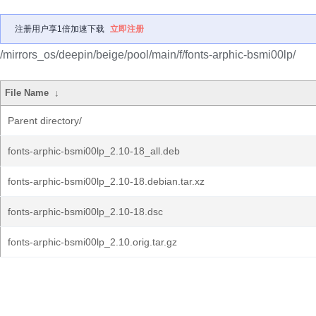
注册用户享1倍加速下载
立即注册
/mirrors_os/deepin/beige/pool/main/f/fonts-arphic-bsmi00lp/
File Name
↓
Parent directory/
fonts-arphic-bsmi00lp_2.10-18_all.deb
fonts-arphic-bsmi00lp_2.10-18.debian.tar.xz
fonts-arphic-bsmi00lp_2.10-18.dsc
fonts-arphic-bsmi00lp_2.10.orig.tar.gz