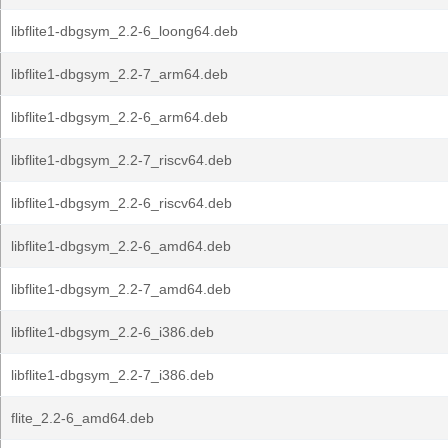
libflite1-dbgsym_2.2-6_loong64.deb
libflite1-dbgsym_2.2-7_arm64.deb
libflite1-dbgsym_2.2-6_arm64.deb
libflite1-dbgsym_2.2-7_riscv64.deb
libflite1-dbgsym_2.2-6_riscv64.deb
libflite1-dbgsym_2.2-6_amd64.deb
libflite1-dbgsym_2.2-7_amd64.deb
libflite1-dbgsym_2.2-6_i386.deb
libflite1-dbgsym_2.2-7_i386.deb
flite_2.2-6_amd64.deb