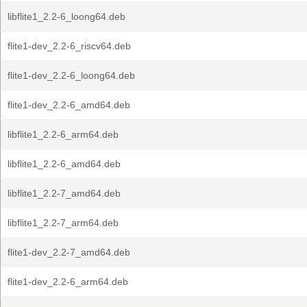
libflite1_2.2-6_loong64.deb
flite1-dev_2.2-6_riscv64.deb
flite1-dev_2.2-6_loong64.deb
flite1-dev_2.2-6_amd64.deb
libflite1_2.2-6_arm64.deb
libflite1_2.2-6_amd64.deb
libflite1_2.2-7_amd64.deb
libflite1_2.2-7_arm64.deb
flite1-dev_2.2-7_amd64.deb
flite1-dev_2.2-6_arm64.deb