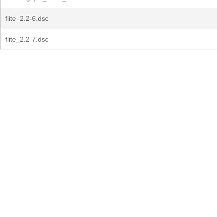
flite_2.2-6.dsc
flite_2.2-7.dsc