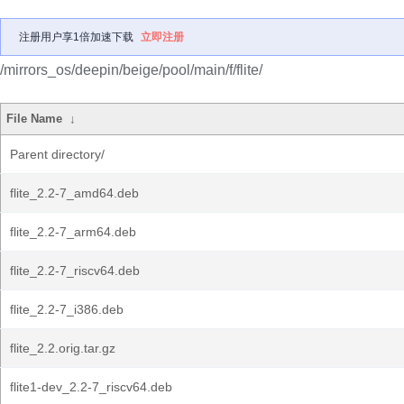
注册用户享1倍加速下载
立即注册
/mirrors_os/deepin/beige/pool/main/f/flite/
File Name
↓
Parent directory/
flite_2.2-7_amd64.deb
flite_2.2-7_arm64.deb
flite_2.2-7_riscv64.deb
flite_2.2-7_i386.deb
flite_2.2.orig.tar.gz
flite1-dev_2.2-7_riscv64.deb