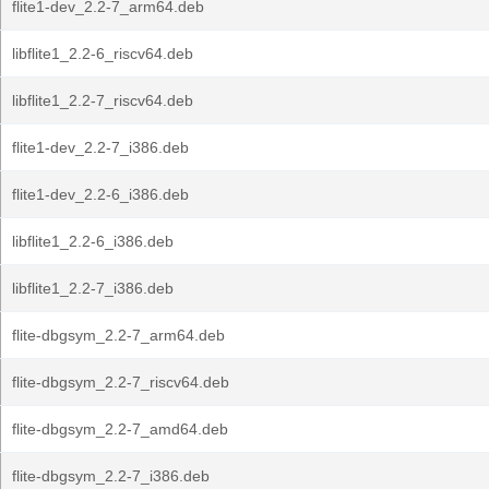
flite1-dev_2.2-7_arm64.deb
libflite1_2.2-6_riscv64.deb
libflite1_2.2-7_riscv64.deb
flite1-dev_2.2-7_i386.deb
flite1-dev_2.2-6_i386.deb
libflite1_2.2-6_i386.deb
libflite1_2.2-7_i386.deb
flite-dbgsym_2.2-7_arm64.deb
flite-dbgsym_2.2-7_riscv64.deb
flite-dbgsym_2.2-7_amd64.deb
flite-dbgsym_2.2-7_i386.deb