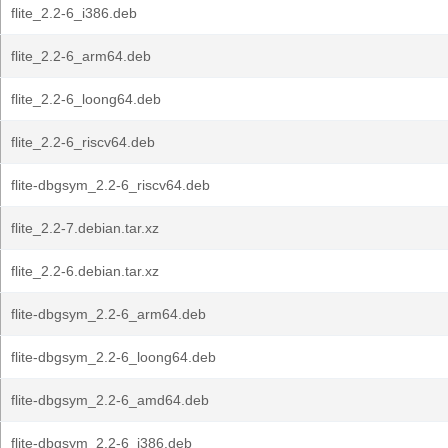
flite_2.2-6_i386.deb
flite_2.2-6_arm64.deb
flite_2.2-6_loong64.deb
flite_2.2-6_riscv64.deb
flite-dbgsym_2.2-6_riscv64.deb
flite_2.2-7.debian.tar.xz
flite_2.2-6.debian.tar.xz
flite-dbgsym_2.2-6_arm64.deb
flite-dbgsym_2.2-6_loong64.deb
flite-dbgsym_2.2-6_amd64.deb
flite-dbgsym_2.2-6_i386.deb