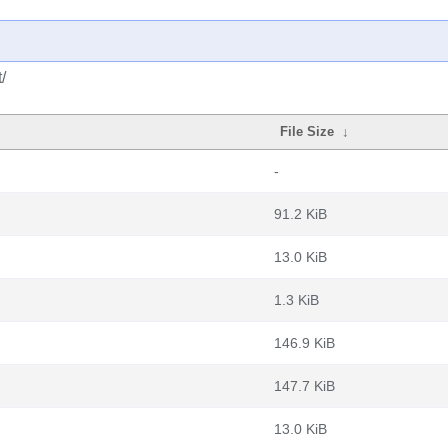
/
File Size
↓
-
91.2 KiB
13.0 KiB
1.3 KiB
146.9 KiB
147.7 KiB
13.0 KiB