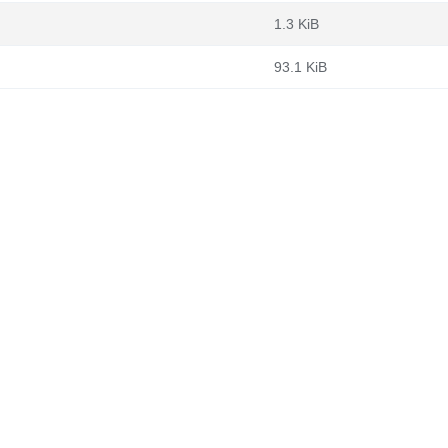
1.3 KiB
93.1 KiB