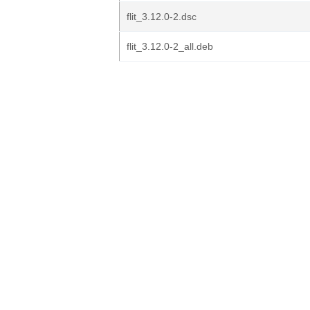
flit_3.12.0-2.dsc
flit_3.12.0-2_all.deb