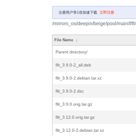
注册用户享1倍加速下载
立即注册
/mirrors_os/deepin/beige/pool/main/f/flit
File Name
↓
Parent directory/
flit_3.9.0-2_all.deb
flit_3.9.0-2.debian.tar.xz
flit_3.9.0-2.dsc
flit_3.9.0.orig.tar.gz
flit_3.12.0.orig.tar.gz
flit_3.12.0-2.debian.tar.xz