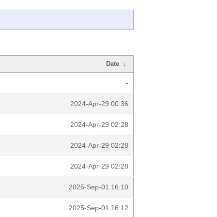
Date
↓
-
2024-Apr-29 00:36
2024-Apr-29 02:28
2024-Apr-29 02:28
2024-Apr-29 02:28
2025-Sep-01 16:10
2025-Sep-01 16:12