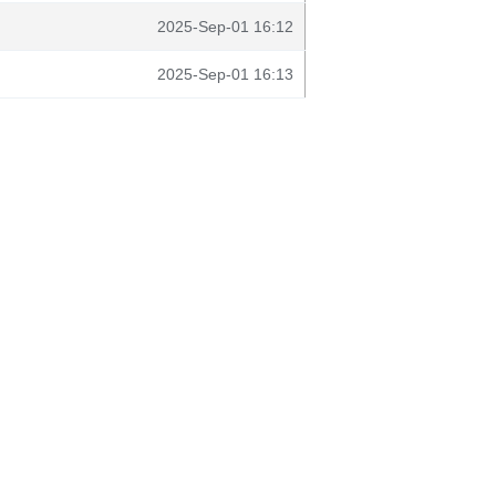
2025-Sep-01 16:12
2025-Sep-01 16:13