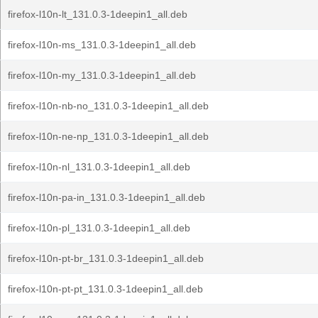
firefox-l10n-lt_131.0.3-1deepin1_all.deb
firefox-l10n-ms_131.0.3-1deepin1_all.deb
firefox-l10n-my_131.0.3-1deepin1_all.deb
firefox-l10n-nb-no_131.0.3-1deepin1_all.deb
firefox-l10n-ne-np_131.0.3-1deepin1_all.deb
firefox-l10n-nl_131.0.3-1deepin1_all.deb
firefox-l10n-pa-in_131.0.3-1deepin1_all.deb
firefox-l10n-pl_131.0.3-1deepin1_all.deb
firefox-l10n-pt-br_131.0.3-1deepin1_all.deb
firefox-l10n-pt-pt_131.0.3-1deepin1_all.deb