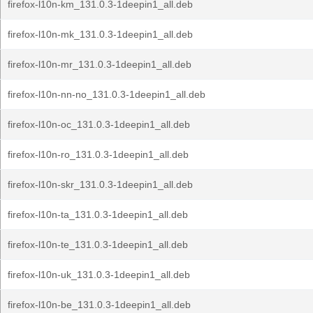
firefox-l10n-km_131.0.3-1deepin1_all.deb
firefox-l10n-mk_131.0.3-1deepin1_all.deb
firefox-l10n-mr_131.0.3-1deepin1_all.deb
firefox-l10n-nn-no_131.0.3-1deepin1_all.deb
firefox-l10n-oc_131.0.3-1deepin1_all.deb
firefox-l10n-ro_131.0.3-1deepin1_all.deb
firefox-l10n-skr_131.0.3-1deepin1_all.deb
firefox-l10n-ta_131.0.3-1deepin1_all.deb
firefox-l10n-te_131.0.3-1deepin1_all.deb
firefox-l10n-uk_131.0.3-1deepin1_all.deb
firefox-l10n-be_131.0.3-1deepin1_all.deb