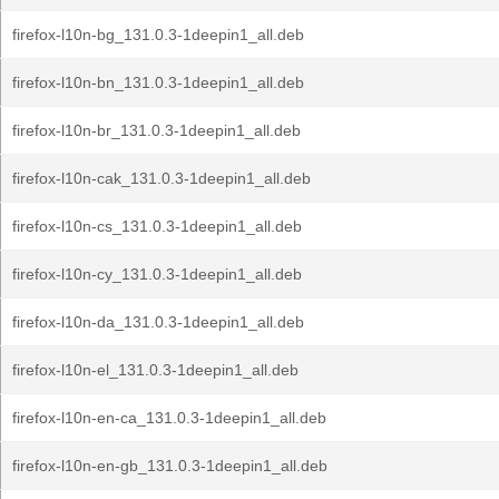
firefox-l10n-bg_131.0.3-1deepin1_all.deb
firefox-l10n-bn_131.0.3-1deepin1_all.deb
firefox-l10n-br_131.0.3-1deepin1_all.deb
firefox-l10n-cak_131.0.3-1deepin1_all.deb
firefox-l10n-cs_131.0.3-1deepin1_all.deb
firefox-l10n-cy_131.0.3-1deepin1_all.deb
firefox-l10n-da_131.0.3-1deepin1_all.deb
firefox-l10n-el_131.0.3-1deepin1_all.deb
firefox-l10n-en-ca_131.0.3-1deepin1_all.deb
firefox-l10n-en-gb_131.0.3-1deepin1_all.deb