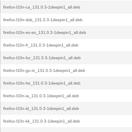
firefox-l10n-ca_131.0.3-1deepin1_all.deb
firefox-l10n-dsb_131.0.3-1deepin1_all.deb
firefox-l10n-es-es_131.0.3-1deepin1_all.deb
firefox-l10n-fr_131.0.3-1deepin1_all.deb
firefox-l10n-fur_131.0.3-1deepin1_all.deb
firefox-l10n-gu-in_131.0.3-1deepin1_all.deb
firefox-l10n-he_131.0.3-1deepin1_all.deb
firefox-l10n-ia_131.0.3-1deepin1_all.deb
firefox-l10n-id_131.0.3-1deepin1_all.deb
firefox-l10n-kk_131.0.3-1deepin1_all.deb