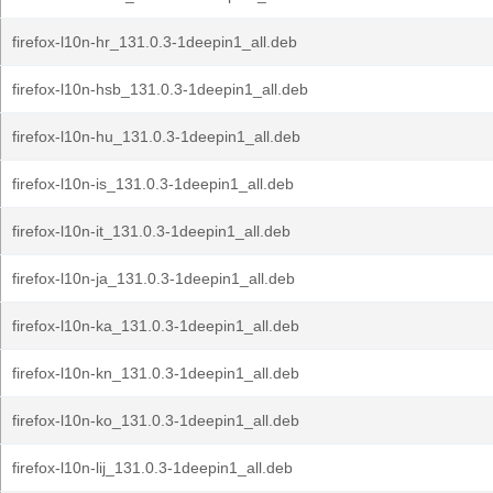
firefox-l10n-hr_131.0.3-1deepin1_all.deb
firefox-l10n-hsb_131.0.3-1deepin1_all.deb
firefox-l10n-hu_131.0.3-1deepin1_all.deb
firefox-l10n-is_131.0.3-1deepin1_all.deb
firefox-l10n-it_131.0.3-1deepin1_all.deb
firefox-l10n-ja_131.0.3-1deepin1_all.deb
firefox-l10n-ka_131.0.3-1deepin1_all.deb
firefox-l10n-kn_131.0.3-1deepin1_all.deb
firefox-l10n-ko_131.0.3-1deepin1_all.deb
firefox-l10n-lij_131.0.3-1deepin1_all.deb