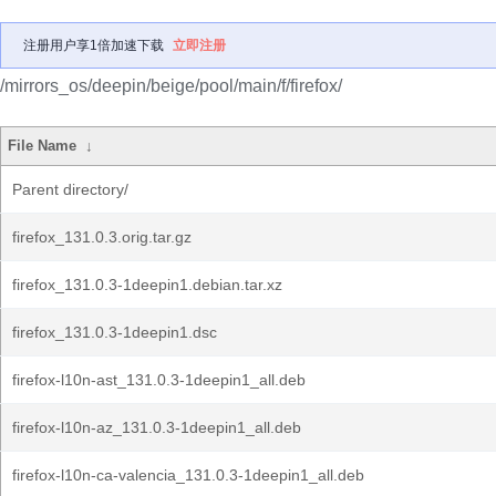
注册用户享1倍加速下载
立即注册
/mirrors_os/deepin/beige/pool/main/f/firefox/
File Name
↓
Parent directory/
firefox_131.0.3.orig.tar.gz
firefox_131.0.3-1deepin1.debian.tar.xz
firefox_131.0.3-1deepin1.dsc
firefox-l10n-ast_131.0.3-1deepin1_all.deb
firefox-l10n-az_131.0.3-1deepin1_all.deb
firefox-l10n-ca-valencia_131.0.3-1deepin1_all.deb