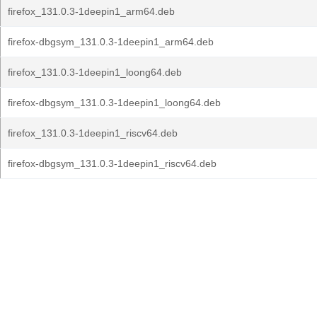
firefox_131.0.3-1deepin1_arm64.deb
firefox-dbgsym_131.0.3-1deepin1_arm64.deb
firefox_131.0.3-1deepin1_loong64.deb
firefox-dbgsym_131.0.3-1deepin1_loong64.deb
firefox_131.0.3-1deepin1_riscv64.deb
firefox-dbgsym_131.0.3-1deepin1_riscv64.deb