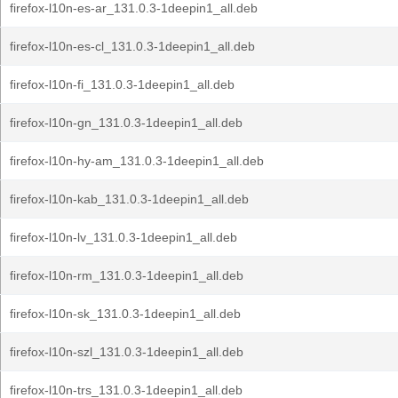
firefox-l10n-es-ar_131.0.3-1deepin1_all.deb
firefox-l10n-es-cl_131.0.3-1deepin1_all.deb
firefox-l10n-fi_131.0.3-1deepin1_all.deb
firefox-l10n-gn_131.0.3-1deepin1_all.deb
firefox-l10n-hy-am_131.0.3-1deepin1_all.deb
firefox-l10n-kab_131.0.3-1deepin1_all.deb
firefox-l10n-lv_131.0.3-1deepin1_all.deb
firefox-l10n-rm_131.0.3-1deepin1_all.deb
firefox-l10n-sk_131.0.3-1deepin1_all.deb
firefox-l10n-szl_131.0.3-1deepin1_all.deb
firefox-l10n-trs_131.0.3-1deepin1_all.deb