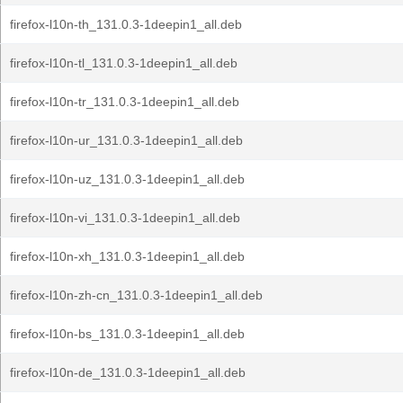
firefox-l10n-th_131.0.3-1deepin1_all.deb
firefox-l10n-tl_131.0.3-1deepin1_all.deb
firefox-l10n-tr_131.0.3-1deepin1_all.deb
firefox-l10n-ur_131.0.3-1deepin1_all.deb
firefox-l10n-uz_131.0.3-1deepin1_all.deb
firefox-l10n-vi_131.0.3-1deepin1_all.deb
firefox-l10n-xh_131.0.3-1deepin1_all.deb
firefox-l10n-zh-cn_131.0.3-1deepin1_all.deb
firefox-l10n-bs_131.0.3-1deepin1_all.deb
firefox-l10n-de_131.0.3-1deepin1_all.deb