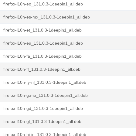
firefox-l10n-eo_131.0.3-1deepin1_all.deb
firefox-l10n-es-mx_131.0.3-1deepin1_all.deb
firefox-l10n-et_131.0.3-1deepin1_all.deb
firefox-l10n-eu_131.0.3-1deepin1_all.deb
firefox-l10n-fa_131.0.3-1deepin1_all.deb
firefox-l10n-ff_131.0.3-1deepin1_all.deb
firefox-l10n-fy-nl_131.0.3-1deepin1_all.deb
firefox-l10n-ga-ie_131.0.3-1deepin1_all.deb
firefox-l10n-gd_131.0.3-1deepin1_all.deb
firefox-l10n-gl_131.0.3-1deepin1_all.deb
firefox-l10n-hi-in_131.0.3-1deepin1_all.deb