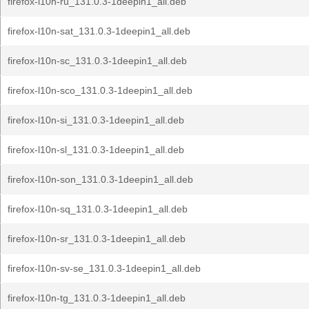
firefox-l10n-ru_131.0.3-1deepin1_all.deb
firefox-l10n-sat_131.0.3-1deepin1_all.deb
firefox-l10n-sc_131.0.3-1deepin1_all.deb
firefox-l10n-sco_131.0.3-1deepin1_all.deb
firefox-l10n-si_131.0.3-1deepin1_all.deb
firefox-l10n-sl_131.0.3-1deepin1_all.deb
firefox-l10n-son_131.0.3-1deepin1_all.deb
firefox-l10n-sq_131.0.3-1deepin1_all.deb
firefox-l10n-sr_131.0.3-1deepin1_all.deb
firefox-l10n-sv-se_131.0.3-1deepin1_all.deb
firefox-l10n-tg_131.0.3-1deepin1_all.deb