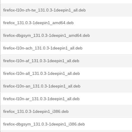
firefox-l10n-zh-tw_131.0.3-1deepin1_all.deb
firefox_131.0.3-1deepin1_amd64.deb
firefox-dbgsym_131.0.3-1deepin1_amd64.deb
firefox-l10n-ach_131.0.3-1deepin1_all.deb
firefox-l10n-af_131.0.3-1deepin1_all.deb
firefox-l10n-all_131.0.3-1deepin1_all.deb
firefox-l10n-an_131.0.3-1deepin1_all.deb
firefox-l10n-ar_131.0.3-1deepin1_all.deb
firefox_131.0.3-1deepin1_i386.deb
firefox-dbgsym_131.0.3-1deepin1_i386.deb