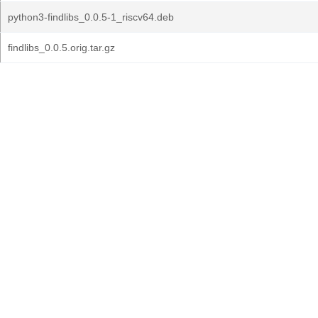
python3-findlibs_0.0.5-1_riscv64.deb
findlibs_0.0.5.orig.tar.gz