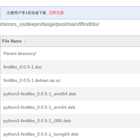
注册用户享1倍加速下载
立即注册
/mirrors_os/deepin/beige/pool/main/f/findlibs/
File Name
↓
Parent directory/
findlibs_0.0.5-1.dsc
findlibs_0.0.5-1.debian.tar.xz
python3-findlibs_0.0.5-1_amd64.deb
python3-findlibs_0.0.5-1_arm64.deb
python3-findlibs_0.0.5-1_i386.deb
python3-findlibs_0.0.5-1_loong64.deb