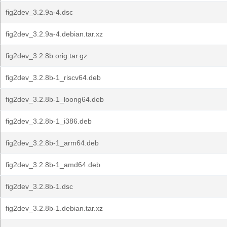
fig2dev_3.2.9a-4.dsc
fig2dev_3.2.9a-4.debian.tar.xz
fig2dev_3.2.8b.orig.tar.gz
fig2dev_3.2.8b-1_riscv64.deb
fig2dev_3.2.8b-1_loong64.deb
fig2dev_3.2.8b-1_i386.deb
fig2dev_3.2.8b-1_arm64.deb
fig2dev_3.2.8b-1_amd64.deb
fig2dev_3.2.8b-1.dsc
fig2dev_3.2.8b-1.debian.tar.xz