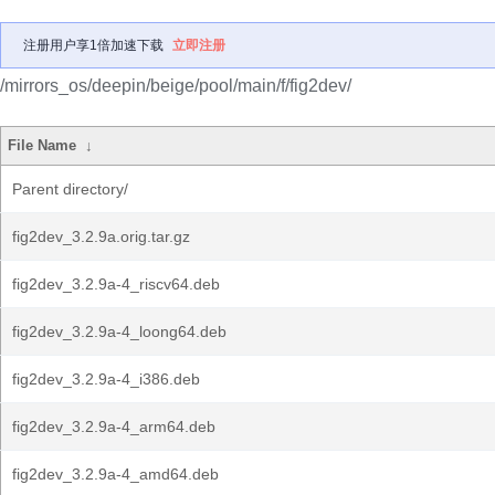
注册用户享1倍加速下载
立即注册
/mirrors_os/deepin/beige/pool/main/f/fig2dev/
File Name
↓
Parent directory/
fig2dev_3.2.9a.orig.tar.gz
fig2dev_3.2.9a-4_riscv64.deb
fig2dev_3.2.9a-4_loong64.deb
fig2dev_3.2.9a-4_i386.deb
fig2dev_3.2.9a-4_arm64.deb
fig2dev_3.2.9a-4_amd64.deb