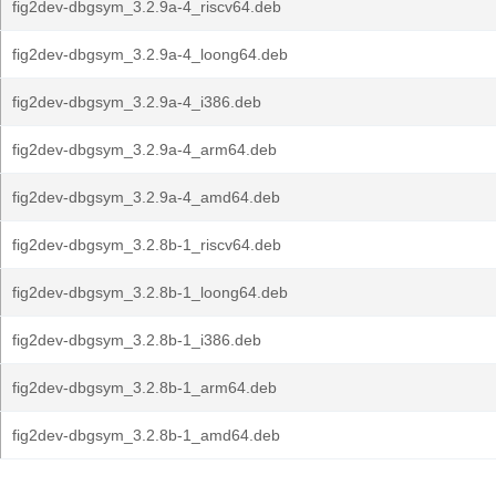
fig2dev-dbgsym_3.2.9a-4_riscv64.deb
fig2dev-dbgsym_3.2.9a-4_loong64.deb
fig2dev-dbgsym_3.2.9a-4_i386.deb
fig2dev-dbgsym_3.2.9a-4_arm64.deb
fig2dev-dbgsym_3.2.9a-4_amd64.deb
fig2dev-dbgsym_3.2.8b-1_riscv64.deb
fig2dev-dbgsym_3.2.8b-1_loong64.deb
fig2dev-dbgsym_3.2.8b-1_i386.deb
fig2dev-dbgsym_3.2.8b-1_arm64.deb
fig2dev-dbgsym_3.2.8b-1_amd64.deb