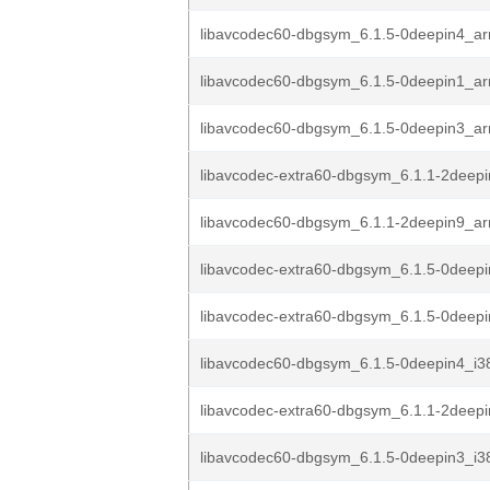
libavcodec60-dbgsym_6.1.5-0deepin4_a
libavcodec60-dbgsym_6.1.5-0deepin1_a
libavcodec60-dbgsym_6.1.5-0deepin3_a
libavcodec-extra60-dbgsym_6.1.1-2deep
libavcodec60-dbgsym_6.1.1-2deepin9_a
libavcodec-extra60-dbgsym_6.1.5-0deep
libavcodec-extra60-dbgsym_6.1.5-0deep
libavcodec60-dbgsym_6.1.5-0deepin4_i3
libavcodec-extra60-dbgsym_6.1.1-2deep
libavcodec60-dbgsym_6.1.5-0deepin3_i3