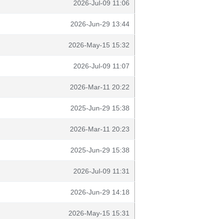
2026-Jul-09 11:06
2026-Jun-29 13:44
2026-May-15 15:32
2026-Jul-09 11:07
2026-Mar-11 20:22
2025-Jun-29 15:38
2026-Mar-11 20:23
2025-Jun-29 15:38
2026-Jul-09 11:31
2026-Jun-29 14:18
2026-May-15 15:31