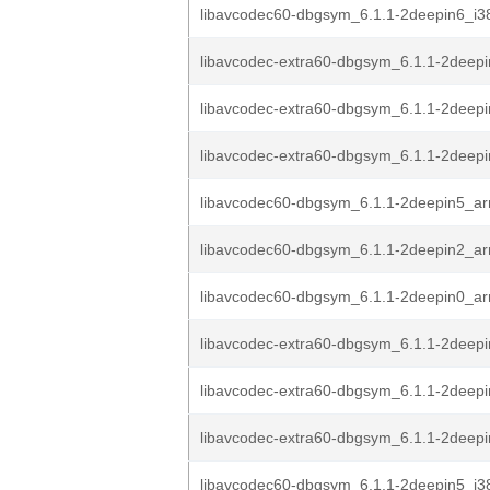
libavcodec60-dbgsym_6.1.1-2deepin6_i3
libavcodec-extra60-dbgsym_6.1.1-2deep
libavcodec-extra60-dbgsym_6.1.1-2deep
libavcodec-extra60-dbgsym_6.1.1-2deep
libavcodec60-dbgsym_6.1.1-2deepin5_a
libavcodec60-dbgsym_6.1.1-2deepin2_a
libavcodec60-dbgsym_6.1.1-2deepin0_a
libavcodec-extra60-dbgsym_6.1.1-2deep
libavcodec-extra60-dbgsym_6.1.1-2deep
libavcodec-extra60-dbgsym_6.1.1-2deep
libavcodec60-dbgsym_6.1.1-2deepin5_i3