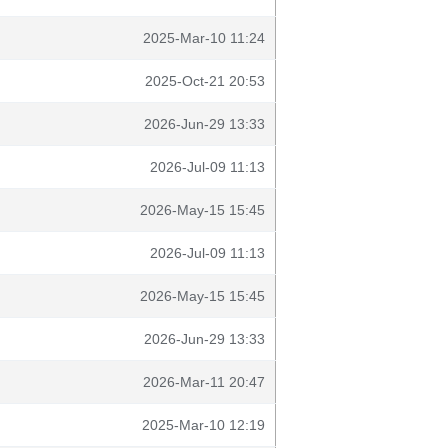
2025-Mar-10 11:24
2025-Oct-21 20:53
2026-Jun-29 13:33
2026-Jul-09 11:13
2026-May-15 15:45
2026-Jul-09 11:13
2026-May-15 15:45
2026-Jun-29 13:33
2026-Mar-11 20:47
2025-Mar-10 12:19