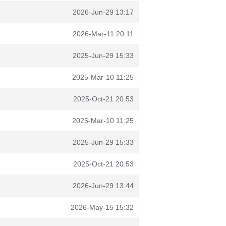
2026-Jun-29 13:17
2026-Mar-11 20:11
2025-Jun-29 15:33
2025-Mar-10 11:25
2025-Oct-21 20:53
2025-Mar-10 11:25
2025-Jun-29 15:33
2025-Oct-21 20:53
2026-Jun-29 13:44
2026-May-15 15:32