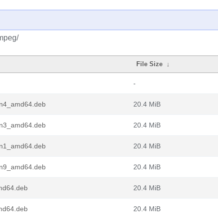
fmpeg/
File Size
↓
-
pin4_amd64.deb
20.4 MiB
pin3_amd64.deb
20.4 MiB
pin1_amd64.deb
20.4 MiB
pin9_amd64.deb
20.4 MiB
md64.deb
20.4 MiB
md64.deb
20.4 MiB