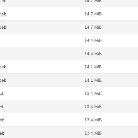
.deb
14.7 MiB
.deb
14.7 MiB
.deb
14.7 MiB
14.4 MiB
14.4 MiB
.deb
14.1 MiB
.deb
14.1 MiB
deb
13.4 MiB
deb
13.4 MiB
deb
13.4 MiB
deb
13.4 MiB