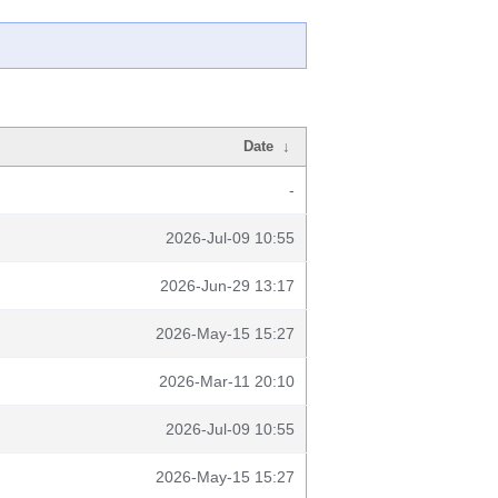
Date
↓
-
2026-Jul-09 10:55
2026-Jun-29 13:17
2026-May-15 15:27
2026-Mar-11 20:10
2026-Jul-09 10:55
2026-May-15 15:27