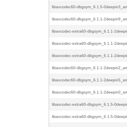
libavcodec60-dbgsym_6.1.5-0deepin3_a
libavcodec60-dbgsym_6.1.1-2deepin9_a
libavcodec-extra60-dbgsym_6.1.1-2dee
libavcodec-extra60-dbgsym_6.1.1-2dee
libavcodec-extra60-dbgsym_6.1.1-2dee
libavcodec60-dbgsym_6.1.1-2deepin2_a
libavcodec60-dbgsym_6.1.1-2deepin5_a
libavcodec60-dbgsym_6.1.1-2deepin0_a
libavcodec-extra60-dbgsym_6.1.5-0deepi
libavcodec-extra60-dbgsym_6.1.5-0deepi