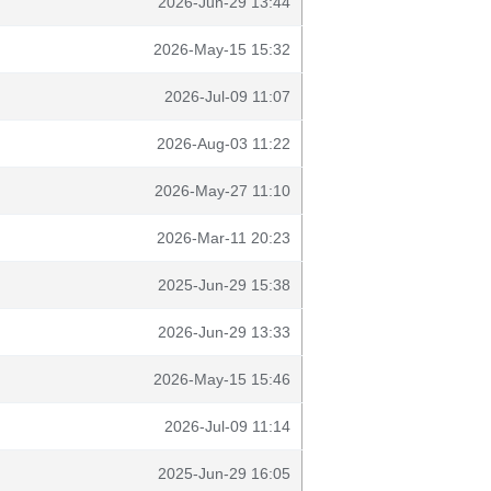
2026-Jun-29 13:44
2026-May-15 15:32
2026-Jul-09 11:07
2026-Aug-03 11:22
2026-May-27 11:10
2026-Mar-11 20:23
2025-Jun-29 15:38
2026-Jun-29 13:33
2026-May-15 15:46
2026-Jul-09 11:14
2025-Jun-29 16:05