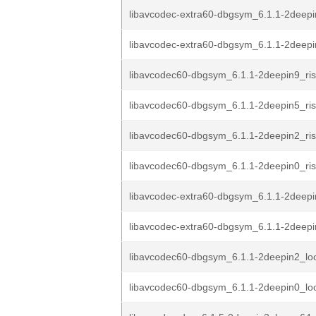
libavcodec-extra60-dbgsym_6.1.1-2deepi
libavcodec-extra60-dbgsym_6.1.1-2deepi
libavcodec60-dbgsym_6.1.1-2deepin9_ri
libavcodec60-dbgsym_6.1.1-2deepin5_ri
libavcodec60-dbgsym_6.1.1-2deepin2_ri
libavcodec60-dbgsym_6.1.1-2deepin0_ri
libavcodec-extra60-dbgsym_6.1.1-2deepi
libavcodec-extra60-dbgsym_6.1.1-2deepi
libavcodec60-dbgsym_6.1.1-2deepin2_lo
libavcodec60-dbgsym_6.1.1-2deepin0_lo