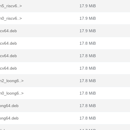
n5_riscv6..>
17.9 MiB
n0_riscv6..>
17.9 MiB
scv64.deb
17.9 MiB
scv64.deb
17.8 MiB
scv64.deb
17.8 MiB
scv64.deb
17.8 MiB
n2_loong6..>
17.8 MiB
n0_loong6..>
17.8 MiB
ong64.deb
17.8 MiB
ong64.deb
17.8 MiB