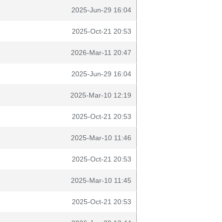
2025-Jun-29 16:04
2025-Oct-21 20:53
2026-Mar-11 20:47
2025-Jun-29 16:04
2025-Mar-10 12:19
2025-Oct-21 20:53
2025-Mar-10 11:46
2025-Oct-21 20:53
2025-Mar-10 11:45
2025-Oct-21 20:53