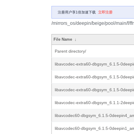
注册用户享1倍加速下载
立即注册
/mirrors_os/deepin/beige/pool/main/f/f
File Name
↓
Parent directory/
libavcodec-extra60-dbgsym_6.1.5-0dee
libavcodec-extra60-dbgsym_6.1.5-0dee
libavcodec-extra60-dbgsym_6.1.5-0dee
libavcodec-extra60-dbgsym_6.1.1-2dee
libavcodec60-dbgsym_6.1.5-0deepin4_a
libavcodec60-dbgsym_6.1.5-0deepin1_a