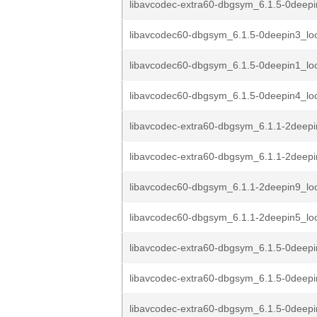
libavcodec-extra60-dbgsym_6.1.5-0deepi
libavcodec60-dbgsym_6.1.5-0deepin3_lo
libavcodec60-dbgsym_6.1.5-0deepin1_lo
libavcodec60-dbgsym_6.1.5-0deepin4_lo
libavcodec-extra60-dbgsym_6.1.1-2deepi
libavcodec-extra60-dbgsym_6.1.1-2deepi
libavcodec60-dbgsym_6.1.1-2deepin9_lo
libavcodec60-dbgsym_6.1.1-2deepin5_lo
libavcodec-extra60-dbgsym_6.1.5-0deep
libavcodec-extra60-dbgsym_6.1.5-0deep
libavcodec-extra60-dbgsym_6.1.5-0deep