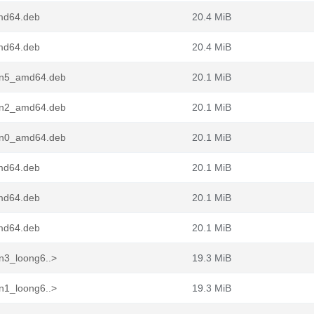
md64.deb
20.4 MiB
md64.deb
20.4 MiB
pin5_amd64.deb
20.1 MiB
pin2_amd64.deb
20.1 MiB
pin0_amd64.deb
20.1 MiB
md64.deb
20.1 MiB
md64.deb
20.1 MiB
md64.deb
20.1 MiB
n3_loong6..>
19.3 MiB
n1_loong6..>
19.3 MiB