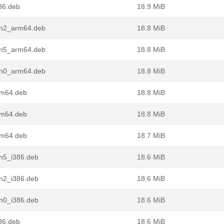
86.deb
18.9 MiB
in2_arm64.deb
18.8 MiB
in5_arm64.deb
18.8 MiB
in0_arm64.deb
18.8 MiB
rm64.deb
18.8 MiB
rm64.deb
18.8 MiB
rm64.deb
18.7 MiB
in5_i386.deb
18.6 MiB
in2_i386.deb
18.6 MiB
in0_i386.deb
18.6 MiB
86.deb
18.6 MiB