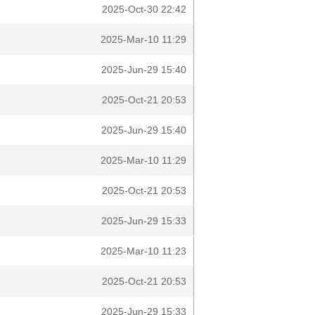
2025-Oct-30 22:42
2025-Mar-10 11:29
2025-Jun-29 15:40
2025-Oct-21 20:53
2025-Jun-29 15:40
2025-Mar-10 11:29
2025-Oct-21 20:53
2025-Jun-29 15:33
2025-Mar-10 11:23
2025-Oct-21 20:53
2025-Jun-29 15:33