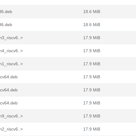
86.deb
18.6 MiB
86.deb
18.6 MiB
n3_riscv6..>
17.9 MiB
n4_riscv6..>
17.9 MiB
n1_riscv6..>
17.9 MiB
scv64.deb
17.9 MiB
scv64.deb
17.9 MiB
scv64.deb
17.9 MiB
n9_riscv6..>
17.9 MiB
n2_riscv6..>
17.9 MiB