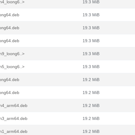
n4_loong6..>
19.3 MiB
ong64.deb
19.3 MiB
ong64.deb
19.3 MiB
ong64.deb
19.3 MiB
n9_loong6..>
19.3 MiB
n5_loong6..>
19.3 MiB
ong64.deb
19.2 MiB
ong64.deb
19.2 MiB
in4_arm64.deb
19.2 MiB
in3_arm64.deb
19.2 MiB
in1_arm64.deb
19.2 MiB