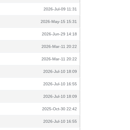
2026-Jul-09 11:31
2026-May-15 15:31
2026-Jun-29 14:18
2026-Mar-11 20:22
2026-Mar-11 20:22
2026-Jul-10 18:09
2026-Jul-10 16:55
2026-Jul-10 18:09
2025-Oct-30 22:42
2026-Jul-10 16:55