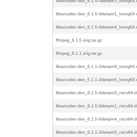
libavcodec-dev_6.1.5-0deepin3_loong64
libavcodec-dev_6.1.5-0deepin1_loong64
libavcodec-dev_6.1.5-0deepin4_loong64
ffmpeg_6.1.5.orig.tar.gz
ffmpeg_6.1.1.orig.tar.gz
libavcodec-dev_6.1.1-2deepin9_loong64
libavcodec-dev_6.1.1-2deepin5_loong64
libavcodec-dev_6.1.5-0deepin3_riscv64.
libavcodec-dev_6.1.5-0deepin1_riscv64.
libavcodec-dev_6.1.5-0deepin4_riscv64.
libavcodec-dev_6.1.1-2deepin5_riscv64.