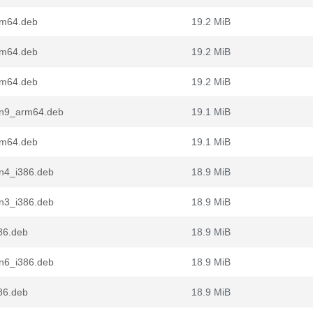
rm64.deb
19.2 MiB
rm64.deb
19.2 MiB
rm64.deb
19.2 MiB
in9_arm64.deb
19.1 MiB
rm64.deb
19.1 MiB
in4_i386.deb
18.9 MiB
in3_i386.deb
18.9 MiB
86.deb
18.9 MiB
in6_i386.deb
18.9 MiB
86.deb
18.9 MiB