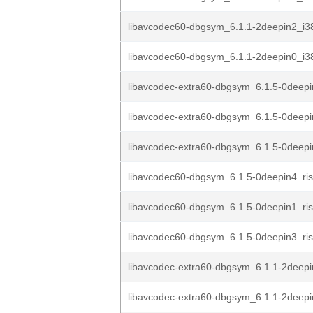
libavcodec60-dbgsym_6.1.1-2deepin2_i3
libavcodec60-dbgsym_6.1.1-2deepin0_i3
libavcodec-extra60-dbgsym_6.1.5-0deepi
libavcodec-extra60-dbgsym_6.1.5-0deepi
libavcodec-extra60-dbgsym_6.1.5-0deepi
libavcodec60-dbgsym_6.1.5-0deepin4_ri
libavcodec60-dbgsym_6.1.5-0deepin1_ri
libavcodec60-dbgsym_6.1.5-0deepin3_ri
libavcodec-extra60-dbgsym_6.1.1-2deepi
libavcodec-extra60-dbgsym_6.1.1-2deepi