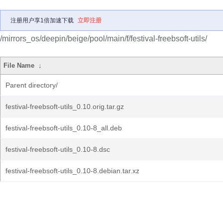
注册用户享1倍加速下载
立即注册
/mirrors_os/deepin/beige/pool/main/f/festival-freebsoft-utils/
File Name
↓
Parent directory/
festival-freebsoft-utils_0.10.orig.tar.gz
festival-freebsoft-utils_0.10-8_all.deb
festival-freebsoft-utils_0.10-8.dsc
festival-freebsoft-utils_0.10-8.debian.tar.xz