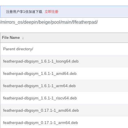
注册用户享1倍加速下载
立即注册
/mirrors_os/deepin/beige/pool/main/f/featherpad/
File Name
↓
Parent directory/
featherpad-dbgsym_1.6.1-1_loong64.deb
featherpad-dbgsym_1.6.1-1_amd64.deb
featherpad-dbgsym_1.6.1-1_arm64.deb
featherpad-dbgsym_1.6.1-1_riscv64.deb
featherpad-dbgsym_0.17.1-1_amd64.deb
featherpad-dbgsym_0.17.1-1_arm64.deb