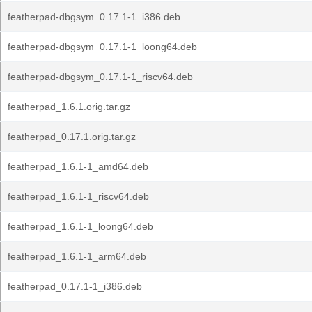
featherpad-dbgsym_0.17.1-1_i386.deb
featherpad-dbgsym_0.17.1-1_loong64.deb
featherpad-dbgsym_0.17.1-1_riscv64.deb
featherpad_1.6.1.orig.tar.gz
featherpad_0.17.1.orig.tar.gz
featherpad_1.6.1-1_amd64.deb
featherpad_1.6.1-1_riscv64.deb
featherpad_1.6.1-1_loong64.deb
featherpad_1.6.1-1_arm64.deb
featherpad_0.17.1-1_i386.deb