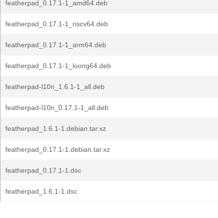
featherpad_0.17.1-1_amd64.deb
featherpad_0.17.1-1_riscv64.deb
featherpad_0.17.1-1_arm64.deb
featherpad_0.17.1-1_loong64.deb
featherpad-l10n_1.6.1-1_all.deb
featherpad-l10n_0.17.1-1_all.deb
featherpad_1.6.1-1.debian.tar.xz
featherpad_0.17.1-1.debian.tar.xz
featherpad_0.17.1-1.dsc
featherpad_1.6.1-1.dsc