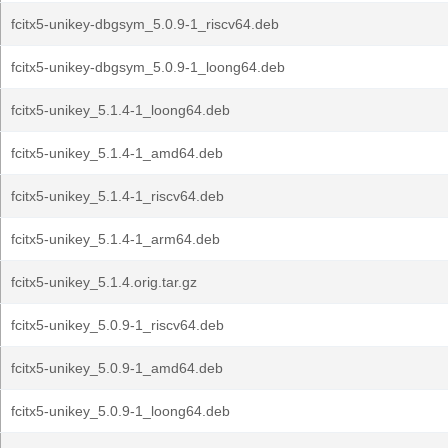
fcitx5-unikey-dbgsym_5.0.9-1_riscv64.deb
fcitx5-unikey-dbgsym_5.0.9-1_loong64.deb
fcitx5-unikey_5.1.4-1_loong64.deb
fcitx5-unikey_5.1.4-1_amd64.deb
fcitx5-unikey_5.1.4-1_riscv64.deb
fcitx5-unikey_5.1.4-1_arm64.deb
fcitx5-unikey_5.1.4.orig.tar.gz
fcitx5-unikey_5.0.9-1_riscv64.deb
fcitx5-unikey_5.0.9-1_amd64.deb
fcitx5-unikey_5.0.9-1_loong64.deb