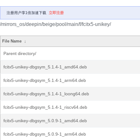
注册用户享1倍加速下载
立即注册
/mirrors_os/deepin/beige/pool/main/f/fcitx5-unikey/
File Name
↓
Parent directory/
fcitx5-unikey-dbgsym_5.1.4-1_amd64.deb
fcitx5-unikey-dbgsym_5.1.4-1_arm64.deb
fcitx5-unikey-dbgsym_5.1.4-1_loong64.deb
fcitx5-unikey-dbgsym_5.1.4-1_riscv64.deb
fcitx5-unikey-dbgsym_5.0.9-1_amd64.deb
fcitx5-unikey-dbgsym_5.0.9-1_arm64.deb