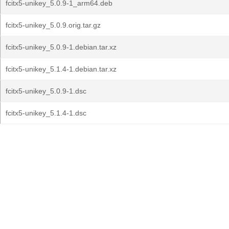
fcitx5-unikey_5.0.9-1_arm64.deb
fcitx5-unikey_5.0.9.orig.tar.gz
fcitx5-unikey_5.0.9-1.debian.tar.xz
fcitx5-unikey_5.1.4-1.debian.tar.xz
fcitx5-unikey_5.0.9-1.dsc
fcitx5-unikey_5.1.4-1.dsc