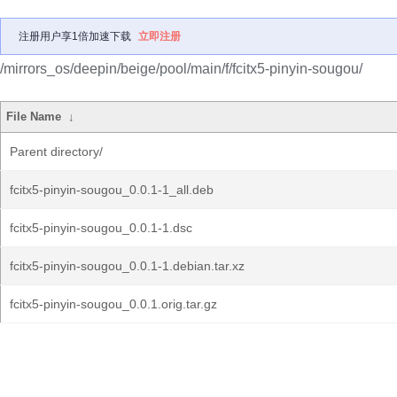
注册用户享1倍加速下载
立即注册
/mirrors_os/deepin/beige/pool/main/f/fcitx5-pinyin-sougou/
File Name
↓
Parent directory/
fcitx5-pinyin-sougou_0.0.1-1_all.deb
fcitx5-pinyin-sougou_0.0.1-1.dsc
fcitx5-pinyin-sougou_0.0.1-1.debian.tar.xz
fcitx5-pinyin-sougou_0.0.1.orig.tar.gz