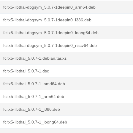
fcitx5-libthai-dbgsym_5.0.7-1deepin0_arm64.deb
fcitx5-libthai-dbgsym_5.0.7-1deepin0_i386.deb
fcitx5-libthai-dbgsym_5.0.7-1deepin0_loong64.deb
fcitx5-libthai-dbgsym_5.0.7-1deepin0_riscv64.deb
fcitx5-libthai_5.0.7-1.debian.tar.xz
fcitx5-libthai_5.0.7-1.dsc
fcitx5-libthai_5.0.7-1_amd64.deb
fcitx5-libthai_5.0.7-1_arm64.deb
fcitx5-libthai_5.0.7-1_i386.deb
fcitx5-libthai_5.0.7-1_loong64.deb