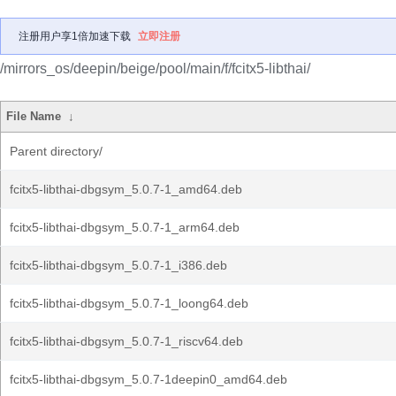
注册用户享1倍加速下载
立即注册
/mirrors_os/deepin/beige/pool/main/f/fcitx5-libthai/
File Name
↓
Parent directory/
fcitx5-libthai-dbgsym_5.0.7-1_amd64.deb
fcitx5-libthai-dbgsym_5.0.7-1_arm64.deb
fcitx5-libthai-dbgsym_5.0.7-1_i386.deb
fcitx5-libthai-dbgsym_5.0.7-1_loong64.deb
fcitx5-libthai-dbgsym_5.0.7-1_riscv64.deb
fcitx5-libthai-dbgsym_5.0.7-1deepin0_amd64.deb