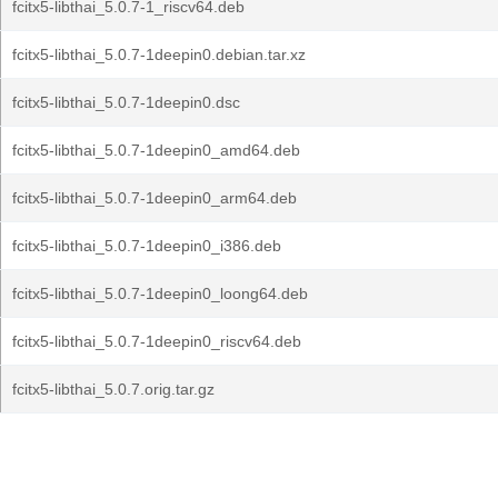
fcitx5-libthai_5.0.7-1_riscv64.deb
fcitx5-libthai_5.0.7-1deepin0.debian.tar.xz
fcitx5-libthai_5.0.7-1deepin0.dsc
fcitx5-libthai_5.0.7-1deepin0_amd64.deb
fcitx5-libthai_5.0.7-1deepin0_arm64.deb
fcitx5-libthai_5.0.7-1deepin0_i386.deb
fcitx5-libthai_5.0.7-1deepin0_loong64.deb
fcitx5-libthai_5.0.7-1deepin0_riscv64.deb
fcitx5-libthai_5.0.7.orig.tar.gz