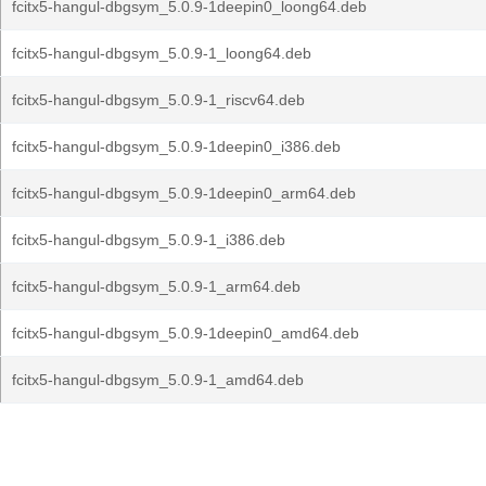
fcitx5-hangul-dbgsym_5.0.9-1deepin0_loong64.deb
fcitx5-hangul-dbgsym_5.0.9-1_loong64.deb
fcitx5-hangul-dbgsym_5.0.9-1_riscv64.deb
fcitx5-hangul-dbgsym_5.0.9-1deepin0_i386.deb
fcitx5-hangul-dbgsym_5.0.9-1deepin0_arm64.deb
fcitx5-hangul-dbgsym_5.0.9-1_i386.deb
fcitx5-hangul-dbgsym_5.0.9-1_arm64.deb
fcitx5-hangul-dbgsym_5.0.9-1deepin0_amd64.deb
fcitx5-hangul-dbgsym_5.0.9-1_amd64.deb