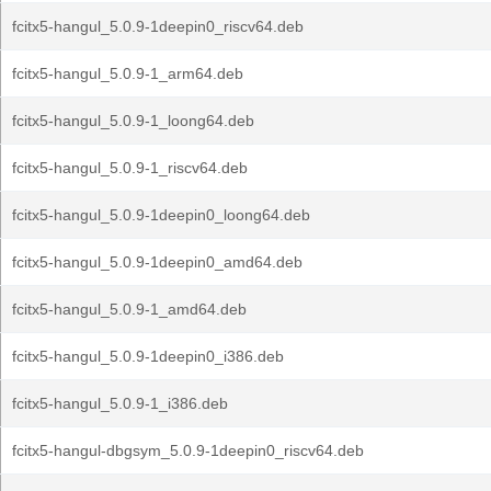
fcitx5-hangul_5.0.9-1deepin0_riscv64.deb
fcitx5-hangul_5.0.9-1_arm64.deb
fcitx5-hangul_5.0.9-1_loong64.deb
fcitx5-hangul_5.0.9-1_riscv64.deb
fcitx5-hangul_5.0.9-1deepin0_loong64.deb
fcitx5-hangul_5.0.9-1deepin0_amd64.deb
fcitx5-hangul_5.0.9-1_amd64.deb
fcitx5-hangul_5.0.9-1deepin0_i386.deb
fcitx5-hangul_5.0.9-1_i386.deb
fcitx5-hangul-dbgsym_5.0.9-1deepin0_riscv64.deb