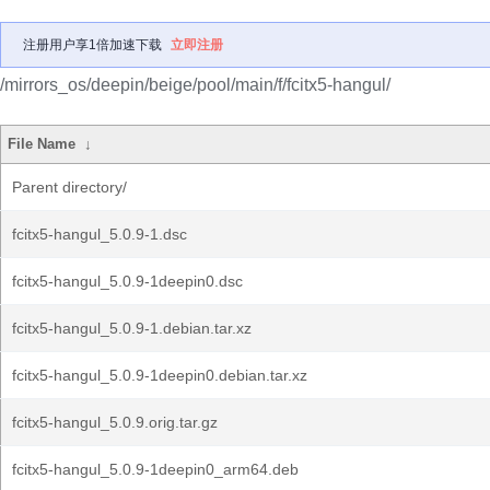
注册用户享1倍加速下载
立即注册
/mirrors_os/deepin/beige/pool/main/f/fcitx5-hangul/
File Name
↓
Parent directory/
fcitx5-hangul_5.0.9-1.dsc
fcitx5-hangul_5.0.9-1deepin0.dsc
fcitx5-hangul_5.0.9-1.debian.tar.xz
fcitx5-hangul_5.0.9-1deepin0.debian.tar.xz
fcitx5-hangul_5.0.9.orig.tar.gz
fcitx5-hangul_5.0.9-1deepin0_arm64.deb