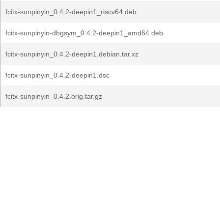
fcitx-sunpinyin_0.4.2-deepin1_riscv64.deb
fcitx-sunpinyin-dbgsym_0.4.2-deepin1_amd64.deb
fcitx-sunpinyin_0.4.2-deepin1.debian.tar.xz
fcitx-sunpinyin_0.4.2-deepin1.dsc
fcitx-sunpinyin_0.4.2.orig.tar.gz