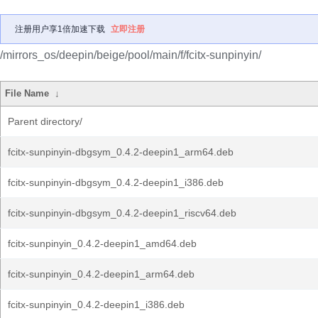
注册用户享1倍加速下载
立即注册
/mirrors_os/deepin/beige/pool/main/f/fcitx-sunpinyin/
File Name
↓
Parent directory/
fcitx-sunpinyin-dbgsym_0.4.2-deepin1_arm64.deb
fcitx-sunpinyin-dbgsym_0.4.2-deepin1_i386.deb
fcitx-sunpinyin-dbgsym_0.4.2-deepin1_riscv64.deb
fcitx-sunpinyin_0.4.2-deepin1_amd64.deb
fcitx-sunpinyin_0.4.2-deepin1_arm64.deb
fcitx-sunpinyin_0.4.2-deepin1_i386.deb