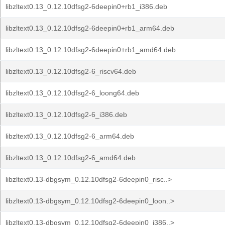
libzltext0.13_0.12.10dfsg2-6deepin0+rb1_i386.deb
libzltext0.13_0.12.10dfsg2-6deepin0+rb1_arm64.deb
libzltext0.13_0.12.10dfsg2-6deepin0+rb1_amd64.deb
libzltext0.13_0.12.10dfsg2-6_riscv64.deb
libzltext0.13_0.12.10dfsg2-6_loong64.deb
libzltext0.13_0.12.10dfsg2-6_i386.deb
libzltext0.13_0.12.10dfsg2-6_arm64.deb
libzltext0.13_0.12.10dfsg2-6_amd64.deb
libzltext0.13-dbgsym_0.12.10dfsg2-6deepin0_risc..>
libzltext0.13-dbgsym_0.12.10dfsg2-6deepin0_loon..>
libzltext0.13-dbgsym_0.12.10dfsg2-6deepin0_i386..>