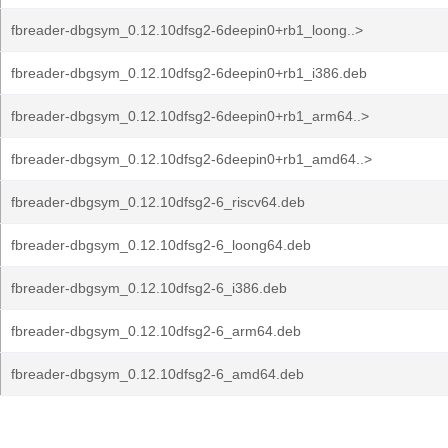
fbreader-dbgsym_0.12.10dfsg2-6deepin0+rb1_loong..>
fbreader-dbgsym_0.12.10dfsg2-6deepin0+rb1_i386.deb
fbreader-dbgsym_0.12.10dfsg2-6deepin0+rb1_arm64..>
fbreader-dbgsym_0.12.10dfsg2-6deepin0+rb1_amd64..>
fbreader-dbgsym_0.12.10dfsg2-6_riscv64.deb
fbreader-dbgsym_0.12.10dfsg2-6_loong64.deb
fbreader-dbgsym_0.12.10dfsg2-6_i386.deb
fbreader-dbgsym_0.12.10dfsg2-6_arm64.deb
fbreader-dbgsym_0.12.10dfsg2-6_amd64.deb