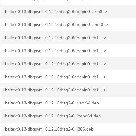
libzltext0.13-dbgsym_0.12.10dfsg2-6deepin0_arm6..>
libzltext0.13-dbgsym_0.12.10dfsg2-6deepin0_amd6..>
libzltext0.13-dbgsym_0.12.10dfsg2-6deepin0+rb1_..>
libzltext0.13-dbgsym_0.12.10dfsg2-6deepin0+rb1_..>
libzltext0.13-dbgsym_0.12.10dfsg2-6deepin0+rb1_..>
libzltext0.13-dbgsym_0.12.10dfsg2-6deepin0+rb1_..>
libzltext0.13-dbgsym_0.12.10dfsg2-6deepin0+rb1_..>
libzltext0.13-dbgsym_0.12.10dfsg2-6_riscv64.deb
libzltext0.13-dbgsym_0.12.10dfsg2-6_loong64.deb
libzltext0.13-dbgsym_0.12.10dfsg2-6_i386.deb