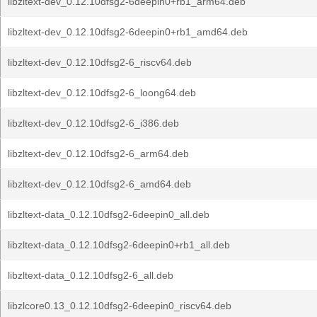
libzltext-dev_0.12.10dfsg2-6deepin0+rb1_arm64.deb
libzltext-dev_0.12.10dfsg2-6deepin0+rb1_amd64.deb
libzltext-dev_0.12.10dfsg2-6_riscv64.deb
libzltext-dev_0.12.10dfsg2-6_loong64.deb
libzltext-dev_0.12.10dfsg2-6_i386.deb
libzltext-dev_0.12.10dfsg2-6_arm64.deb
libzltext-dev_0.12.10dfsg2-6_amd64.deb
libzltext-data_0.12.10dfsg2-6deepin0_all.deb
libzltext-data_0.12.10dfsg2-6deepin0+rb1_all.deb
libzltext-data_0.12.10dfsg2-6_all.deb
libzlcore0.13_0.12.10dfsg2-6deepin0_riscv64.deb