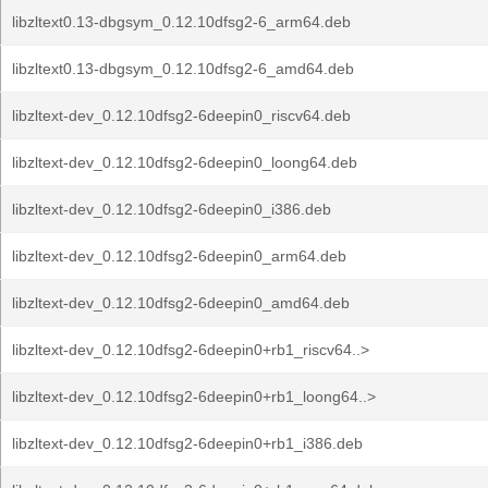
libzltext0.13-dbgsym_0.12.10dfsg2-6_arm64.deb
libzltext0.13-dbgsym_0.12.10dfsg2-6_amd64.deb
libzltext-dev_0.12.10dfsg2-6deepin0_riscv64.deb
libzltext-dev_0.12.10dfsg2-6deepin0_loong64.deb
libzltext-dev_0.12.10dfsg2-6deepin0_i386.deb
libzltext-dev_0.12.10dfsg2-6deepin0_arm64.deb
libzltext-dev_0.12.10dfsg2-6deepin0_amd64.deb
libzltext-dev_0.12.10dfsg2-6deepin0+rb1_riscv64..>
libzltext-dev_0.12.10dfsg2-6deepin0+rb1_loong64..>
libzltext-dev_0.12.10dfsg2-6deepin0+rb1_i386.deb