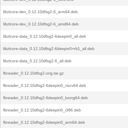
libzlcore-dev_0.12.10dfsg2-6_arm64.deb
libzlcore-dev_0.12.10dfsg2-6_amd64.deb
libzlcore-data_0.12.10dfsg2-6deepin0_all.deb
libzlcore-data_0.12.10dfsg2-6deepin0+rb1_all.deb
libzlcore-data_0.12.10dfsg2-6_all.deb
fbreader_0.12.10dfsg2.orig.tar.gz
fbreader_0.12.10dfsg2-6deepin0_riscv64.deb
fbreader_0.12.10dfsg2-6deepin0_loong64.deb
fbreader_0.12.10dfsg2-6deepin0_i386.deb
fbreader_0.12.10dfsg2-6deepin0_arm64.deb