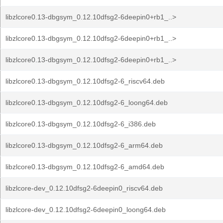
libzlcore0.13-dbgsym_0.12.10dfsg2-6deepin0+rb1_..>
libzlcore0.13-dbgsym_0.12.10dfsg2-6deepin0+rb1_..>
libzlcore0.13-dbgsym_0.12.10dfsg2-6deepin0+rb1_..>
libzlcore0.13-dbgsym_0.12.10dfsg2-6_riscv64.deb
libzlcore0.13-dbgsym_0.12.10dfsg2-6_loong64.deb
libzlcore0.13-dbgsym_0.12.10dfsg2-6_i386.deb
libzlcore0.13-dbgsym_0.12.10dfsg2-6_arm64.deb
libzlcore0.13-dbgsym_0.12.10dfsg2-6_amd64.deb
libzlcore-dev_0.12.10dfsg2-6deepin0_riscv64.deb
libzlcore-dev_0.12.10dfsg2-6deepin0_loong64.deb