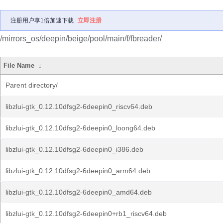
注册用户享1倍加速下载
立即注册
/mirrors_os/deepin/beige/pool/main/f/fbreader/
File Name
↓
Parent directory/
libzlui-gtk_0.12.10dfsg2-6deepin0_riscv64.deb
libzlui-gtk_0.12.10dfsg2-6deepin0_loong64.deb
libzlui-gtk_0.12.10dfsg2-6deepin0_i386.deb
libzlui-gtk_0.12.10dfsg2-6deepin0_arm64.deb
libzlui-gtk_0.12.10dfsg2-6deepin0_amd64.deb
libzlui-gtk_0.12.10dfsg2-6deepin0+rb1_riscv64.deb