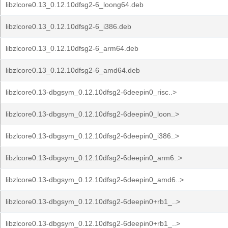
libzlcore0.13_0.12.10dfsg2-6_loong64.deb
libzlcore0.13_0.12.10dfsg2-6_i386.deb
libzlcore0.13_0.12.10dfsg2-6_arm64.deb
libzlcore0.13_0.12.10dfsg2-6_amd64.deb
libzlcore0.13-dbgsym_0.12.10dfsg2-6deepin0_risc..>
libzlcore0.13-dbgsym_0.12.10dfsg2-6deepin0_loon..>
libzlcore0.13-dbgsym_0.12.10dfsg2-6deepin0_i386..>
libzlcore0.13-dbgsym_0.12.10dfsg2-6deepin0_arm6..>
libzlcore0.13-dbgsym_0.12.10dfsg2-6deepin0_amd6..>
libzlcore0.13-dbgsym_0.12.10dfsg2-6deepin0+rb1_..>
libzlcore0.13-dbgsym_0.12.10dfsg2-6deepin0+rb1_..>