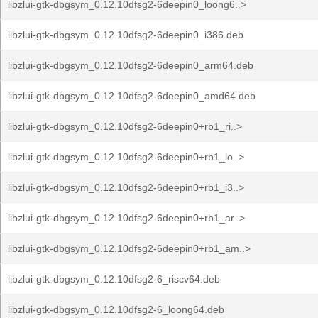
libzlui-gtk-dbgsym_0.12.10dfsg2-6deepin0_loong6..>
libzlui-gtk-dbgsym_0.12.10dfsg2-6deepin0_i386.deb
libzlui-gtk-dbgsym_0.12.10dfsg2-6deepin0_arm64.deb
libzlui-gtk-dbgsym_0.12.10dfsg2-6deepin0_amd64.deb
libzlui-gtk-dbgsym_0.12.10dfsg2-6deepin0+rb1_ri..>
libzlui-gtk-dbgsym_0.12.10dfsg2-6deepin0+rb1_lo..>
libzlui-gtk-dbgsym_0.12.10dfsg2-6deepin0+rb1_i3..>
libzlui-gtk-dbgsym_0.12.10dfsg2-6deepin0+rb1_ar..>
libzlui-gtk-dbgsym_0.12.10dfsg2-6deepin0+rb1_am..>
libzlui-gtk-dbgsym_0.12.10dfsg2-6_riscv64.deb
libzlui-gtk-dbgsym_0.12.10dfsg2-6_loong64.deb