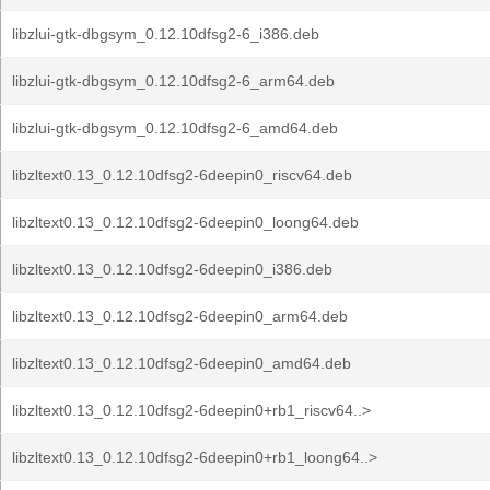
libzlui-gtk-dbgsym_0.12.10dfsg2-6_i386.deb
libzlui-gtk-dbgsym_0.12.10dfsg2-6_arm64.deb
libzlui-gtk-dbgsym_0.12.10dfsg2-6_amd64.deb
libzltext0.13_0.12.10dfsg2-6deepin0_riscv64.deb
libzltext0.13_0.12.10dfsg2-6deepin0_loong64.deb
libzltext0.13_0.12.10dfsg2-6deepin0_i386.deb
libzltext0.13_0.12.10dfsg2-6deepin0_arm64.deb
libzltext0.13_0.12.10dfsg2-6deepin0_amd64.deb
libzltext0.13_0.12.10dfsg2-6deepin0+rb1_riscv64..>
libzltext0.13_0.12.10dfsg2-6deepin0+rb1_loong64..>