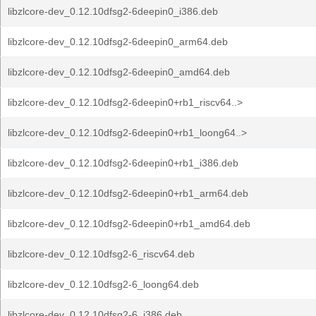
libzlcore-dev_0.12.10dfsg2-6deepin0_i386.deb
libzlcore-dev_0.12.10dfsg2-6deepin0_arm64.deb
libzlcore-dev_0.12.10dfsg2-6deepin0_amd64.deb
libzlcore-dev_0.12.10dfsg2-6deepin0+rb1_riscv64..>
libzlcore-dev_0.12.10dfsg2-6deepin0+rb1_loong64..>
libzlcore-dev_0.12.10dfsg2-6deepin0+rb1_i386.deb
libzlcore-dev_0.12.10dfsg2-6deepin0+rb1_arm64.deb
libzlcore-dev_0.12.10dfsg2-6deepin0+rb1_amd64.deb
libzlcore-dev_0.12.10dfsg2-6_riscv64.deb
libzlcore-dev_0.12.10dfsg2-6_loong64.deb
libzlcore-dev_0.12.10dfsg2-6_i386.deb