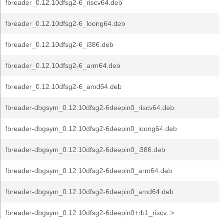
fbreader_0.12.10dfsg2-6_riscv64.deb
fbreader_0.12.10dfsg2-6_loong64.deb
fbreader_0.12.10dfsg2-6_i386.deb
fbreader_0.12.10dfsg2-6_arm64.deb
fbreader_0.12.10dfsg2-6_amd64.deb
fbreader-dbgsym_0.12.10dfsg2-6deepin0_riscv64.deb
fbreader-dbgsym_0.12.10dfsg2-6deepin0_loong64.deb
fbreader-dbgsym_0.12.10dfsg2-6deepin0_i386.deb
fbreader-dbgsym_0.12.10dfsg2-6deepin0_arm64.deb
fbreader-dbgsym_0.12.10dfsg2-6deepin0_amd64.deb
fbreader-dbgsym_0.12.10dfsg2-6deepin0+rb1_riscv..>