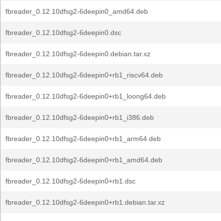
fbreader_0.12.10dfsg2-6deepin0_amd64.deb
fbreader_0.12.10dfsg2-6deepin0.dsc
fbreader_0.12.10dfsg2-6deepin0.debian.tar.xz
fbreader_0.12.10dfsg2-6deepin0+rb1_riscv64.deb
fbreader_0.12.10dfsg2-6deepin0+rb1_loong64.deb
fbreader_0.12.10dfsg2-6deepin0+rb1_i386.deb
fbreader_0.12.10dfsg2-6deepin0+rb1_arm64.deb
fbreader_0.12.10dfsg2-6deepin0+rb1_amd64.deb
fbreader_0.12.10dfsg2-6deepin0+rb1.dsc
fbreader_0.12.10dfsg2-6deepin0+rb1.debian.tar.xz