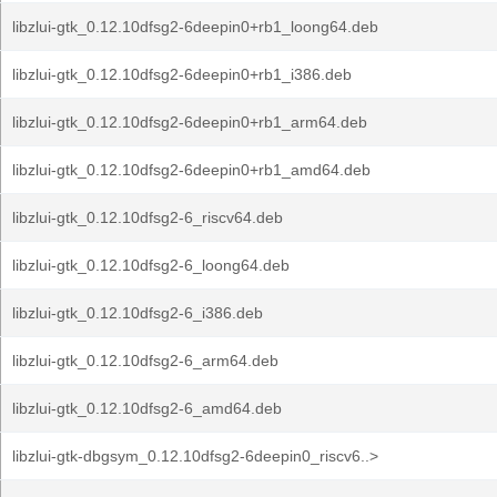
libzlui-gtk_0.12.10dfsg2-6deepin0+rb1_loong64.deb
libzlui-gtk_0.12.10dfsg2-6deepin0+rb1_i386.deb
libzlui-gtk_0.12.10dfsg2-6deepin0+rb1_arm64.deb
libzlui-gtk_0.12.10dfsg2-6deepin0+rb1_amd64.deb
libzlui-gtk_0.12.10dfsg2-6_riscv64.deb
libzlui-gtk_0.12.10dfsg2-6_loong64.deb
libzlui-gtk_0.12.10dfsg2-6_i386.deb
libzlui-gtk_0.12.10dfsg2-6_arm64.deb
libzlui-gtk_0.12.10dfsg2-6_amd64.deb
libzlui-gtk-dbgsym_0.12.10dfsg2-6deepin0_riscv6..>