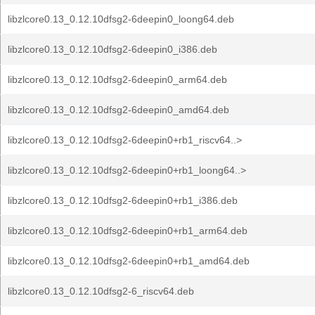
libzlcore0.13_0.12.10dfsg2-6deepin0_loong64.deb
libzlcore0.13_0.12.10dfsg2-6deepin0_i386.deb
libzlcore0.13_0.12.10dfsg2-6deepin0_arm64.deb
libzlcore0.13_0.12.10dfsg2-6deepin0_amd64.deb
libzlcore0.13_0.12.10dfsg2-6deepin0+rb1_riscv64..>
libzlcore0.13_0.12.10dfsg2-6deepin0+rb1_loong64..>
libzlcore0.13_0.12.10dfsg2-6deepin0+rb1_i386.deb
libzlcore0.13_0.12.10dfsg2-6deepin0+rb1_arm64.deb
libzlcore0.13_0.12.10dfsg2-6deepin0+rb1_amd64.deb
libzlcore0.13_0.12.10dfsg2-6_riscv64.deb