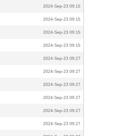
2024-Sep-23 09:15
2024-Sep-23 09:15
2024-Sep-23 09:15
2024-Sep-23 09:15
2024-Sep-23 09:27
2024-Sep-23 09:27
2024-Sep-23 09:27
2024-Sep-23 09:27
2024-Sep-23 09:27
2024-Sep-23 09:27