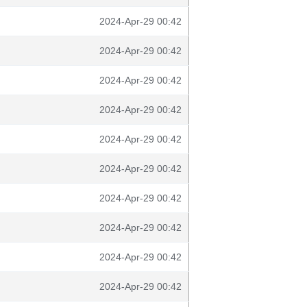
2024-Apr-29 00:42
2024-Apr-29 00:42
2024-Apr-29 00:42
2024-Apr-29 00:42
2024-Apr-29 00:42
2024-Apr-29 00:42
2024-Apr-29 00:42
2024-Apr-29 00:42
2024-Apr-29 00:42
2024-Apr-29 00:42