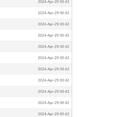
2024-Apr-29 00:42
2024-Apr-29 00:42
2024-Apr-29 00:42
2024-Apr-29 00:42
2024-Apr-29 00:42
2024-Apr-29 00:42
2024-Apr-29 00:42
2024-Apr-29 00:42
2024-Apr-29 00:42
2024-Apr-29 00:42
2024-Apr-29 00:42