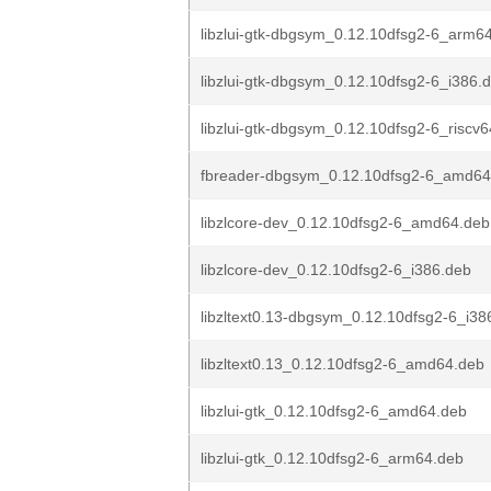
libzlui-gtk-dbgsym_0.12.10dfsg2-6_arm6
libzlui-gtk-dbgsym_0.12.10dfsg2-6_i386.
libzlui-gtk-dbgsym_0.12.10dfsg2-6_riscv
fbreader-dbgsym_0.12.10dfsg2-6_amd64
libzlcore-dev_0.12.10dfsg2-6_amd64.deb
libzlcore-dev_0.12.10dfsg2-6_i386.deb
libzltext0.13-dbgsym_0.12.10dfsg2-6_i38
libzltext0.13_0.12.10dfsg2-6_amd64.deb
libzlui-gtk_0.12.10dfsg2-6_amd64.deb
libzlui-gtk_0.12.10dfsg2-6_arm64.deb