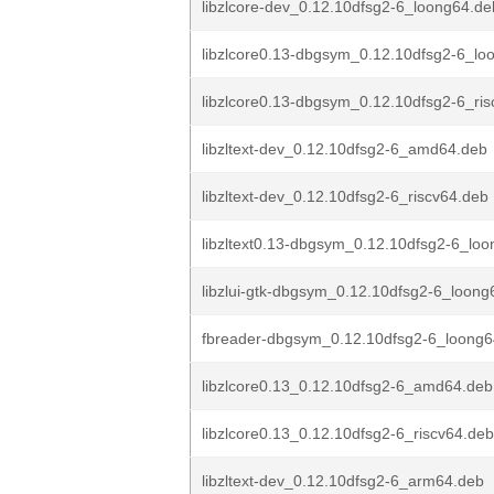
libzlcore-dev_0.12.10dfsg2-6_loong64.de
libzlcore0.13-dbgsym_0.12.10dfsg2-6_lo
libzlcore0.13-dbgsym_0.12.10dfsg2-6_ri
libzltext-dev_0.12.10dfsg2-6_amd64.deb
libzltext-dev_0.12.10dfsg2-6_riscv64.deb
libzltext0.13-dbgsym_0.12.10dfsg2-6_lo
libzlui-gtk-dbgsym_0.12.10dfsg2-6_loong
fbreader-dbgsym_0.12.10dfsg2-6_loong6
libzlcore0.13_0.12.10dfsg2-6_amd64.deb
libzlcore0.13_0.12.10dfsg2-6_riscv64.deb
libzltext-dev_0.12.10dfsg2-6_arm64.deb