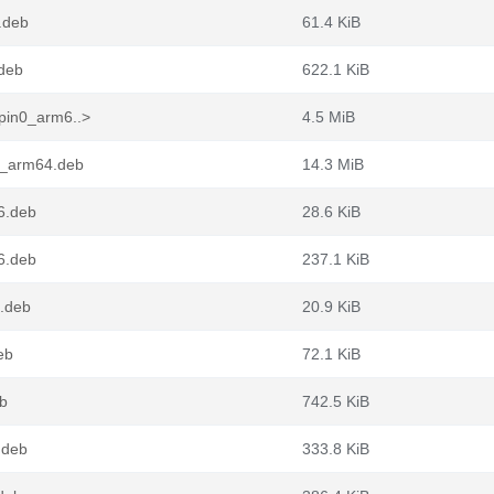
.deb
61.4 KiB
deb
622.1 KiB
pin0_arm6..>
4.5 MiB
0_arm64.deb
14.3 MiB
6.deb
28.6 KiB
6.deb
237.1 KiB
6.deb
20.9 KiB
eb
72.1 KiB
eb
742.5 KiB
.deb
333.8 KiB