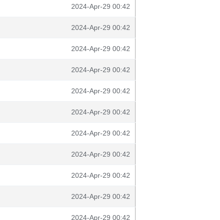
2024-Apr-29 00:42
2024-Apr-29 00:42
2024-Apr-29 00:42
2024-Apr-29 00:42
2024-Apr-29 00:42
2024-Apr-29 00:42
2024-Apr-29 00:42
2024-Apr-29 00:42
2024-Apr-29 00:42
2024-Apr-29 00:42
2024-Apr-29 00:42