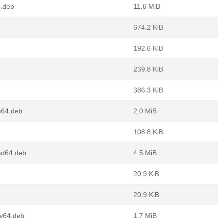
4.deb
11.6 MiB
674.2 KiB
192.6 KiB
239.8 KiB
386.3 KiB
m64.deb
2.0 MiB
108.8 KiB
md64.deb
4.5 MiB
20.9 KiB
b
20.9 KiB
cv64.deb
1.7 MiB