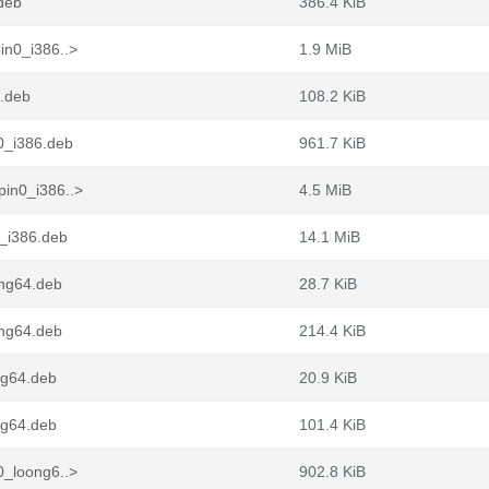
.deb
386.4 KiB
in0_i386..>
1.9 MiB
6.deb
108.2 KiB
0_i386.deb
961.7 KiB
pin0_i386..>
4.5 MiB
_i386.deb
14.1 MiB
ong64.deb
28.7 KiB
ong64.deb
214.4 KiB
ng64.deb
20.9 KiB
ng64.deb
101.4 KiB
0_loong6..>
902.8 KiB