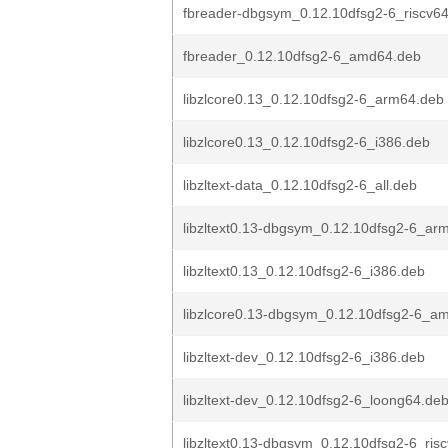
fbreader-dbgsym_0.12.10dfsg2-6_riscv6
fbreader_0.12.10dfsg2-6_amd64.deb
libzlcore0.13_0.12.10dfsg2-6_arm64.deb
libzlcore0.13_0.12.10dfsg2-6_i386.deb
libzltext-data_0.12.10dfsg2-6_all.deb
libzltext0.13-dbgsym_0.12.10dfsg2-6_ar
libzltext0.13_0.12.10dfsg2-6_i386.deb
libzlcore0.13-dbgsym_0.12.10dfsg2-6_a
libzltext-dev_0.12.10dfsg2-6_i386.deb
libzltext-dev_0.12.10dfsg2-6_loong64.de
libzltext0.13-dbgsym_0.12.10dfsg2-6_ris