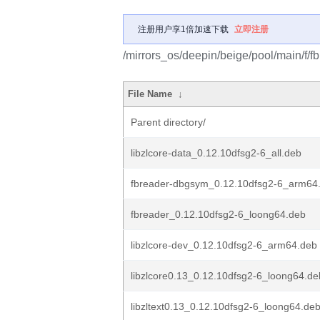
注册用户享1倍加速下载
立即注册
/mirrors_os/deepin/beige/pool/main/f/fb
File Name
↓
Parent directory/
libzlcore-data_0.12.10dfsg2-6_all.deb
fbreader-dbgsym_0.12.10dfsg2-6_arm64
fbreader_0.12.10dfsg2-6_loong64.deb
libzlcore-dev_0.12.10dfsg2-6_arm64.deb
libzlcore0.13_0.12.10dfsg2-6_loong64.de
libzltext0.13_0.12.10dfsg2-6_loong64.de