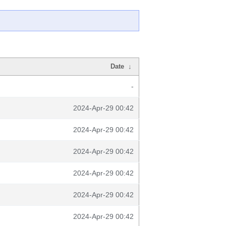
Date
↓
-
2024-Apr-29 00:42
2024-Apr-29 00:42
2024-Apr-29 00:42
2024-Apr-29 00:42
2024-Apr-29 00:42
2024-Apr-29 00:42