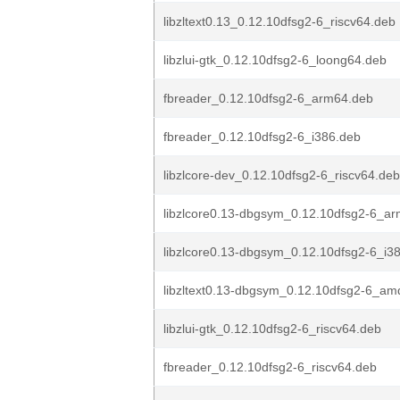
libzltext0.13_0.12.10dfsg2-6_riscv64.deb
libzlui-gtk_0.12.10dfsg2-6_loong64.deb
fbreader_0.12.10dfsg2-6_arm64.deb
fbreader_0.12.10dfsg2-6_i386.deb
libzlcore-dev_0.12.10dfsg2-6_riscv64.deb
libzlcore0.13-dbgsym_0.12.10dfsg2-6_a
libzlcore0.13-dbgsym_0.12.10dfsg2-6_i3
libzltext0.13-dbgsym_0.12.10dfsg2-6_a
libzlui-gtk_0.12.10dfsg2-6_riscv64.deb
fbreader_0.12.10dfsg2-6_riscv64.deb