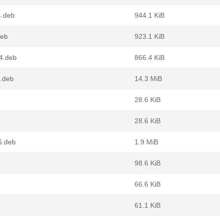
4.deb
944.1 KiB
deb
923.1 KiB
64.deb
866.4 KiB
.deb
14.3 MiB
28.6 KiB
28.6 KiB
6.deb
1.9 MiB
98.6 KiB
66.6 KiB
61.1 KiB