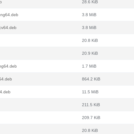
b
28.6 KiB
ong64.deb
3.8 MiB
scv64.deb
3.8 MiB
20.8 KiB
20.9 KiB
ong64.deb
1.7 MiB
64.deb
864.2 KiB
4.deb
11.5 MiB
211.5 KiB
209.7 KiB
20.8 KiB