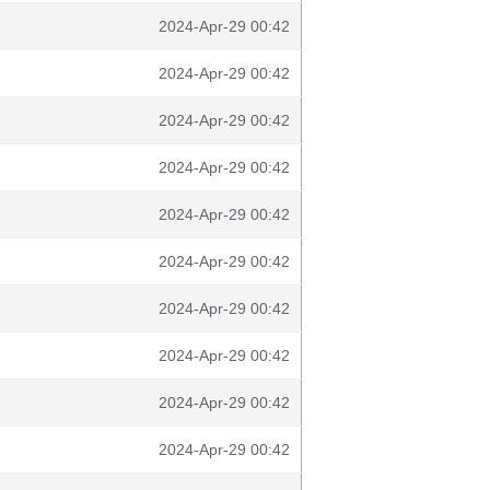
2024-Apr-29 00:42
2024-Apr-29 00:42
2024-Apr-29 00:42
2024-Apr-29 00:42
2024-Apr-29 00:42
2024-Apr-29 00:42
2024-Apr-29 00:42
2024-Apr-29 00:42
2024-Apr-29 00:42
2024-Apr-29 00:42