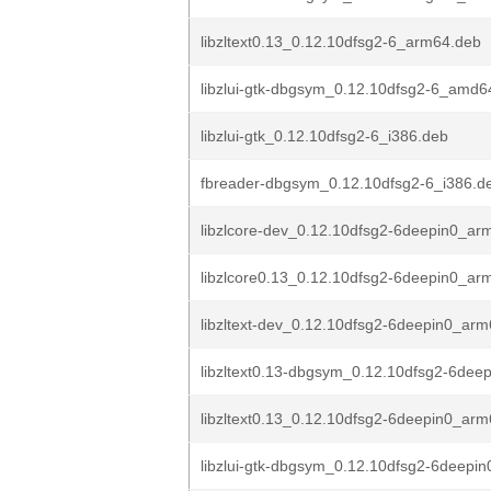
libzltext0.13_0.12.10dfsg2-6_arm64.deb
libzlui-gtk-dbgsym_0.12.10dfsg2-6_amd6
libzlui-gtk_0.12.10dfsg2-6_i386.deb
fbreader-dbgsym_0.12.10dfsg2-6_i386.d
libzlcore-dev_0.12.10dfsg2-6deepin0_ar
libzlcore0.13_0.12.10dfsg2-6deepin0_ar
libzltext-dev_0.12.10dfsg2-6deepin0_ar
libzltext0.13-dbgsym_0.12.10dfsg2-6dee
libzltext0.13_0.12.10dfsg2-6deepin0_ar
libzlui-gtk-dbgsym_0.12.10dfsg2-6deepi