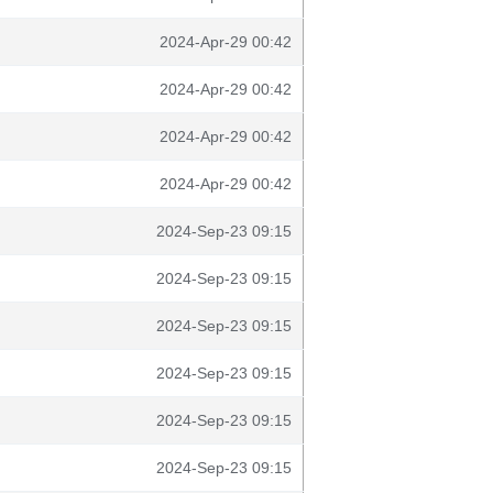
2024-Apr-29 00:42
2024-Apr-29 00:42
2024-Apr-29 00:42
2024-Apr-29 00:42
2024-Sep-23 09:15
2024-Sep-23 09:15
2024-Sep-23 09:15
2024-Sep-23 09:15
2024-Sep-23 09:15
2024-Sep-23 09:15