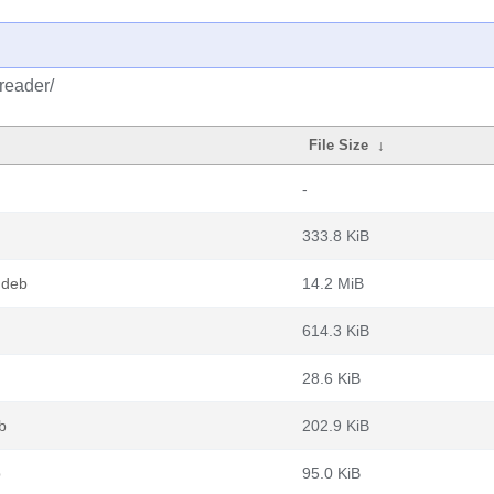
reader/
File Size
↓
-
333.8 KiB
.deb
14.2 MiB
614.3 KiB
28.6 KiB
b
202.9 KiB
b
95.0 KiB