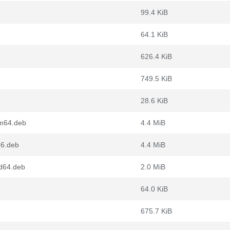
99.4 KiB
64.1 KiB
626.4 KiB
749.5 KiB
28.6 KiB
rm64.deb
4.4 MiB
86.deb
4.4 MiB
md64.deb
2.0 MiB
64.0 KiB
675.7 KiB