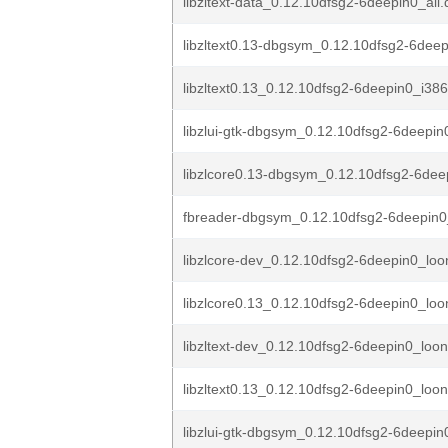
libzltext-data_0.12.10dfsg2-6deepin0_all
libzltext0.13-dbgsym_0.12.10dfsg2-6deep
libzltext0.13_0.12.10dfsg2-6deepin0_i38
libzlui-gtk-dbgsym_0.12.10dfsg2-6deepin
libzlcore0.13-dbgsym_0.12.10dfsg2-6dee
fbreader-dbgsym_0.12.10dfsg2-6deepin0
libzlcore-dev_0.12.10dfsg2-6deepin0_lo
libzlcore0.13_0.12.10dfsg2-6deepin0_lo
libzltext-dev_0.12.10dfsg2-6deepin0_loo
libzltext0.13_0.12.10dfsg2-6deepin0_loo
libzlui-gtk-dbgsym_0.12.10dfsg2-6deepin