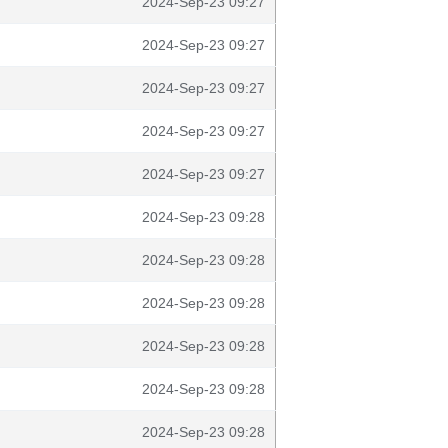
2024-Sep-23 09:27
2024-Sep-23 09:27
2024-Sep-23 09:27
2024-Sep-23 09:27
2024-Sep-23 09:27
2024-Sep-23 09:28
2024-Sep-23 09:28
2024-Sep-23 09:28
2024-Sep-23 09:28
2024-Sep-23 09:28
2024-Sep-23 09:28