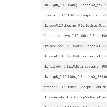
libzlui-gtk_0.12.10dfsg2-6deepin0_arm64
fbreader_0.12.10dfsg2-6deepin0_arm64.
libzlcore0.13-dbgsym_0.12.10dfsg2-6dee
fbreader-dbgsym_0.12.10dfsg2-6deepin
libzlcore-dev_0.12.10dfsg2-6deepin0_i38
libzlcore0.13_0.12.10dfsg2-6deepin0_i38
libzltext-dev_0.12.10dfsg2-6deepin0_i38
libzlui-gtk_0.12.10dfsg2-6deepin0_i386.d
fbreader_0.12.10dfsg2-6deepin0_i386.d
libzlcore-data_0.12.10dfsg2-6deepin0_all