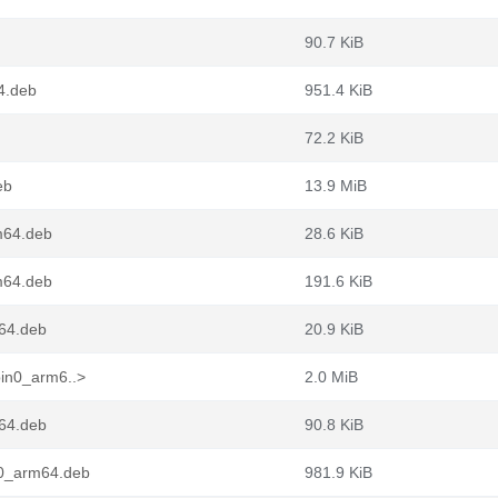
90.7 KiB
4.deb
951.4 KiB
72.2 KiB
eb
13.9 MiB
m64.deb
28.6 KiB
m64.deb
191.6 KiB
m64.deb
20.9 KiB
pin0_arm6..>
2.0 MiB
m64.deb
90.8 KiB
n0_arm64.deb
981.9 KiB