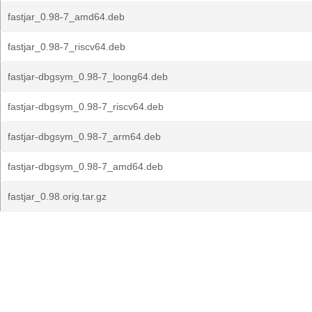
fastjar_0.98-7_amd64.deb
fastjar_0.98-7_riscv64.deb
fastjar-dbgsym_0.98-7_loong64.deb
fastjar-dbgsym_0.98-7_riscv64.deb
fastjar-dbgsym_0.98-7_arm64.deb
fastjar-dbgsym_0.98-7_amd64.deb
fastjar_0.98.orig.tar.gz