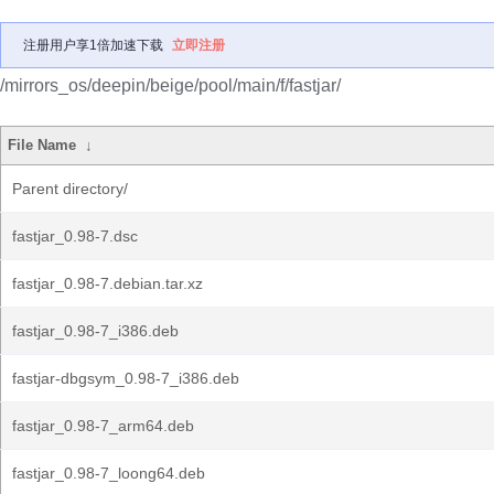
注册用户享1倍加速下载
立即注册
/mirrors_os/deepin/beige/pool/main/f/fastjar/
File Name
↓
Parent directory/
fastjar_0.98-7.dsc
fastjar_0.98-7.debian.tar.xz
fastjar_0.98-7_i386.deb
fastjar-dbgsym_0.98-7_i386.deb
fastjar_0.98-7_arm64.deb
fastjar_0.98-7_loong64.deb