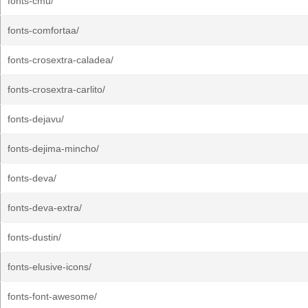
fonts-cmu/
fonts-comfortaa/
fonts-crosextra-caladea/
fonts-crosextra-carlito/
fonts-dejavu/
fonts-dejima-mincho/
fonts-deva/
fonts-deva-extra/
fonts-dustin/
fonts-elusive-icons/
fonts-font-awesome/