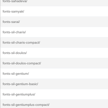
fonts-sahadeva/
fonts-samyak/
fonts-sarai/
fonts-sil-charis/
fonts-sil-charis-compact/
fonts-sil-doulos/
fonts-sil-doulos-compact/
fonts-sil-gentium/
fonts-sil-gentium-basic/
fonts-sil-gentiumplus/
fonts-sil-gentiumplus-compact/