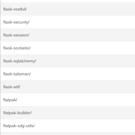
flask-restful/
flask-security/
flask-session/
flask-socketio/
flask-sqlalchemy/
flask-talisman/
flask-wtf/
flatpak/
flatpak-builder/
flatpak-xdg-utils/