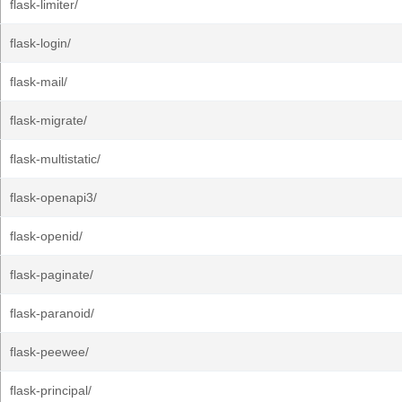
flask-limiter/
flask-login/
flask-mail/
flask-migrate/
flask-multistatic/
flask-openapi3/
flask-openid/
flask-paginate/
flask-paranoid/
flask-peewee/
flask-principal/