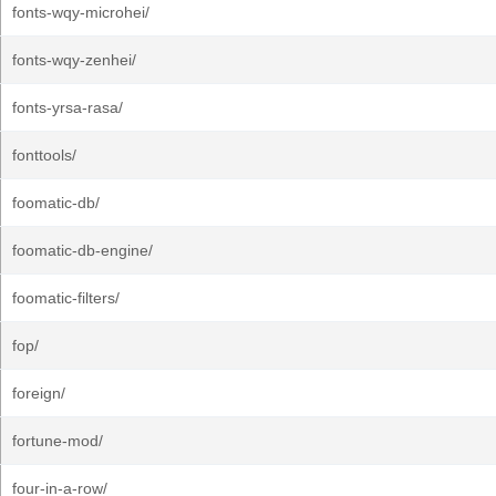
fonts-wqy-microhei/
fonts-wqy-zenhei/
fonts-yrsa-rasa/
fonttools/
foomatic-db/
foomatic-db-engine/
foomatic-filters/
fop/
foreign/
fortune-mod/
four-in-a-row/