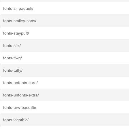
fonts-sil-padauk/
fonts-smiley-sans/
fonts-staypuft/
fonts-stix/
fonts-tlwg/
fonts-tuffy/
fonts-unfonts-core/
fonts-unfonts-extra/
fonts-urw-base35/
fonts-vlgothic/