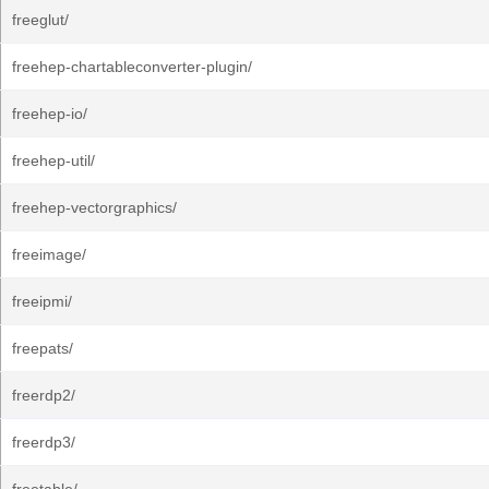
freeglut/
freehep-chartableconverter-plugin/
freehep-io/
freehep-util/
freehep-vectorgraphics/
freeimage/
freeipmi/
freepats/
freerdp2/
freerdp3/