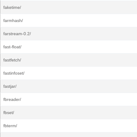
faketime/
farmhash/
farstream-0.2/
fast-float/
fastfetch/
fastinfoset/
fastjar/
fbreader/
fbset/
fbterm/