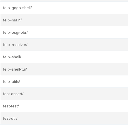
felix-gogo-shell/
felix-main/
felix-osgi-obr/
felix-resolver/
felix-shell/
felix-shell-tui/
felix-utils/
fest-assert/
fest-test/
fest-util/