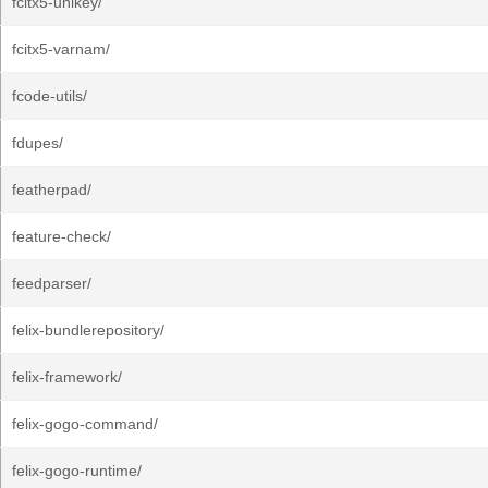
fcitx5-unikey/
fcitx5-varnam/
fcode-utils/
fdupes/
featherpad/
feature-check/
feedparser/
felix-bundlerepository/
felix-framework/
felix-gogo-command/
felix-gogo-runtime/