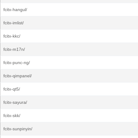
fcitx-hangul/
fcitx-imlist/
fcitx-kkc/
fcitx-m17n/
fcitx-punc-ng/
fcitx-qimpanel/
fcitx-qt5/
fcitx-sayura/
fcitx-skk/
fcitx-sunpinyin/