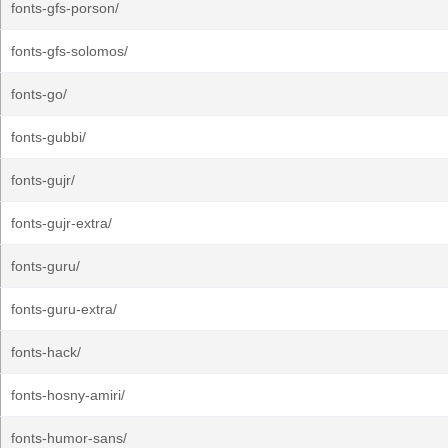
fonts-gfs-porson/
fonts-gfs-solomos/
fonts-go/
fonts-gubbi/
fonts-gujr/
fonts-gujr-extra/
fonts-guru/
fonts-guru-extra/
fonts-hack/
fonts-hosny-amiri/
fonts-humor-sans/