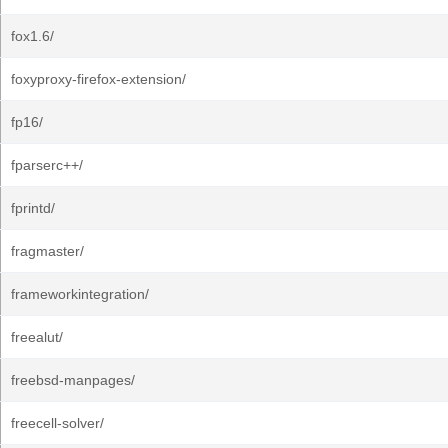
fox1.6/
foxyproxy-firefox-extension/
fp16/
fparserc++/
fprintd/
fragmaster/
frameworkintegration/
freealut/
freebsd-manpages/
freecell-solver/