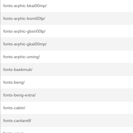
fonts-arphic-bkai00mp/
fonts-arphic-bsmi00lp/
fonts-arphic-gbsn00lp/
fonts-arphic-gkai00mp/
fonts-arphic-uming/
fonts-baekmuk/
fonts-beng/
fonts-beng-extra/
fonts-cabin/
fonts-cantarell/