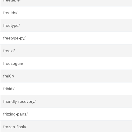
freetable/
freetds/
freetype/
freetype-py/
freexl/
freezegun/
frei0r/
fribidi/
friendly-recovery/
fritzing-parts/
frozen-flask/