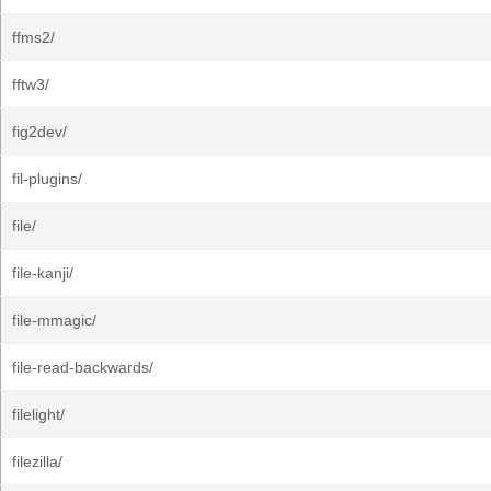
ffms2/
fftw3/
fig2dev/
fil-plugins/
file/
file-kanji/
file-mmagic/
file-read-backwards/
filelight/
filezilla/