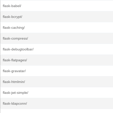
flask-babel/
flask-bcrypt/
flask-caching/
flask-compress/
flask-debugtoolbar/
flask-flatpages/
flask-gravatar/
flask-htmlmin/
flask-jwt-simple/
flask-ldapconn/