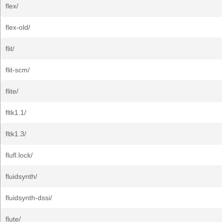
flex/
flex-old/
flit/
flit-scm/
flite/
fltk1.1/
fltk1.3/
flufl.lock/
fluidsynth/
fluidsynth-dssi/
flute/