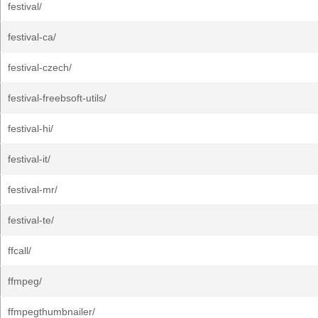
festival/
festival-ca/
festival-czech/
festival-freebsoft-utils/
festival-hi/
festival-it/
festival-mr/
festival-te/
ffcall/
ffmpeg/
ffmpegthumbnailer/