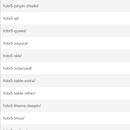
fcitx5-pinyin-zhwiki/
fcitx5-qt/
fcitx5-quwei/
fcitx5-sayura/
fcitx5-skk/
fcitx5-solarized/
fcitx5-table-extra/
fcitx5-table-other/
fcitx5-theme-deepin/
fcitx5-tmux/