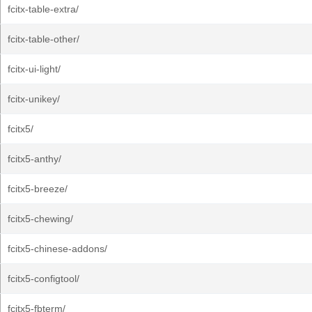
fcitx-table-extra/
fcitx-table-other/
fcitx-ui-light/
fcitx-unikey/
fcitx5/
fcitx5-anthy/
fcitx5-breeze/
fcitx5-chewing/
fcitx5-chinese-addons/
fcitx5-configtool/
fcitx5-fbterm/