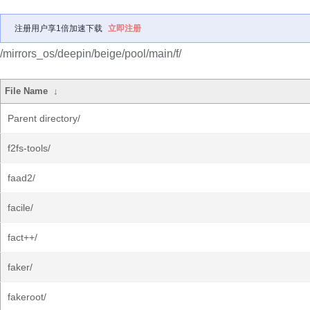
注册用户享1倍加速下载
立即注册
/mirrors_os/deepin/beige/pool/main/f/
File Name
↓
Parent directory/
f2fs-tools/
faad2/
facile/
fact++/
faker/
fakeroot/