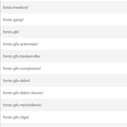
fonts-freefont/
fonts-gargi/
fonts-gb/
fonts-gfs-artemisia/
fonts-gfs-baskerville/
fonts-gfs-complutum/
fonts-gfs-didot/
fonts-gfs-didot-classic/
fonts-gfs-neohellenic/
fonts-gfs-olga/