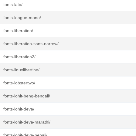
fonts-lato/
fonts-league-mono/
fonts-liberation/
fonts-liberation-sans-narrow/
fonts-liberation2/
fonts-linuxlibertine/
fonts-lobstertwo/
fonts-lohit-beng-bengali/
fonts-lohit-deva/
fonts-lohit-deva-marathi/
fonts-lohit-deva-nepali/