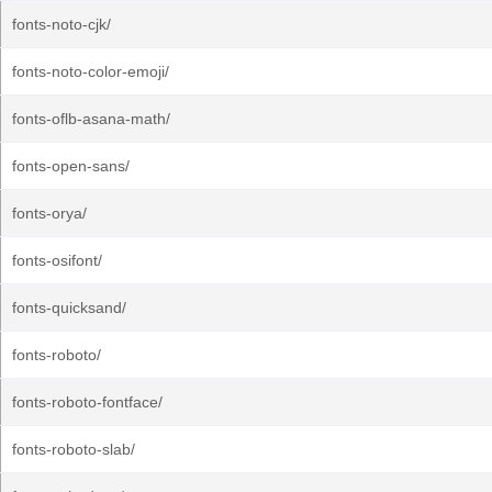
fonts-noto-cjk/
fonts-noto-color-emoji/
fonts-oflb-asana-math/
fonts-open-sans/
fonts-orya/
fonts-osifont/
fonts-quicksand/
fonts-roboto/
fonts-roboto-fontface/
fonts-roboto-slab/