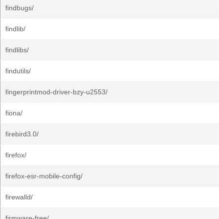
findbugs/
findlib/
findlibs/
findutils/
fingerprintmod-driver-bzy-u2553/
fiona/
firebird3.0/
firefox/
firefox-esr-mobile-config/
firewalld/
firmware-free/