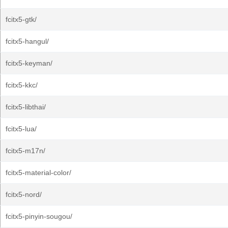
fcitx5-gtk/
fcitx5-hangul/
fcitx5-keyman/
fcitx5-kkc/
fcitx5-libthai/
fcitx5-lua/
fcitx5-m17n/
fcitx5-material-color/
fcitx5-nord/
fcitx5-pinyin-sougou/