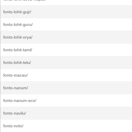
fonts-lohit-gujr/
fonts-lohit-guru/
fonts-lohit-orya/
fonts-lohit-taml/
fonts-lohit-telu/
fonts-macau/
fonts-nanum/
fonts-nanum-eco/
fonts-navilu/
fonts-noto/