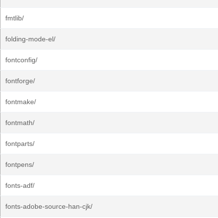
fmtlib/
folding-mode-el/
fontconfig/
fontforge/
fontmake/
fontmath/
fontparts/
fontpens/
fonts-adf/
fonts-adobe-source-han-cjk/