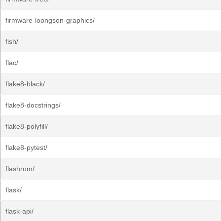
firmware-loongson-graphics/
fish/
flac/
flake8-black/
flake8-docstrings/
flake8-polyfill/
flake8-pytest/
flashrom/
flask/
flask-api/