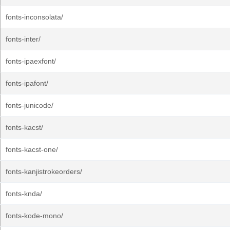
fonts-inconsolata/
fonts-inter/
fonts-ipaexfont/
fonts-ipafont/
fonts-junicode/
fonts-kacst/
fonts-kacst-one/
fonts-kanjistrokeorders/
fonts-knda/
fonts-kode-mono/