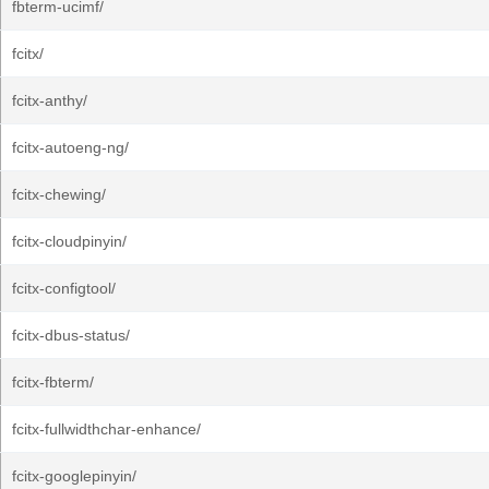
fbterm-ucimf/
fcitx/
fcitx-anthy/
fcitx-autoeng-ng/
fcitx-chewing/
fcitx-cloudpinyin/
fcitx-configtool/
fcitx-dbus-status/
fcitx-fbterm/
fcitx-fullwidthchar-enhance/
fcitx-googlepinyin/