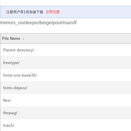
注册用户享1倍加速下载
立即注册
/mirrors_os/deepin/beige/pool/main/f/
File Name
↓
Parent directory/
freetype/
fonts-urw-base35/
fonts-dejavu/
flex/
ffmpeg/
fcitx5/