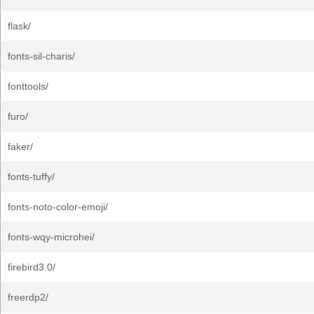
flask/
fonts-sil-charis/
fonttools/
furo/
faker/
fonts-tuffy/
fonts-noto-color-emoji/
fonts-wqy-microhei/
firebird3.0/
freerdp2/