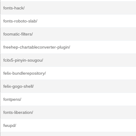
fonts-hack/
fonts-roboto-slab/
foomatic-filters/
freehep-chartableconverter-plugin/
fcitx5-pinyin-sougou/
felix-bundlerepository/
felix-gogo-shell/
fontpens/
fonts-liberation/
fwupd/