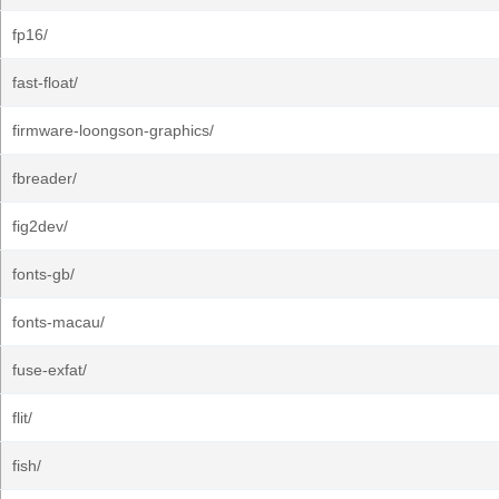
fp16/
fast-float/
firmware-loongson-graphics/
fbreader/
fig2dev/
fonts-gb/
fonts-macau/
fuse-exfat/
flit/
fish/