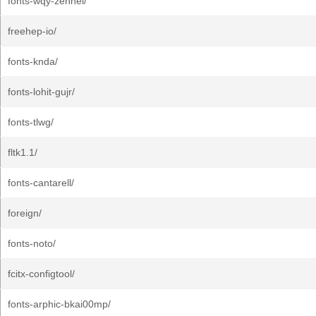
fonts-wqy-zenhei/
freehep-io/
fonts-knda/
fonts-lohit-gujr/
fonts-tlwg/
fltk1.1/
fonts-cantarell/
foreign/
fonts-noto/
fcitx-configtool/
fonts-arphic-bkai00mp/