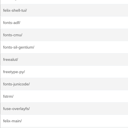
felix-shell-tui/
fonts-adf/
fonts-cmu/
fonts-sil-gentium/
freealut/
freetype-py/
fonts-junicode/
fstrm/
fuse-overlayfs/
felix-main/