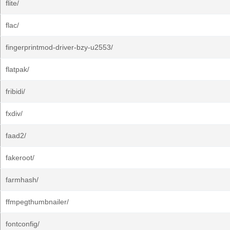
flite/
flac/
fingerprintmod-driver-bzy-u2553/
flatpak/
fribidi/
fxdiv/
faad2/
fakeroot/
farmhash/
ffmpegthumbnailer/
fontconfig/