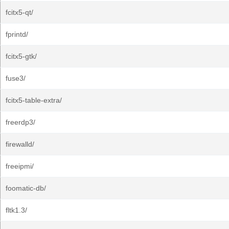
fcitx5-qt/
fprintd/
fcitx5-gtk/
fuse3/
fcitx5-table-extra/
freerdp3/
firewalld/
freeipmi/
foomatic-db/
fltk1.3/