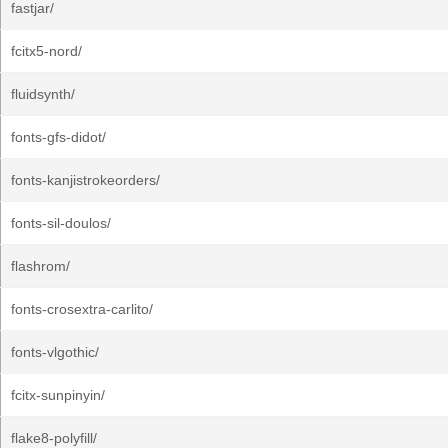
fastjar/
fcitx5-nord/
fluidsynth/
fonts-gfs-didot/
fonts-kanjistrokeorders/
fonts-sil-doulos/
flashrom/
fonts-crosextra-carlito/
fonts-vlgothic/
fcitx-sunpinyin/
flake8-polyfill/