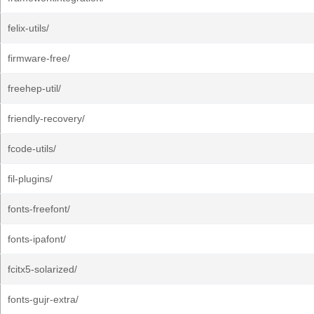
felix-utils/
firmware-free/
freehep-util/
friendly-recovery/
fcode-utils/
fil-plugins/
fonts-freefont/
fonts-ipafont/
fcitx5-solarized/
fonts-gujr-extra/