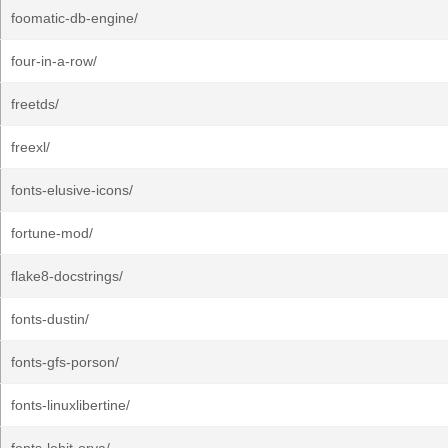
foomatic-db-engine/
four-in-a-row/
freetds/
freexl/
fonts-elusive-icons/
fortune-mod/
flake8-docstrings/
fonts-dustin/
fonts-gfs-porson/
fonts-linuxlibertine/