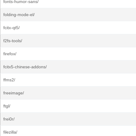
fonts-humor-sans/
folding-mode-el/
fcitx-qt5/
f2fs-tools/
firefox/
fcitx5-chinese-addons/
ffms2/
freeimage/
ftgl/
frei0r/
filezilla/