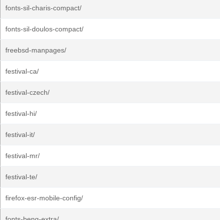
fonts-sil-charis-compact/
fonts-sil-doulos-compact/
freebsd-manpages/
festival-ca/
festival-czech/
festival-hi/
festival-it/
festival-mr/
festival-te/
firefox-esr-mobile-config/
fonts-beng-extra/