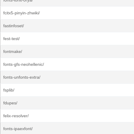
fonts-lohit-orya/
fcitx5-pinyin-zhwiki/
fastinfoset/
fest-test/
fontmake/
fonts-gfs-neohellenic/
fonts-unfonts-extra/
fsplib/
fdupes/
felix-resolver/
fonts-ipaexfont/