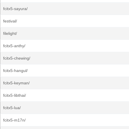
fcitx5-sayura/
festival/
filelight/
fcitx5-anthy/
fcitx5-chewing/
fcitx5-hangul/
fcitx5-keyman/
fcitx5-libthai/
fcitx5-lua/
fcitx5-m17n/