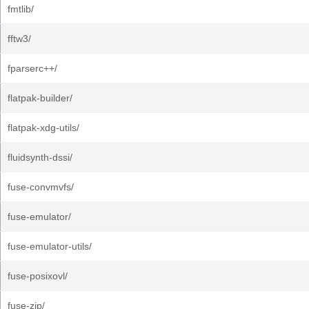
fmtlib/
fftw3/
fparserc++/
flatpak-builder/
flatpak-xdg-utils/
fluidsynth-dssi/
fuse-convmvfs/
fuse-emulator/
fuse-emulator-utils/
fuse-posixovl/
fuse-zip/