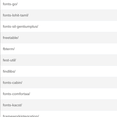
fonts-go/
fonts-lohit-taml/
fonts-sil-gentiumplus/
freetable/
fbterm/
fest-util/
findlibs/
fonts-cabin/
fonts-comfortaa/
fonts-kacst/
frameworkintegration/