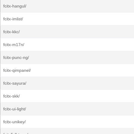
fcitx-hangul/
fcitx-imlist/
fcitx-kkc/
fcitx-m17n/
fcitx-punc-ng/
fcitx-qimpanel/
fcitx-sayura/
fcitx-skk/
fcitx-ui-light/
fcitx-unikey/