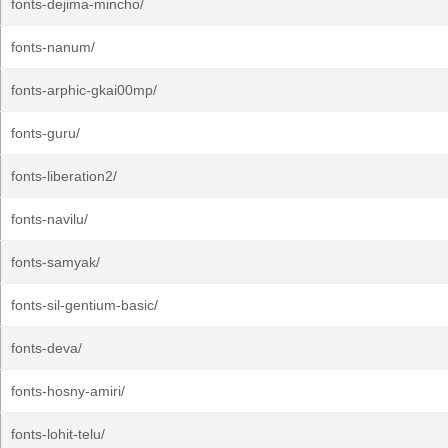
fonts-dejima-mincho/
fonts-nanum/
fonts-arphic-gkai00mp/
fonts-guru/
fonts-liberation2/
fonts-navilu/
fonts-samyak/
fonts-sil-gentium-basic/
fonts-deva/
fonts-hosny-amiri/
fonts-lohit-telu/