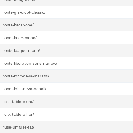
fonts-gfs-didot-classic/
fonts-kacst-one/
fonts-kode-mono/
fonts-league-mono/
fonts-liberation-sans-narrow/
fonts-lohit-deva-marathi/
fonts-lohit-deva-nepali/
fcitx-table-extra/
fcitx-table-other/
fuse-umfuse-fat/