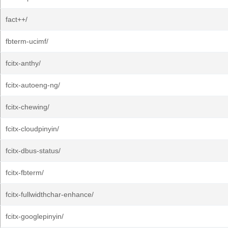
fact++/
fbterm-ucimf/
fcitx-anthy/
fcitx-autoeng-ng/
fcitx-chewing/
fcitx-cloudpinyin/
fcitx-dbus-status/
fcitx-fbterm/
fcitx-fullwidthchar-enhance/
fcitx-googlepinyin/