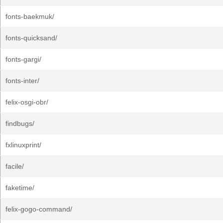
fonts-baekmuk/
fonts-quicksand/
fonts-gargi/
fonts-inter/
felix-osgi-obr/
findbugs/
fxlinuxprint/
facile/
faketime/
felix-gogo-command/