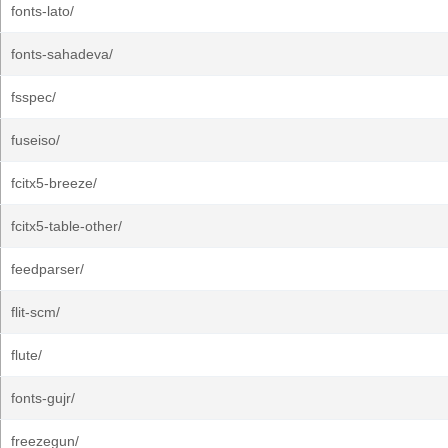
fonts-lato/
fonts-sahadeva/
fsspec/
fuseiso/
fcitx5-breeze/
fcitx5-table-other/
feedparser/
flit-scm/
flute/
fonts-gujr/
freezegun/