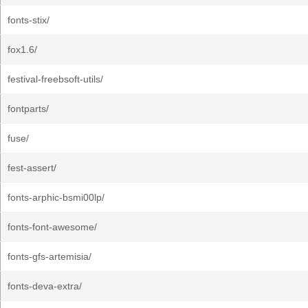
fonts-stix/
fox1.6/
festival-freebsoft-utils/
fontparts/
fuse/
fest-assert/
fonts-arphic-bsmi00lp/
fonts-font-awesome/
fonts-gfs-artemisia/
fonts-deva-extra/