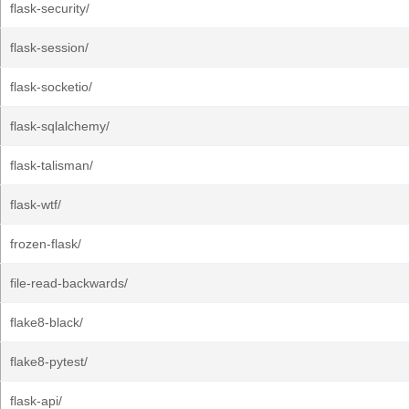
flask-security/
flask-session/
flask-socketio/
flask-sqlalchemy/
flask-talisman/
flask-wtf/
frozen-flask/
file-read-backwards/
flake8-black/
flake8-pytest/
flask-api/