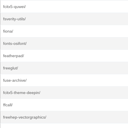
fcitx5-quwei/
fsverity-utils/
fiona/
fonts-osifont/
featherpad/
freeglut/
fuse-archive/
fcitx5-theme-deepin/
ffcall/
freehep-vectorgraphics/