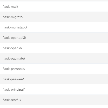
flask-mail/
flask-migrate/
flask-multistatic/
flask-openapi3/
flask-openid/
flask-paginate/
flask-paranoid/
flask-peewee/
flask-principal/
flask-restful/