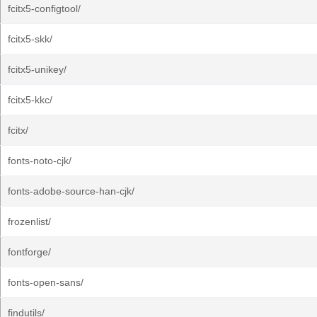
fcitx5-configtool/
fcitx5-skk/
fcitx5-unikey/
fcitx5-kkc/
fcitx/
fonts-noto-cjk/
fonts-adobe-source-han-cjk/
frozenlist/
fontforge/
fonts-open-sans/
findutils/