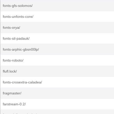
fonts-gfs-solomos/
fonts-unfonts-core/
fonts-orya/
fonts-sil-padauk/
fonts-arphic-gbsn00lp/
fonts-roboto/
flufl.lock/
fonts-crosextra-caladea/
fragmaster/
farstream-0.2/