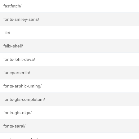
fastfetch/
fonts-smiley-sans/
file/
felix-shell/
fonts-lohit-deva/
funcparserlib/
fonts-arphic-uming/
fonts-gfs-complutum/
fonts-gfs-olga/
fonts-sarai/