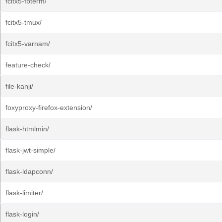
fcitx5-fbterm/
fcitx5-tmux/
fcitx5-varnam/
feature-check/
file-kanji/
foxyproxy-firefox-extension/
flask-htmlmin/
flask-jwt-simple/
flask-ldapconn/
flask-limiter/
flask-login/