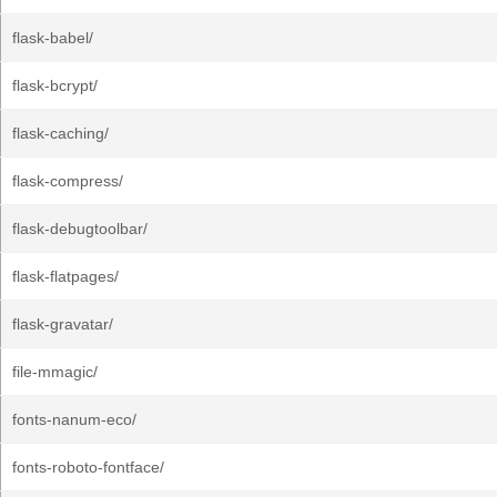
flask-babel/
flask-bcrypt/
flask-caching/
flask-compress/
flask-debugtoolbar/
flask-flatpages/
flask-gravatar/
file-mmagic/
fonts-nanum-eco/
fonts-roboto-fontface/