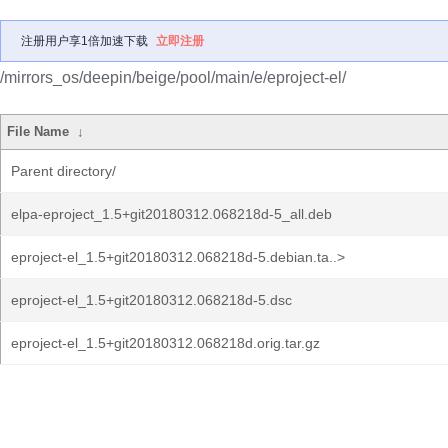
注册用户享1倍加速下载
立即注册
/mirrors_os/deepin/beige/pool/main/e/eproject-el/
File Name
↓
Parent directory/
elpa-eproject_1.5+git20180312.068218d-5_all.deb
eproject-el_1.5+git20180312.068218d-5.debian.ta..>
eproject-el_1.5+git20180312.068218d-5.dsc
eproject-el_1.5+git20180312.068218d.orig.tar.gz