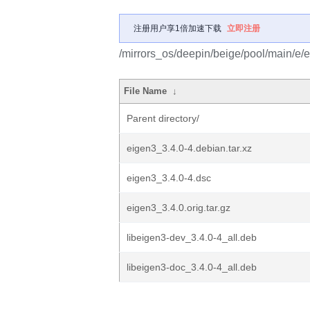
注册用户享1倍加速下载
立即注册
/mirrors_os/deepin/beige/pool/main/e/
File Name
↓
Parent directory/
eigen3_3.4.0-4.debian.tar.xz
eigen3_3.4.0-4.dsc
eigen3_3.4.0.orig.tar.gz
libeigen3-dev_3.4.0-4_all.deb
libeigen3-doc_3.4.0-4_all.deb