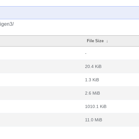
eigen3/
File Size
↓
-
20.4 KiB
1.3 KiB
2.6 MiB
1010.1 KiB
11.0 MiB