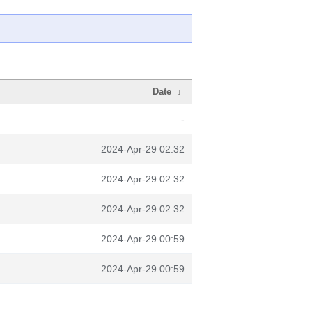
Date
↓
-
2024-Apr-29 02:32
2024-Apr-29 02:32
2024-Apr-29 02:32
2024-Apr-29 00:59
2024-Apr-29 00:59