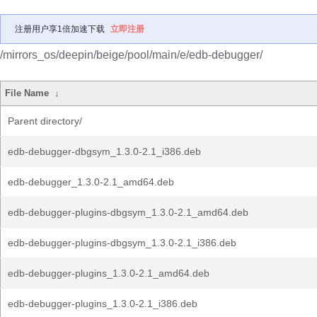
注册用户享1倍加速下载
立即注册
/mirrors_os/deepin/beige/pool/main/e/edb-debugger/
File Name
↓
Parent directory/
edb-debugger-dbgsym_1.3.0-2.1_i386.deb
edb-debugger_1.3.0-2.1_amd64.deb
edb-debugger-plugins-dbgsym_1.3.0-2.1_amd64.deb
edb-debugger-plugins-dbgsym_1.3.0-2.1_i386.deb
edb-debugger-plugins_1.3.0-2.1_amd64.deb
edb-debugger-plugins_1.3.0-2.1_i386.deb