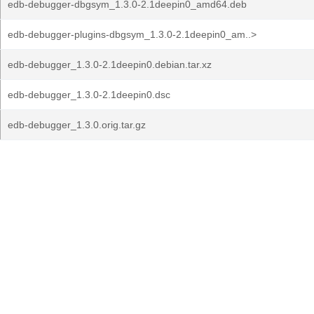
edb-debugger-dbgsym_1.3.0-2.1deepin0_amd64.deb
edb-debugger-plugins-dbgsym_1.3.0-2.1deepin0_am..>
edb-debugger_1.3.0-2.1deepin0.debian.tar.xz
edb-debugger_1.3.0-2.1deepin0.dsc
edb-debugger_1.3.0.orig.tar.gz