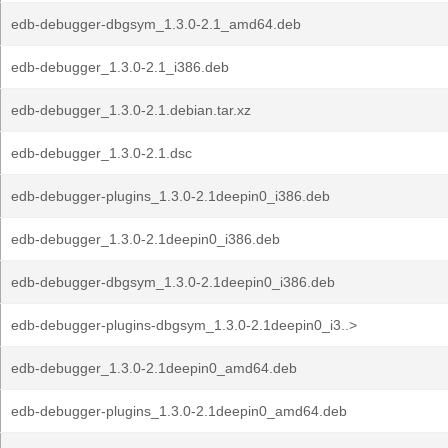
edb-debugger-dbgsym_1.3.0-2.1_amd64.deb
edb-debugger_1.3.0-2.1_i386.deb
edb-debugger_1.3.0-2.1.debian.tar.xz
edb-debugger_1.3.0-2.1.dsc
edb-debugger-plugins_1.3.0-2.1deepin0_i386.deb
edb-debugger_1.3.0-2.1deepin0_i386.deb
edb-debugger-dbgsym_1.3.0-2.1deepin0_i386.deb
edb-debugger-plugins-dbgsym_1.3.0-2.1deepin0_i3..>
edb-debugger_1.3.0-2.1deepin0_amd64.deb
edb-debugger-plugins_1.3.0-2.1deepin0_amd64.deb