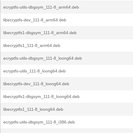
ecryptfs-utils-dbgsym_111-8_arm64.deb
libecryptfs-dev_111-8_arm64.deb
libecryptfs1-dbgsym_111-8_arm64.deb
libecryptfs1_111-8_arm64.deb
ecryptfs-utils-dbgsym_111-8_loong64.deb
ecryptfs-utils_111-8_loong64.deb
libecryptfs-dev_111-8_loong64.deb
libecryptfs1-dbgsym_111-8_loong64.deb
libecryptfs1_111-8_loong64.deb
ecryptfs-utils-dbgsym_111-8_i386.deb