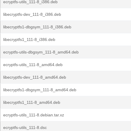
ecryptfs-utils_111-8_i386.deb
libecryptfs-dev_111-8_i386.deb
libecryptfs1-dbgsym_111-8_i386.deb
libecryptfs1_111-8_i386.deb
ecryptfs-utils-dbgsym_111-8_amd64.deb
ecryptfs-utils_111-8_amd64.deb
libecryptfs-dev_111-8_amd64.deb
libecryptfs1-dbgsym_111-8_amd64.deb
libecryptfs1_111-8_amd64.deb
ecryptfs-utils_111-8.debian.tar.xz
ecryptfs-utils_111-8.dsc