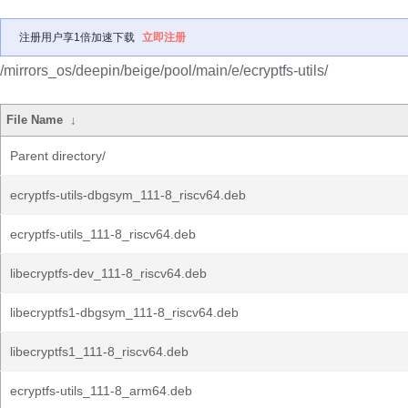
注册用户享1倍加速下载
立即注册
/mirrors_os/deepin/beige/pool/main/e/ecryptfs-utils/
File Name
↓
Parent directory/
ecryptfs-utils-dbgsym_111-8_riscv64.deb
ecryptfs-utils_111-8_riscv64.deb
libecryptfs-dev_111-8_riscv64.deb
libecryptfs1-dbgsym_111-8_riscv64.deb
libecryptfs1_111-8_riscv64.deb
ecryptfs-utils_111-8_arm64.deb