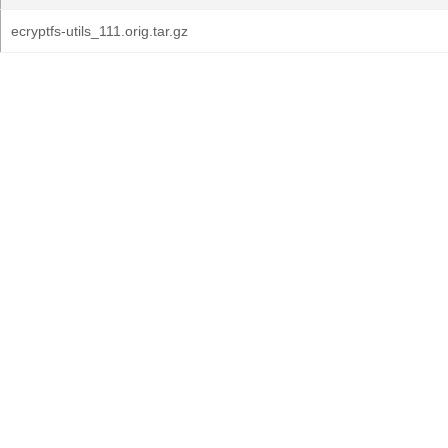
ecryptfs-utils_111.orig.tar.gz