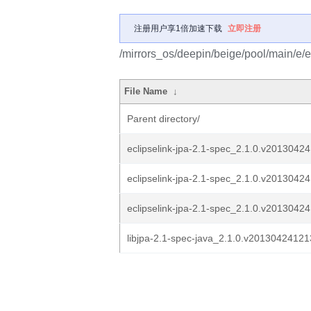
注册用户享1倍加速下载
立即注册
/mirrors_os/deepin/beige/pool/main/e/e
File Name
↓
Parent directory/
eclipselink-jpa-2.1-spec_2.1.0.v20130424
eclipselink-jpa-2.1-spec_2.1.0.v20130424
eclipselink-jpa-2.1-spec_2.1.0.v20130424
libjpa-2.1-spec-java_2.1.0.v201304241213