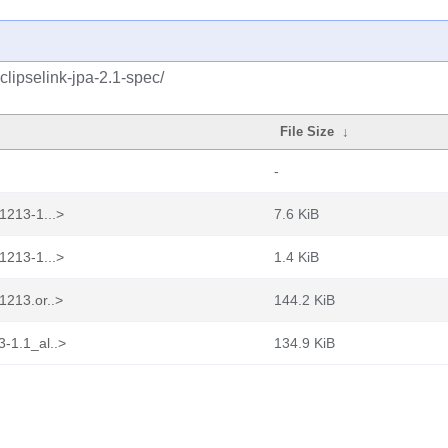
clipselink-jpa-2.1-spec/
File Size
↓
-
1213-1...>
7.6 KiB
1213-1...>
1.4 KiB
1213.or..>
144.2 KiB
-1.1_al..>
134.9 KiB