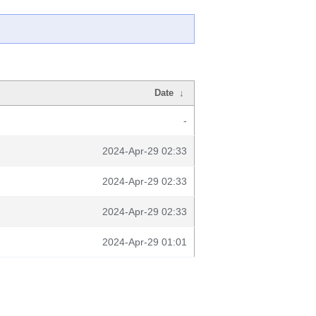
Date
↓
-
2024-Apr-29 02:33
2024-Apr-29 02:33
2024-Apr-29 02:33
2024-Apr-29 01:01