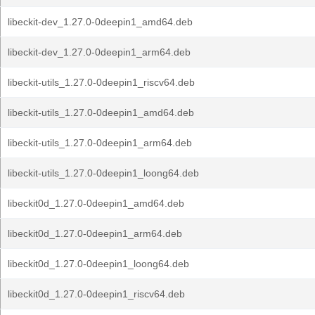
libeckit-dev_1.27.0-0deepin1_amd64.deb
libeckit-dev_1.27.0-0deepin1_arm64.deb
libeckit-utils_1.27.0-0deepin1_riscv64.deb
libeckit-utils_1.27.0-0deepin1_amd64.deb
libeckit-utils_1.27.0-0deepin1_arm64.deb
libeckit-utils_1.27.0-0deepin1_loong64.deb
libeckit0d_1.27.0-0deepin1_amd64.deb
libeckit0d_1.27.0-0deepin1_arm64.deb
libeckit0d_1.27.0-0deepin1_loong64.deb
libeckit0d_1.27.0-0deepin1_riscv64.deb