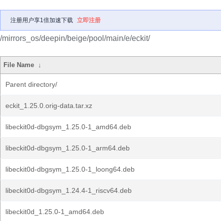
注册用户享1倍加速下载
立即注册
/mirrors_os/deepin/beige/pool/main/e/eckit/
File Name
↓
Parent directory/
eckit_1.25.0.orig-data.tar.xz
libeckit0d-dbgsym_1.25.0-1_amd64.deb
libeckit0d-dbgsym_1.25.0-1_arm64.deb
libeckit0d-dbgsym_1.25.0-1_loong64.deb
libeckit0d-dbgsym_1.24.4-1_riscv64.deb
libeckit0d_1.25.0-1_amd64.deb