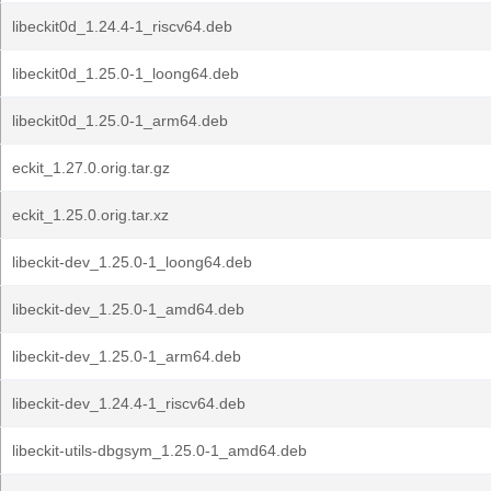
libeckit0d_1.24.4-1_riscv64.deb
libeckit0d_1.25.0-1_loong64.deb
libeckit0d_1.25.0-1_arm64.deb
eckit_1.27.0.orig.tar.gz
eckit_1.25.0.orig.tar.xz
libeckit-dev_1.25.0-1_loong64.deb
libeckit-dev_1.25.0-1_amd64.deb
libeckit-dev_1.25.0-1_arm64.deb
libeckit-dev_1.24.4-1_riscv64.deb
libeckit-utils-dbgsym_1.25.0-1_amd64.deb