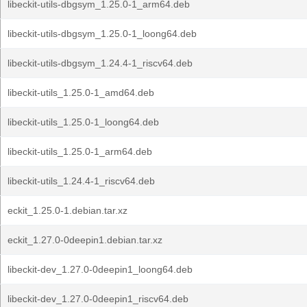
libeckit-utils-dbgsym_1.25.0-1_arm64.deb
libeckit-utils-dbgsym_1.25.0-1_loong64.deb
libeckit-utils-dbgsym_1.24.4-1_riscv64.deb
libeckit-utils_1.25.0-1_amd64.deb
libeckit-utils_1.25.0-1_loong64.deb
libeckit-utils_1.25.0-1_arm64.deb
libeckit-utils_1.24.4-1_riscv64.deb
eckit_1.25.0-1.debian.tar.xz
eckit_1.27.0-0deepin1.debian.tar.xz
libeckit-dev_1.27.0-0deepin1_loong64.deb
libeckit-dev_1.27.0-0deepin1_riscv64.deb