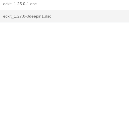
eckit_1.25.0-1.dsc
eckit_1.27.0-0deepin1.dsc