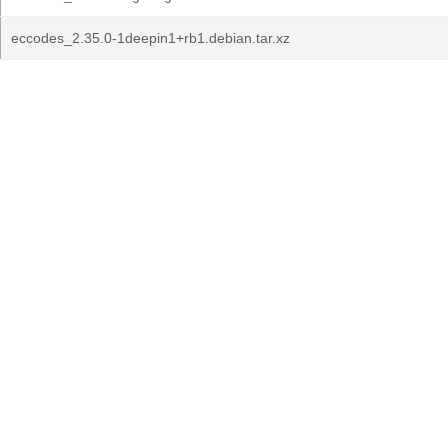
eccodes_2.35.0-1deepin1+rb1.debian.tar.xz