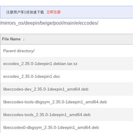
注册用户享1倍加速下载
立即注册
/mirrors_os/deepin/beige/pool/main/e/eccodes/
File Name
↓
Parent directory/
eccodes_2.35.0-1deepin1.debian.tar.xz
eccodes_2.35.0-1deepin1.dsc
libeccodes-dev_2.35.0-1deepin1_amd64.deb
libeccodes-tools-dbgsym_2.35.0-1deepin1_amd64.deb
libeccodes-tools_2.35.0-1deepin1_amd64.deb
libeccodes0-dbgsym_2.35.0-1deepin1_amd64.deb