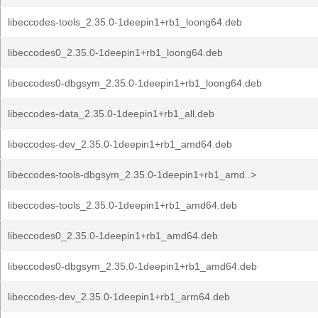
libeccodes-tools_2.35.0-1deepin1+rb1_loong64.deb
libeccodes0_2.35.0-1deepin1+rb1_loong64.deb
libeccodes0-dbgsym_2.35.0-1deepin1+rb1_loong64.deb
libeccodes-data_2.35.0-1deepin1+rb1_all.deb
libeccodes-dev_2.35.0-1deepin1+rb1_amd64.deb
libeccodes-tools-dbgsym_2.35.0-1deepin1+rb1_amd..>
libeccodes-tools_2.35.0-1deepin1+rb1_amd64.deb
libeccodes0_2.35.0-1deepin1+rb1_amd64.deb
libeccodes0-dbgsym_2.35.0-1deepin1+rb1_amd64.deb
libeccodes-dev_2.35.0-1deepin1+rb1_arm64.deb