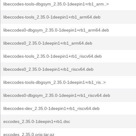
libeccodes-tools-dbgsym_2.35.0-1deepin1+rb1_arm..>
libeccodes-tools_2.35.0-1deepin1+rb1_arm64.deb
libeccodes0-dbgsym_2.35.0-1deepin1+rb1_arm64.deb
libeccodes0_2.35.0-1deepin1+rb1_arm64.deb
libeccodes-tools_2.35.0-1deepin1+rb1_riscv64.deb
libeccodes0_2.35.0-1deepin1+rb1_riscv64.deb
libeccodes-tools-dbgsym_2.35.0-1deepin1+rb1_ris..>
libeccodes0-dbgsym_2.35.0-1deepin1+rb1_riscv64.deb
libeccodes-dev_2.35.0-1deepin1+rb1_riscv64.deb
eccodes_2.35.0-1deepin1+rb1.dsc
eccodes_2.35.0.orig.tar.gz