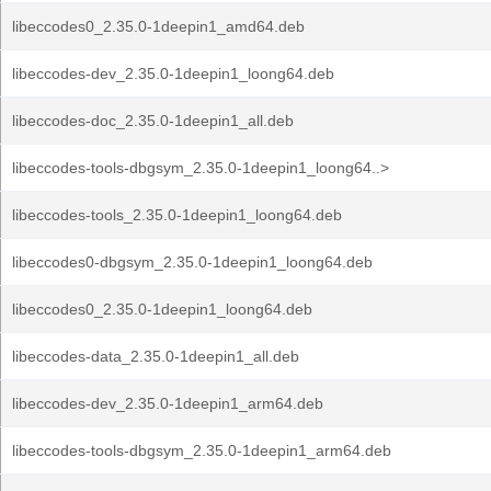
libeccodes0_2.35.0-1deepin1_amd64.deb
libeccodes-dev_2.35.0-1deepin1_loong64.deb
libeccodes-doc_2.35.0-1deepin1_all.deb
libeccodes-tools-dbgsym_2.35.0-1deepin1_loong64..>
libeccodes-tools_2.35.0-1deepin1_loong64.deb
libeccodes0-dbgsym_2.35.0-1deepin1_loong64.deb
libeccodes0_2.35.0-1deepin1_loong64.deb
libeccodes-data_2.35.0-1deepin1_all.deb
libeccodes-dev_2.35.0-1deepin1_arm64.deb
libeccodes-tools-dbgsym_2.35.0-1deepin1_arm64.deb