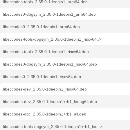
libeccodes-tools_2.35.0-1deepin1_arm64.deb
libeccodes0-dbgsym_2.35.0-1deepin1_arm64.deb
libeccodes0_2.35.0-1deepin1_arm64.deb
libeccodes-tools-dbgsym_2.35.0-1deepin1_riscv64..>
libeccodes-tools_2.35.0-1deepin1_riscv64.deb
libeccodes0-dbgsym_2.35.0-1deepin1_riscv64.deb
libeccodes0_2.35.0-1deepin1_riscv64.deb
libeccodes-dev_2.35.0-1deepin1_riscv64.deb
libeccodes-dev_2.35.0-1deepin1+rb1_loong64.deb
libeccodes-doc_2.35.0-1deepin1+rb1_all.deb
libeccodes-tools-dbgsym_2.35.0-1deepin1+rb1_loo..>