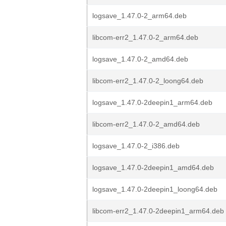
logsave_1.47.0-2_arm64.deb
libcom-err2_1.47.0-2_arm64.deb
logsave_1.47.0-2_amd64.deb
libcom-err2_1.47.0-2_loong64.deb
logsave_1.47.0-2deepin1_arm64.deb
libcom-err2_1.47.0-2_amd64.deb
logsave_1.47.0-2_i386.deb
logsave_1.47.0-2deepin1_amd64.deb
logsave_1.47.0-2deepin1_loong64.deb
libcom-err2_1.47.0-2deepin1_arm64.deb