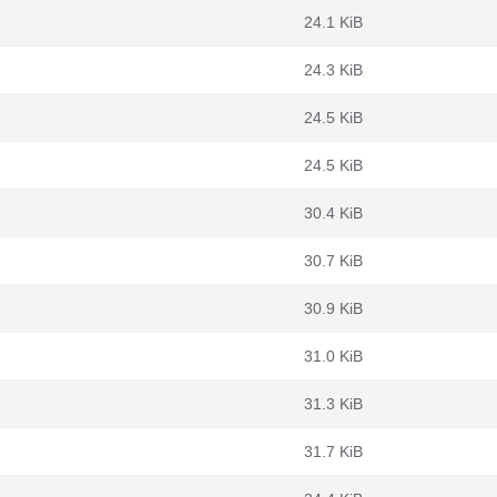
24.1 KiB
24.3 KiB
24.5 KiB
24.5 KiB
30.4 KiB
30.7 KiB
30.9 KiB
31.0 KiB
31.3 KiB
31.7 KiB