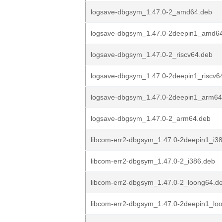
logsave-dbgsym_1.47.0-2_amd64.deb
logsave-dbgsym_1.47.0-2deepin1_amd6
logsave-dbgsym_1.47.0-2_riscv64.deb
logsave-dbgsym_1.47.0-2deepin1_riscv6
logsave-dbgsym_1.47.0-2deepin1_arm64
logsave-dbgsym_1.47.0-2_arm64.deb
libcom-err2-dbgsym_1.47.0-2deepin1_i3
libcom-err2-dbgsym_1.47.0-2_i386.deb
libcom-err2-dbgsym_1.47.0-2_loong64.d
libcom-err2-dbgsym_1.47.0-2deepin1_lo