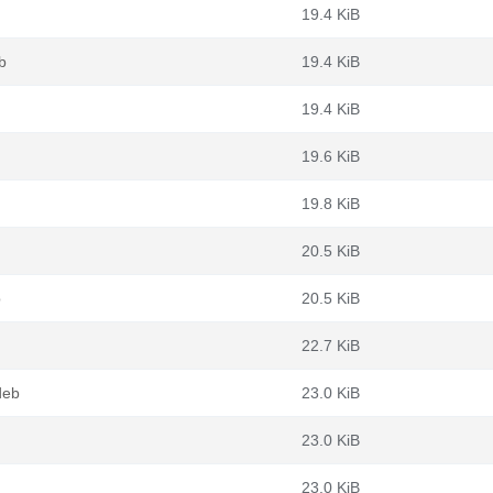
19.4 KiB
b
19.4 KiB
19.4 KiB
19.6 KiB
19.8 KiB
20.5 KiB
b
20.5 KiB
22.7 KiB
deb
23.0 KiB
23.0 KiB
23.0 KiB