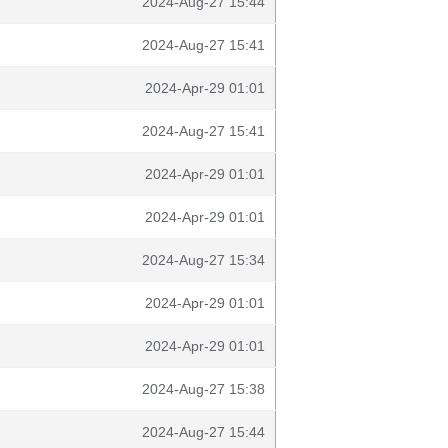
2024-Aug-27 15:44
2024-Aug-27 15:41
2024-Apr-29 01:01
2024-Aug-27 15:41
2024-Apr-29 01:01
2024-Apr-29 01:01
2024-Aug-27 15:34
2024-Apr-29 01:01
2024-Apr-29 01:01
2024-Aug-27 15:38
2024-Aug-27 15:44