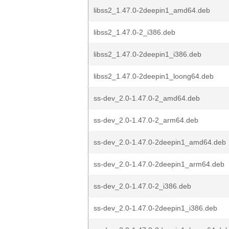
libss2_1.47.0-2deepin1_amd64.deb
libss2_1.47.0-2_i386.deb
libss2_1.47.0-2deepin1_i386.deb
libss2_1.47.0-2deepin1_loong64.deb
ss-dev_2.0-1.47.0-2_amd64.deb
ss-dev_2.0-1.47.0-2_arm64.deb
ss-dev_2.0-1.47.0-2deepin1_amd64.deb
ss-dev_2.0-1.47.0-2deepin1_arm64.deb
ss-dev_2.0-1.47.0-2_i386.deb
ss-dev_2.0-1.47.0-2deepin1_i386.deb