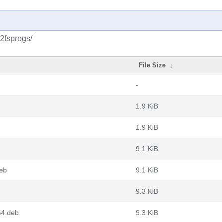
2fsprogs/
File Size
↓
-
1.9 KiB
1.9 KiB
9.1 KiB
eb
9.1 KiB
9.3 KiB
64.deb
9.3 KiB