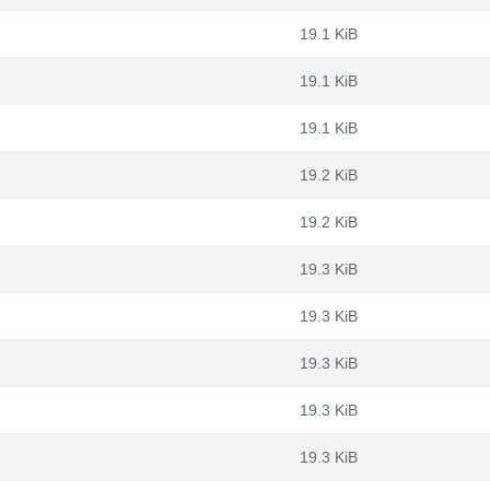
19.1 KiB
19.1 KiB
19.1 KiB
19.2 KiB
19.2 KiB
19.3 KiB
19.3 KiB
19.3 KiB
19.3 KiB
19.3 KiB