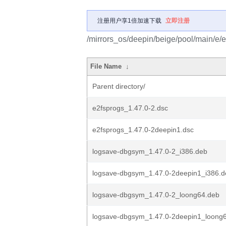
注册用户享1倍加速下载
立即注册
/mirrors_os/deepin/beige/pool/main/e/e
File Name
↓
Parent directory/
e2fsprogs_1.47.0-2.dsc
e2fsprogs_1.47.0-2deepin1.dsc
logsave-dbgsym_1.47.0-2_i386.deb
logsave-dbgsym_1.47.0-2deepin1_i386.d
logsave-dbgsym_1.47.0-2_loong64.deb
logsave-dbgsym_1.47.0-2deepin1_loong