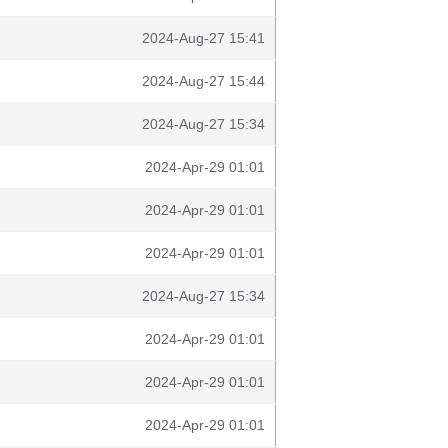
2024-Aug-27 15:41
2024-Aug-27 15:44
2024-Aug-27 15:34
2024-Apr-29 01:01
2024-Apr-29 01:01
2024-Apr-29 01:01
2024-Aug-27 15:34
2024-Apr-29 01:01
2024-Apr-29 01:01
2024-Apr-29 01:01