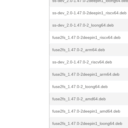
ss-dev_2.0-1.47.0-2deepin1_loong64.de
ss-dev_2.0-1.47.0-2deepin1_riscv64.deb
ss-dev_2.0-1.47.0-2_loong64.deb
fuse2fs_1.47.0-2deepin1_riscv64.deb
fuse2fs_1.47.0-2_arm64.deb
ss-dev_2.0-1.47.0-2_riscv64.deb
fuse2fs_1.47.0-2deepin1_arm64.deb
fuse2fs_1.47.0-2_loong64.deb
fuse2fs_1.47.0-2_amd64.deb
fuse2fs_1.47.0-2deepin1_amd64.deb
fuse2fs_1.47.0-2deepin1_loong64.deb