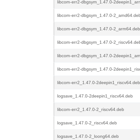
libcom-err2-dbgsym_1.47.0-2deepin1_a
libcom-err2-dbgsym_1.47.0-2_amd64.de
libcom-err2-dbgsym_1.47.0-2_arm64.deb
libcom-err2-dbgsym_1.47.0-2_riscv64.de
libcom-err2-dbgsym_1.47.0-2deepin1_a
libcom-err2-dbgsym_1.47.0-2deepin1_ris
libcom-err2_1.47.0-2deepin1_riscv64.deb
logsave_1.47.0-2deepin1_riscv64.deb
libcom-err2_1.47.0-2_riscv64.deb
logsave_1.47.0-2_riscv64.deb
logsave_1.47.0-2_loong64.deb