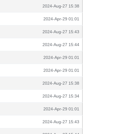
2024-Aug-27 15:38
2024-Apr-29 01:01
2024-Aug-27 15:43
2024-Aug-27 15:44
2024-Apr-29 01:01
2024-Apr-29 01:01
2024-Aug-27 15:38
2024-Aug-27 15:34
2024-Apr-29 01:01
2024-Aug-27 15:43