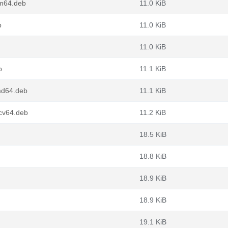
rm64.deb
11.0 KiB
b
11.0 KiB
11.0 KiB
b
11.1 KiB
md64.deb
11.1 KiB
cv64.deb
11.2 KiB
18.5 KiB
18.8 KiB
18.9 KiB
18.9 KiB
19.1 KiB