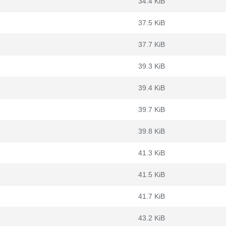
b
34.4 KiB
37.5 KiB
37.7 KiB
39.3 KiB
39.4 KiB
39.7 KiB
39.8 KiB
41.3 KiB
41.5 KiB
41.7 KiB
43.2 KiB