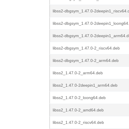
libss2-dbgsym_1.47.0-2deepin1_riscv64.
libss2-dbgsym_1.47.0-2deepin1_loong64
libss2-dbgsym_1.47.0-2deepin1_arm64.
libss2-dbgsym_1.47.0-2_riscv64.deb
libss2-dbgsym_1.47.0-2_arm64.deb
libss2_1.47.0-2_arm64.deb
libss2_1.47.0-2deepin1_arm64.deb
libss2_1.47.0-2_loong64.deb
libss2_1.47.0-2_amd64.deb
libss2_1.47.0-2_riscv64.deb