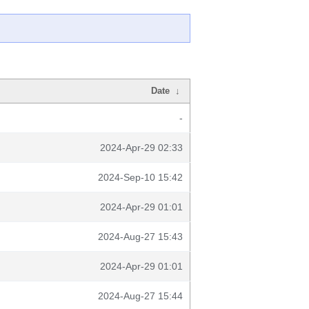
Date
↓
-
2024-Apr-29 02:33
2024-Sep-10 15:42
2024-Apr-29 01:01
2024-Aug-27 15:43
2024-Apr-29 01:01
2024-Aug-27 15:44