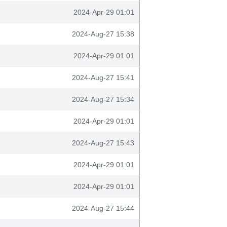
2024-Apr-29 01:01
2024-Aug-27 15:38
2024-Apr-29 01:01
2024-Aug-27 15:41
2024-Aug-27 15:34
2024-Apr-29 01:01
2024-Aug-27 15:43
2024-Apr-29 01:01
2024-Apr-29 01:01
2024-Aug-27 15:44