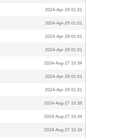
2024-Apr-29 01:01
2024-Apr-29 01:01
2024-Apr-29 01:01
2024-Apr-29 01:01
2024-Aug-27 15:34
2024-Apr-29 01:01
2024-Apr-29 01:01
2024-Aug-27 15:38
2024-Aug-27 15:44
2024-Aug-27 15:34