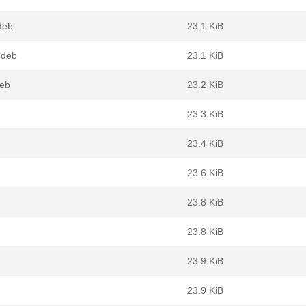
deb
23.1 KiB
.deb
23.1 KiB
deb
23.2 KiB
23.3 KiB
23.4 KiB
23.6 KiB
23.8 KiB
23.8 KiB
23.9 KiB
23.9 KiB