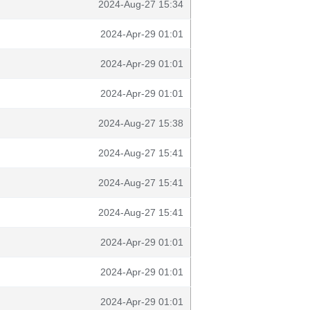
2024-Aug-27 15:34
2024-Apr-29 01:01
2024-Apr-29 01:01
2024-Apr-29 01:01
2024-Aug-27 15:38
2024-Aug-27 15:41
2024-Aug-27 15:41
2024-Aug-27 15:41
2024-Apr-29 01:01
2024-Apr-29 01:01
2024-Apr-29 01:01