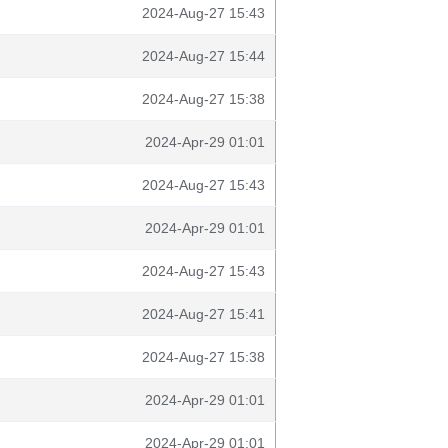
2024-Aug-27 15:43
2024-Aug-27 15:44
2024-Aug-27 15:38
2024-Apr-29 01:01
2024-Aug-27 15:43
2024-Apr-29 01:01
2024-Aug-27 15:43
2024-Aug-27 15:41
2024-Aug-27 15:38
2024-Apr-29 01:01
2024-Apr-29 01:01