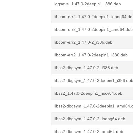
logsave_1.47.0-2deepin1_i386.deb
libcom-err2_1.47.0-2deepin1_loong64.de
libcom-err2_1.47.0-2deepin1_amd64.deb
libcom-err2_1.47.0-2_i386.deb
libcom-err2_1.47.0-2deepin1_i386.deb
libss2-dbgsym_1.47.0-2_i386.deb
libss2-dbgsym_1.47.0-2deepin1_i386.de
libss2_1.47.0-2deepin1_riscv64.deb
libss2-dbgsym_1.47.0-2deepin1_amd64.
libss2-dbgsym_1.47.0-2_loong64.deb
libss2-dbgsym_1.47.0-2_amd64.deb