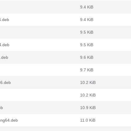
9.4 KiB
4.deb
9.4 KiB
9.5 KiB
4.deb
9.5 KiB
.deb
9.6 KiB
9.7 KiB
86.deb
10.2 KiB
10.2 KiB
eb
10.9 KiB
ong64.deb
11.0 KiB