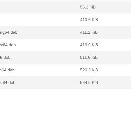
56.2 KiB
410.6 KiB
ong64.deb
411.2 KiB
cv64.deb
413.0 KiB
86.deb
511.6 KiB
rm64.deb
520.2 KiB
md64.deb
534.0 KiB