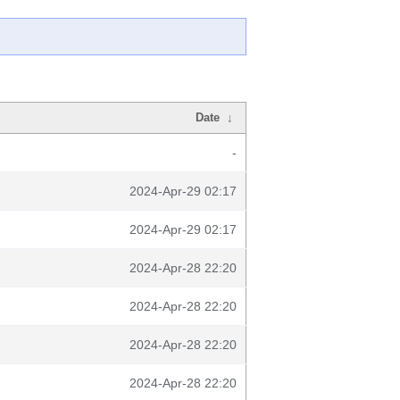
Date
↓
-
2024-Apr-29 02:17
2024-Apr-29 02:17
2024-Apr-28 22:20
2024-Apr-28 22:20
2024-Apr-28 22:20
2024-Apr-28 22:20