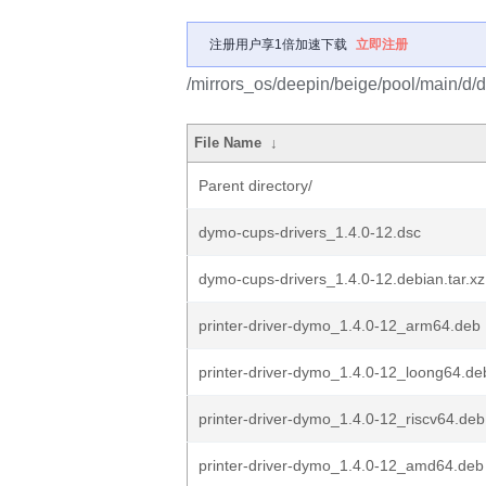
注册用户享1倍加速下载
立即注册
/mirrors_os/deepin/beige/pool/main/d/
File Name
↓
Parent directory/
dymo-cups-drivers_1.4.0-12.dsc
dymo-cups-drivers_1.4.0-12.debian.tar.xz
printer-driver-dymo_1.4.0-12_arm64.deb
printer-driver-dymo_1.4.0-12_loong64.de
printer-driver-dymo_1.4.0-12_riscv64.deb
printer-driver-dymo_1.4.0-12_amd64.deb