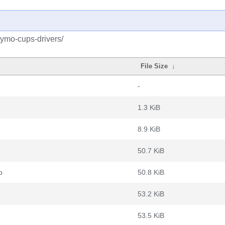
dymo-cups-drivers/
File Size
↓
-
1.3 KiB
8.9 KiB
50.7 KiB
b
50.8 KiB
53.2 KiB
53.5 KiB