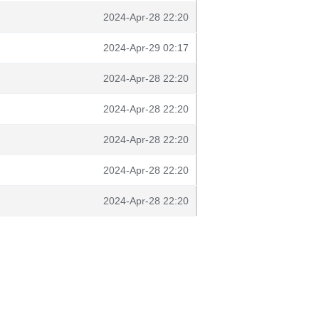
2024-Apr-28 22:20
2024-Apr-29 02:17
2024-Apr-28 22:20
2024-Apr-28 22:20
2024-Apr-28 22:20
2024-Apr-28 22:20
2024-Apr-28 22:20