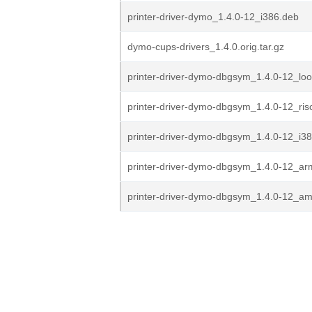
printer-driver-dymo_1.4.0-12_i386.deb
dymo-cups-drivers_1.4.0.orig.tar.gz
printer-driver-dymo-dbgsym_1.4.0-12_lo
printer-driver-dymo-dbgsym_1.4.0-12_ris
printer-driver-dymo-dbgsym_1.4.0-12_i3
printer-driver-dymo-dbgsym_1.4.0-12_a
printer-driver-dymo-dbgsym_1.4.0-12_a