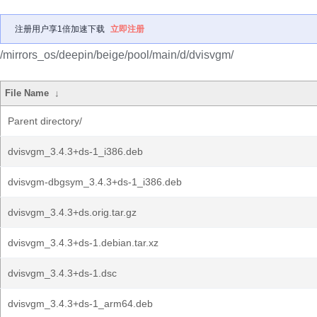
注册用户享1倍加速下载
立即注册
/mirrors_os/deepin/beige/pool/main/d/dvisvgm/
File Name
↓
Parent directory/
dvisvgm_3.4.3+ds-1_i386.deb
dvisvgm-dbgsym_3.4.3+ds-1_i386.deb
dvisvgm_3.4.3+ds.orig.tar.gz
dvisvgm_3.4.3+ds-1.debian.tar.xz
dvisvgm_3.4.3+ds-1.dsc
dvisvgm_3.4.3+ds-1_arm64.deb