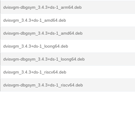
dvisvgm-dbgsym_3.4.3+ds-1_arm64.deb
dvisvgm_3.4.3+ds-1_amd64.deb
dvisvgm-dbgsym_3.4.3+ds-1_amd64.deb
dvisvgm_3.4.3+ds-1_loong64.deb
dvisvgm-dbgsym_3.4.3+ds-1_loong64.deb
dvisvgm_3.4.3+ds-1_riscv64.deb
dvisvgm-dbgsym_3.4.3+ds-1_riscv64.deb