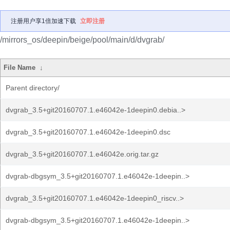
注册用户享1倍加速下载
立即注册
/mirrors_os/deepin/beige/pool/main/d/dvgrab/
File Name
↓
Parent directory/
dvgrab_3.5+git20160707.1.e46042e-1deepin0.debia..>
dvgrab_3.5+git20160707.1.e46042e-1deepin0.dsc
dvgrab_3.5+git20160707.1.e46042e.orig.tar.gz
dvgrab-dbgsym_3.5+git20160707.1.e46042e-1deepin..>
dvgrab_3.5+git20160707.1.e46042e-1deepin0_riscv..>
dvgrab-dbgsym_3.5+git20160707.1.e46042e-1deepin..>