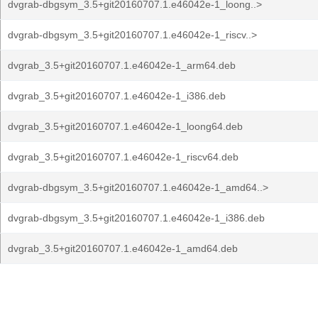
dvgrab-dbgsym_3.5+git20160707.1.e46042e-1_loong..>
dvgrab-dbgsym_3.5+git20160707.1.e46042e-1_riscv..>
dvgrab_3.5+git20160707.1.e46042e-1_arm64.deb
dvgrab_3.5+git20160707.1.e46042e-1_i386.deb
dvgrab_3.5+git20160707.1.e46042e-1_loong64.deb
dvgrab_3.5+git20160707.1.e46042e-1_riscv64.deb
dvgrab-dbgsym_3.5+git20160707.1.e46042e-1_amd64..>
dvgrab-dbgsym_3.5+git20160707.1.e46042e-1_i386.deb
dvgrab_3.5+git20160707.1.e46042e-1_amd64.deb