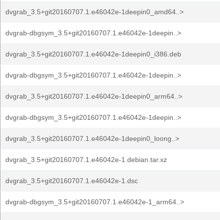
dvgrab_3.5+git20160707.1.e46042e-1deepin0_amd64..>
dvgrab-dbgsym_3.5+git20160707.1.e46042e-1deepin..>
dvgrab_3.5+git20160707.1.e46042e-1deepin0_i386.deb
dvgrab-dbgsym_3.5+git20160707.1.e46042e-1deepin..>
dvgrab_3.5+git20160707.1.e46042e-1deepin0_arm64..>
dvgrab-dbgsym_3.5+git20160707.1.e46042e-1deepin..>
dvgrab_3.5+git20160707.1.e46042e-1deepin0_loong..>
dvgrab_3.5+git20160707.1.e46042e-1.debian.tar.xz
dvgrab_3.5+git20160707.1.e46042e-1.dsc
dvgrab-dbgsym_3.5+git20160707.1.e46042e-1_arm64..>