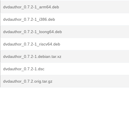
dvdauthor_0.7.2-1_arm64.deb
dvdauthor_0.7.2-1_i386.deb
dvdauthor_0.7.2-1_loong64.deb
dvdauthor_0.7.2-1_riscv64.deb
dvdauthor_0.7.2-1.debian.tar.xz
dvdauthor_0.7.2-1.dsc
dvdauthor_0.7.2.orig.tar.gz