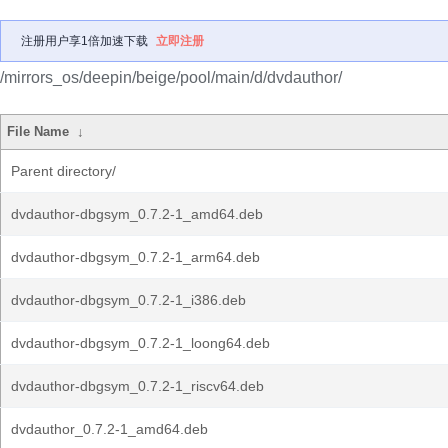
注册用户享1倍加速下载
立即注册
/mirrors_os/deepin/beige/pool/main/d/dvdauthor/
File Name
↓
Parent directory/
dvdauthor-dbgsym_0.7.2-1_amd64.deb
dvdauthor-dbgsym_0.7.2-1_arm64.deb
dvdauthor-dbgsym_0.7.2-1_i386.deb
dvdauthor-dbgsym_0.7.2-1_loong64.deb
dvdauthor-dbgsym_0.7.2-1_riscv64.deb
dvdauthor_0.7.2-1_amd64.deb