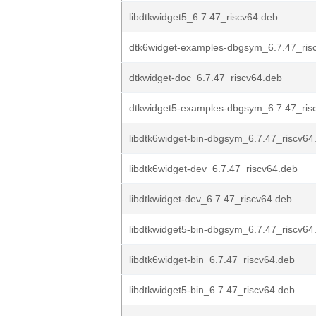
libdtkwidget5_6.7.47_riscv64.deb
dtk6widget-examples-dbgsym_6.7.47_ris
dtkwidget-doc_6.7.47_riscv64.deb
dtkwidget5-examples-dbgsym_6.7.47_ris
libdtk6widget-bin-dbgsym_6.7.47_riscv64
libdtk6widget-dev_6.7.47_riscv64.deb
libdtkwidget-dev_6.7.47_riscv64.deb
libdtkwidget5-bin-dbgsym_6.7.47_riscv64
libdtk6widget-bin_6.7.47_riscv64.deb
libdtkwidget5-bin_6.7.47_riscv64.deb