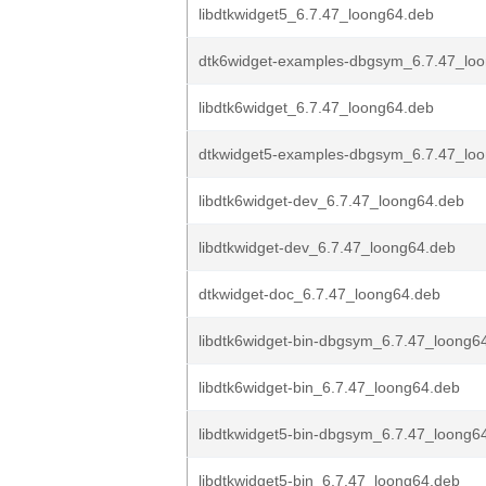
libdtkwidget5_6.7.47_loong64.deb
dtk6widget-examples-dbgsym_6.7.47_lo
libdtk6widget_6.7.47_loong64.deb
dtkwidget5-examples-dbgsym_6.7.47_lo
libdtk6widget-dev_6.7.47_loong64.deb
libdtkwidget-dev_6.7.47_loong64.deb
dtkwidget-doc_6.7.47_loong64.deb
libdtk6widget-bin-dbgsym_6.7.47_loong6
libdtk6widget-bin_6.7.47_loong64.deb
libdtkwidget5-bin-dbgsym_6.7.47_loong6
libdtkwidget5-bin_6.7.47_loong64.deb