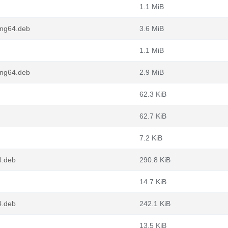
1.1 MiB
ong64.deb
3.6 MiB
1.1 MiB
ong64.deb
2.9 MiB
62.3 KiB
62.7 KiB
7.2 KiB
4.deb
290.8 KiB
14.7 KiB
4.deb
242.1 KiB
13.5 KiB