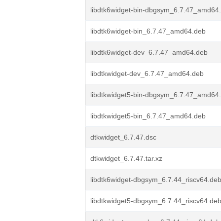
libdtk6widget-bin-dbgsym_6.7.47_amd64
libdtk6widget-bin_6.7.47_amd64.deb
libdtk6widget-dev_6.7.47_amd64.deb
libdtkwidget-dev_6.7.47_amd64.deb
libdtkwidget5-bin-dbgsym_6.7.47_amd64
libdtkwidget5-bin_6.7.47_amd64.deb
dtkwidget_6.7.47.dsc
dtkwidget_6.7.47.tar.xz
libdtk6widget-dbgsym_6.7.44_riscv64.de
libdtkwidget5-dbgsym_6.7.44_riscv64.de