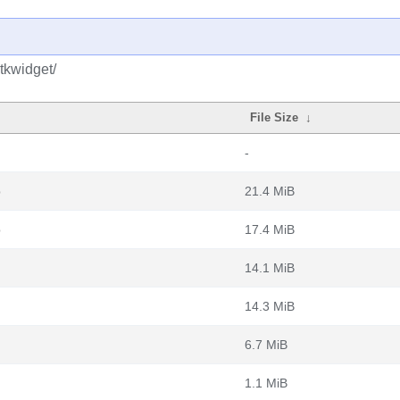
tkwidget/
File Size
↓
-
b
21.4 MiB
b
17.4 MiB
14.1 MiB
14.3 MiB
6.7 MiB
1.1 MiB