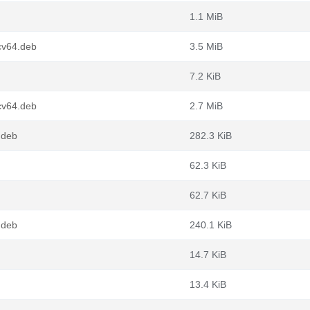
1.1 MiB
cv64.deb
3.5 MiB
7.2 KiB
cv64.deb
2.7 MiB
.deb
282.3 KiB
62.3 KiB
62.7 KiB
.deb
240.1 KiB
14.7 KiB
13.4 KiB