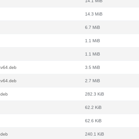
14.1 MiB
14.3 MiB
6.7 MiB
1.1 MiB
1.1 MiB
cv64.deb
3.5 MiB
cv64.deb
2.7 MiB
.deb
282.3 KiB
62.2 KiB
62.6 KiB
.deb
240.1 KiB