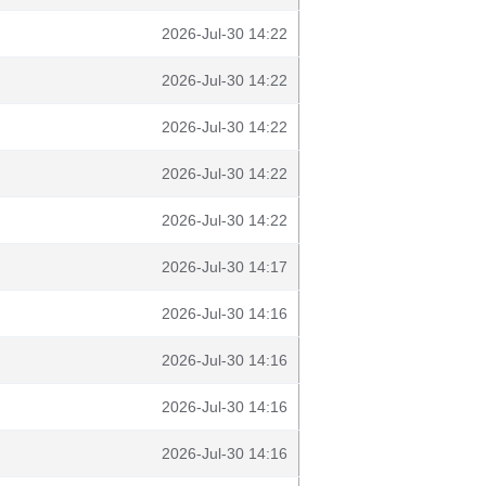
2026-Jul-30 14:22
2026-Jul-30 14:22
2026-Jul-30 14:22
2026-Jul-30 14:22
2026-Jul-30 14:22
2026-Jul-30 14:17
2026-Jul-30 14:16
2026-Jul-30 14:16
2026-Jul-30 14:16
2026-Jul-30 14:16