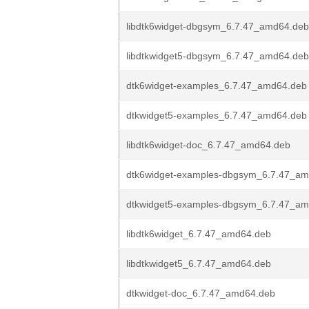
libdtk6widget-dbgsym_6.7.47_amd64.deb
libdtkwidget5-dbgsym_6.7.47_amd64.deb
dtk6widget-examples_6.7.47_amd64.deb
dtkwidget5-examples_6.7.47_amd64.deb
libdtk6widget-doc_6.7.47_amd64.deb
dtk6widget-examples-dbgsym_6.7.47_a
dtkwidget5-examples-dbgsym_6.7.47_a
libdtk6widget_6.7.47_amd64.deb
libdtkwidget5_6.7.47_amd64.deb
dtkwidget-doc_6.7.47_amd64.deb