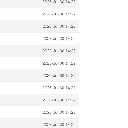
2026-Jul-30 14:22
2026-Jul-30 14:22
2026-Jul-30 14:22
2026-Jul-30 14:22
2026-Jul-30 14:22
2026-Jul-30 14:22
2026-Jul-30 14:22
2026-Jul-30 14:22
2026-Jul-30 14:22
2026-Jul-30 14:22
2026-Jul-30 14:22