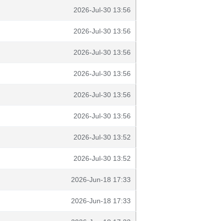
2026-Jul-30 13:56
2026-Jul-30 13:56
2026-Jul-30 13:56
2026-Jul-30 13:56
2026-Jul-30 13:56
2026-Jul-30 13:56
2026-Jul-30 13:52
2026-Jul-30 13:52
2026-Jun-18 17:33
2026-Jun-18 17:33