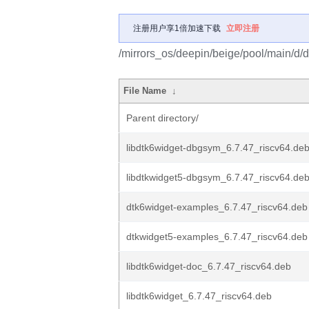
注册用户享1倍加速下载
立即注册
/mirrors_os/deepin/beige/pool/main/d/d
File Name
↓
Parent directory/
libdtk6widget-dbgsym_6.7.47_riscv64.de
libdtkwidget5-dbgsym_6.7.47_riscv64.de
dtk6widget-examples_6.7.47_riscv64.deb
dtkwidget5-examples_6.7.47_riscv64.deb
libdtk6widget-doc_6.7.47_riscv64.deb
libdtk6widget_6.7.47_riscv64.deb