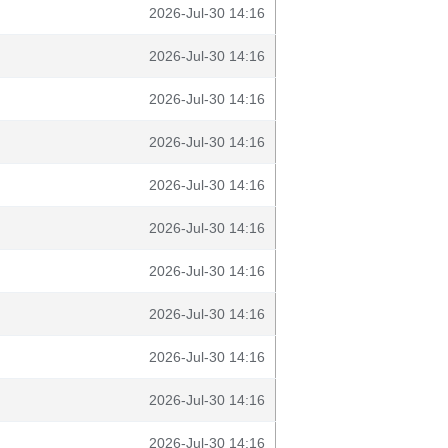
2026-Jul-30 14:16
2026-Jul-30 14:16
2026-Jul-30 14:16
2026-Jul-30 14:16
2026-Jul-30 14:16
2026-Jul-30 14:16
2026-Jul-30 14:16
2026-Jul-30 14:16
2026-Jul-30 14:16
2026-Jul-30 14:16
2026-Jul-30 14:16