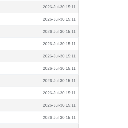
2026-Jul-30 15:11
2026-Jul-30 15:11
2026-Jul-30 15:11
2026-Jul-30 15:11
2026-Jul-30 15:11
2026-Jul-30 15:11
2026-Jul-30 15:11
2026-Jul-30 15:11
2026-Jul-30 15:11
2026-Jul-30 15:11