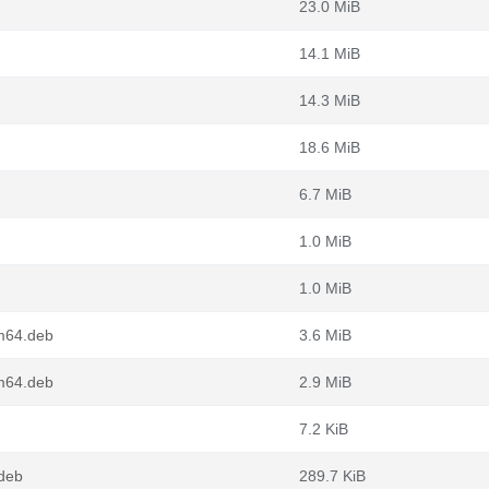
23.0 MiB
14.1 MiB
14.3 MiB
18.6 MiB
6.7 MiB
1.0 MiB
1.0 MiB
m64.deb
3.6 MiB
m64.deb
2.9 MiB
7.2 KiB
.deb
289.7 KiB