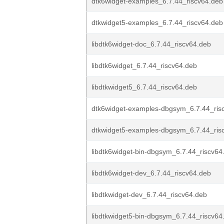
dtk6widget-examples_6.7.44_riscv64.deb
dtkwidget5-examples_6.7.44_riscv64.deb
libdtk6widget-doc_6.7.44_riscv64.deb
libdtk6widget_6.7.44_riscv64.deb
libdtkwidget5_6.7.44_riscv64.deb
dtk6widget-examples-dbgsym_6.7.44_ris
dtkwidget5-examples-dbgsym_6.7.44_ris
libdtk6widget-bin-dbgsym_6.7.44_riscv64
libdtk6widget-dev_6.7.44_riscv64.deb
libdtkwidget-dev_6.7.44_riscv64.deb
libdtkwidget5-bin-dbgsym_6.7.44_riscv64