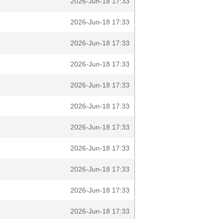
2026-Jun-18 17:33
2026-Jun-18 17:33
2026-Jun-18 17:33
2026-Jun-18 17:33
2026-Jun-18 17:33
2026-Jun-18 17:33
2026-Jun-18 17:33
2026-Jun-18 17:33
2026-Jun-18 17:33
2026-Jun-18 17:33
2026-Jun-18 17:33