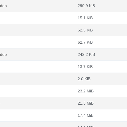
.deb
290.9 KiB
15.1 KiB
62.3 KiB
62.7 KiB
.deb
242.2 KiB
13.7 KiB
2.0 KiB
23.2 MiB
b
21.5 MiB
b
17.4 MiB