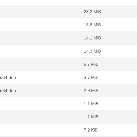
23.2 MiB
18.8 MiB
14.1 MiB
14.3 MiB
6.7 MiB
md64.deb
3.7 MiB
md64.deb
2.9 MiB
1.1 MiB
1.1 MiB
7.2 KiB