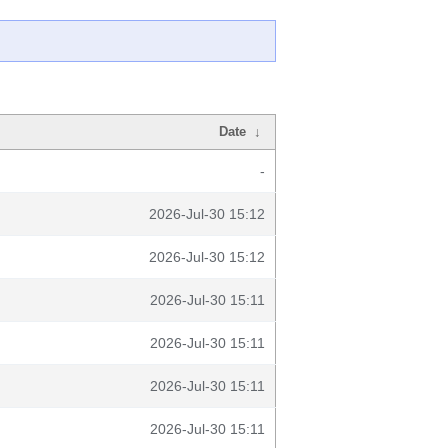
Date
↓
-
2026-Jul-30 15:12
2026-Jul-30 15:12
2026-Jul-30 15:11
2026-Jul-30 15:11
2026-Jul-30 15:11
2026-Jul-30 15:11