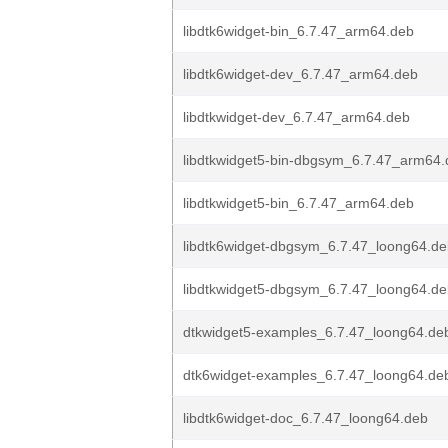
libdtk6widget-bin_6.7.47_arm64.deb
libdtk6widget-dev_6.7.47_arm64.deb
libdtkwidget-dev_6.7.47_arm64.deb
libdtkwidget5-bin-dbgsym_6.7.47_arm64
libdtkwidget5-bin_6.7.47_arm64.deb
libdtk6widget-dbgsym_6.7.47_loong64.d
libdtkwidget5-dbgsym_6.7.47_loong64.d
dtkwidget5-examples_6.7.47_loong64.de
dtk6widget-examples_6.7.47_loong64.de
libdtk6widget-doc_6.7.47_loong64.deb