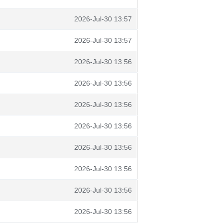
2026-Jul-30 13:57
2026-Jul-30 13:57
2026-Jul-30 13:56
2026-Jul-30 13:56
2026-Jul-30 13:56
2026-Jul-30 13:56
2026-Jul-30 13:56
2026-Jul-30 13:56
2026-Jul-30 13:56
2026-Jul-30 13:56