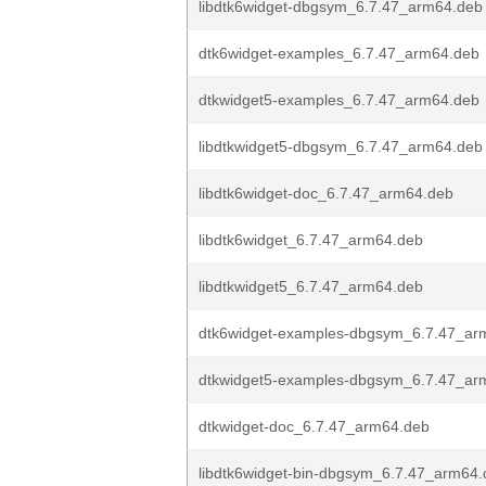
libdtk6widget-dbgsym_6.7.47_arm64.deb
dtk6widget-examples_6.7.47_arm64.deb
dtkwidget5-examples_6.7.47_arm64.deb
libdtkwidget5-dbgsym_6.7.47_arm64.deb
libdtk6widget-doc_6.7.47_arm64.deb
libdtk6widget_6.7.47_arm64.deb
libdtkwidget5_6.7.47_arm64.deb
dtk6widget-examples-dbgsym_6.7.47_ar
dtkwidget5-examples-dbgsym_6.7.47_ar
dtkwidget-doc_6.7.47_arm64.deb
libdtk6widget-bin-dbgsym_6.7.47_arm64