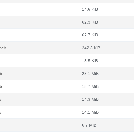
14.6 KiB
62.3 KiB
62.7 KiB
.deb
242.3 KiB
13.5 KiB
eb
23.1 MiB
eb
18.7 MiB
b
14.3 MiB
b
14.1 MiB
6.7 MiB