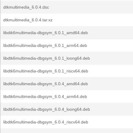
dtkmultimedia_6.0.4.dsc
dtkmultimedia_6.0.4.tar.xz
libdtk6multimedia-dbgsym_6.0.1_amd64.deb
libdtk6multimedia-dbgsym_6.0.1_arm64.deb
libdtk6multimedia-dbgsym_6.0.1_loong64.deb
libdtk6multimedia-dbgsym_6.0.1_riscv64.deb
libdtk6multimedia-dbgsym_6.0.4_amd64.deb
libdtk6multimedia-dbgsym_6.0.4_arm64.deb
libdtk6multimedia-dbgsym_6.0.4_loong64.deb
libdtk6multimedia-dbgsym_6.0.4_riscv64.deb