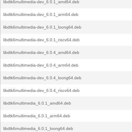
libdtk6multimedia-dev_6.0.1_amd64.deb
libdtk6multimedia-dev_6.0.1_arm64.deb
libdtk6multimedia-dev_6.0.1_loong64.deb
libdtk6multimedia-dev_6.0.1_riscv64.deb
libdtk6multimedia-dev_6.0.4_amd64.deb
libdtk6multimedia-dev_6.0.4_arm64.deb
libdtk6multimedia-dev_6.0.4_loong64.deb
libdtk6multimedia-dev_6.0.4_riscv64.deb
libdtk6multimedia_6.0.1_amd64.deb
libdtk6multimedia_6.0.1_arm64.deb
libdtk6multimedia_6.0.1_loong64.deb