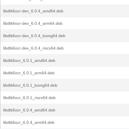
libdtk6ocr-dev_6.0.4_amd64.deb
libdtk6ocr-dev_6.0.4_arm64.deb
libdtk6ocr-dev_6.0.4_loong64.deb
libdtk6ocr-dev_6.0.4_riscv64.deb
libdtk6ocr_6.0.1_amd64.deb
libdtk6ocr_6.0.1_arm64.deb
libdtk6ocr_6.0.1_loong64.deb
libdtk6ocr_6.0.1_riscv64.deb
libdtk6ocr_6.0.4_amd64.deb
libdtk6ocr_6.0.4_arm64.deb