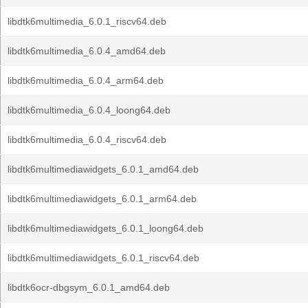
libdtk6multimedia_6.0.1_riscv64.deb
libdtk6multimedia_6.0.4_amd64.deb
libdtk6multimedia_6.0.4_arm64.deb
libdtk6multimedia_6.0.4_loong64.deb
libdtk6multimedia_6.0.4_riscv64.deb
libdtk6multimediawidgets_6.0.1_amd64.deb
libdtk6multimediawidgets_6.0.1_arm64.deb
libdtk6multimediawidgets_6.0.1_loong64.deb
libdtk6multimediawidgets_6.0.1_riscv64.deb
libdtk6ocr-dbgsym_6.0.1_amd64.deb