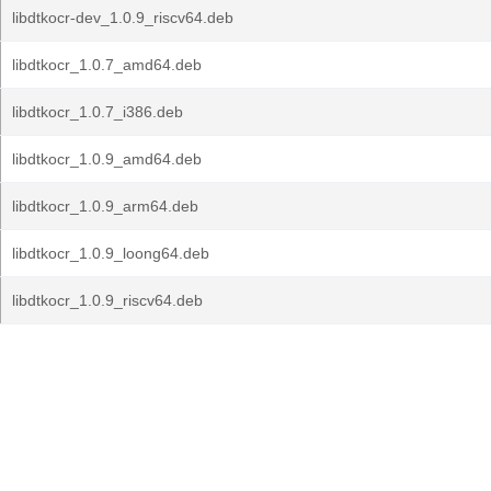
libdtkocr-dev_1.0.9_riscv64.deb
libdtkocr_1.0.7_amd64.deb
libdtkocr_1.0.7_i386.deb
libdtkocr_1.0.9_amd64.deb
libdtkocr_1.0.9_arm64.deb
libdtkocr_1.0.9_loong64.deb
libdtkocr_1.0.9_riscv64.deb