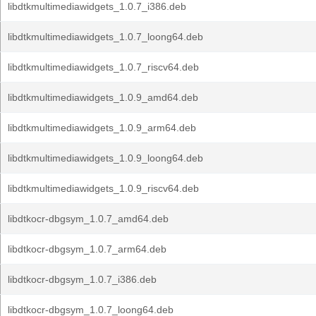
libdtkmultimediawidgets_1.0.7_i386.deb
libdtkmultimediawidgets_1.0.7_loong64.deb
libdtkmultimediawidgets_1.0.7_riscv64.deb
libdtkmultimediawidgets_1.0.9_amd64.deb
libdtkmultimediawidgets_1.0.9_arm64.deb
libdtkmultimediawidgets_1.0.9_loong64.deb
libdtkmultimediawidgets_1.0.9_riscv64.deb
libdtkocr-dbgsym_1.0.7_amd64.deb
libdtkocr-dbgsym_1.0.7_arm64.deb
libdtkocr-dbgsym_1.0.7_i386.deb
libdtkocr-dbgsym_1.0.7_loong64.deb