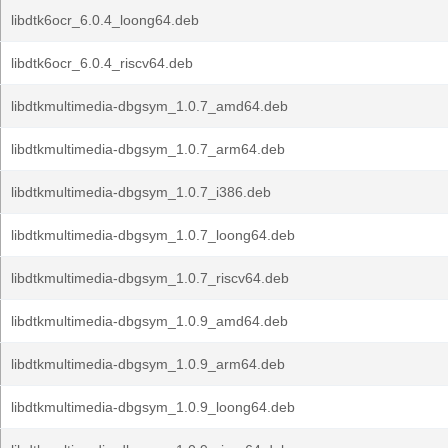
libdtk6ocr_6.0.4_loong64.deb
libdtk6ocr_6.0.4_riscv64.deb
libdtkmultimedia-dbgsym_1.0.7_amd64.deb
libdtkmultimedia-dbgsym_1.0.7_arm64.deb
libdtkmultimedia-dbgsym_1.0.7_i386.deb
libdtkmultimedia-dbgsym_1.0.7_loong64.deb
libdtkmultimedia-dbgsym_1.0.7_riscv64.deb
libdtkmultimedia-dbgsym_1.0.9_amd64.deb
libdtkmultimedia-dbgsym_1.0.9_arm64.deb
libdtkmultimedia-dbgsym_1.0.9_loong64.deb