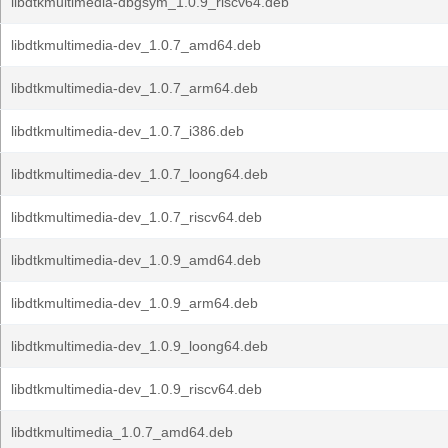
libdtkmultimedia-dbgsym_1.0.9_riscv64.deb
libdtkmultimedia-dev_1.0.7_amd64.deb
libdtkmultimedia-dev_1.0.7_arm64.deb
libdtkmultimedia-dev_1.0.7_i386.deb
libdtkmultimedia-dev_1.0.7_loong64.deb
libdtkmultimedia-dev_1.0.7_riscv64.deb
libdtkmultimedia-dev_1.0.9_amd64.deb
libdtkmultimedia-dev_1.0.9_arm64.deb
libdtkmultimedia-dev_1.0.9_loong64.deb
libdtkmultimedia-dev_1.0.9_riscv64.deb
libdtkmultimedia_1.0.7_amd64.deb