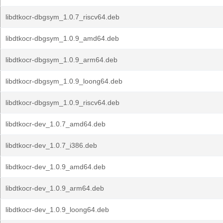
libdtkocr-dbgsym_1.0.7_riscv64.deb
libdtkocr-dbgsym_1.0.9_amd64.deb
libdtkocr-dbgsym_1.0.9_arm64.deb
libdtkocr-dbgsym_1.0.9_loong64.deb
libdtkocr-dbgsym_1.0.9_riscv64.deb
libdtkocr-dev_1.0.7_amd64.deb
libdtkocr-dev_1.0.7_i386.deb
libdtkocr-dev_1.0.9_amd64.deb
libdtkocr-dev_1.0.9_arm64.deb
libdtkocr-dev_1.0.9_loong64.deb