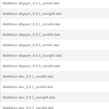
libdtk6ocr-dbgsym_6.0.1_arm64.deb
libdtk6ocr-dbgsym_6.0.1_loong64.deb
libdtk6ocr-dbgsym_6.0.1_riscv64.deb
libdtk6ocr-dbgsym_6.0.4_amd64.deb
libdtk6ocr-dbgsym_6.0.4_arm64.deb
libdtk6ocr-dbgsym_6.0.4_loong64.deb
libdtk6ocr-dbgsym_6.0.4_riscv64.deb
libdtk6ocr-dev_6.0.1_amd64.deb
libdtk6ocr-dev_6.0.1_arm64.deb
libdtk6ocr-dev_6.0.1_loong64.deb
libdtk6ocr-dev_6.0.1_riscv64.deb