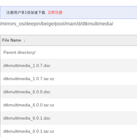
注册用户享1倍加速下载
立即注册
/mirrors_os/deepin/beige/pool/main/d/dtkmultimedia/
File Name
↓
Parent directory/
dtkmultimedia_1.0.7.dsc
dtkmultimedia_1.0.7.tar.xz
dtkmultimedia_6.0.0.dsc
dtkmultimedia_6.0.0.tar.xz
dtkmultimedia_6.0.1.dsc
dtkmultimedia_6.0.1.tar.xz