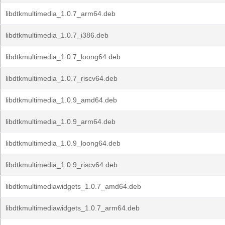
libdtkmultimedia_1.0.7_arm64.deb
libdtkmultimedia_1.0.7_i386.deb
libdtkmultimedia_1.0.7_loong64.deb
libdtkmultimedia_1.0.7_riscv64.deb
libdtkmultimedia_1.0.9_amd64.deb
libdtkmultimedia_1.0.9_arm64.deb
libdtkmultimedia_1.0.9_loong64.deb
libdtkmultimedia_1.0.9_riscv64.deb
libdtkmultimediawidgets_1.0.7_amd64.deb
libdtkmultimediawidgets_1.0.7_arm64.deb