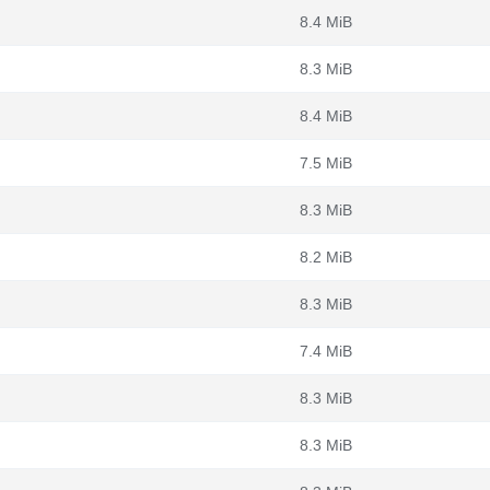
8.4 MiB
8.3 MiB
8.4 MiB
7.5 MiB
8.3 MiB
8.2 MiB
8.3 MiB
7.4 MiB
8.3 MiB
8.3 MiB