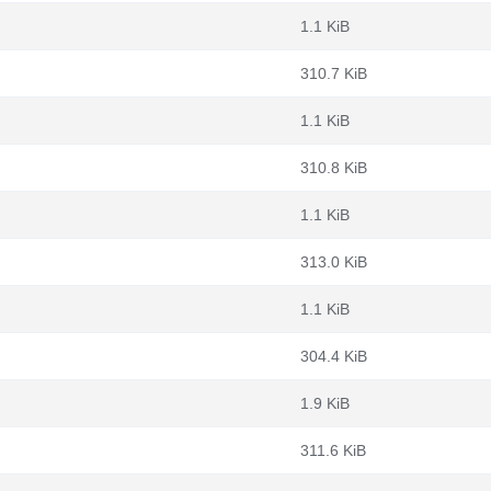
1.1 KiB
310.7 KiB
1.1 KiB
310.8 KiB
1.1 KiB
313.0 KiB
1.1 KiB
304.4 KiB
1.9 KiB
311.6 KiB