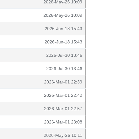
2026-May-26 10:09
2026-May-26 10:09
2026-Jun-18 15:43
2026-Jun-18 15:43
2026-Jul-30 13:46
2026-Jul-30 13:46
2026-Mar-01 22:39
2026-Mar-01 22:42
2026-Mar-01 22:57
2026-Mar-01 23:08
2026-May-26 10:11