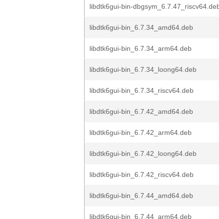
libdtk6gui-bin-dbgsym_6.7.47_riscv64.de
libdtk6gui-bin_6.7.34_amd64.deb
libdtk6gui-bin_6.7.34_arm64.deb
libdtk6gui-bin_6.7.34_loong64.deb
libdtk6gui-bin_6.7.34_riscv64.deb
libdtk6gui-bin_6.7.42_amd64.deb
libdtk6gui-bin_6.7.42_arm64.deb
libdtk6gui-bin_6.7.42_loong64.deb
libdtk6gui-bin_6.7.42_riscv64.deb
libdtk6gui-bin_6.7.44_amd64.deb
libdtk6gui-bin_6.7.44_arm64.deb