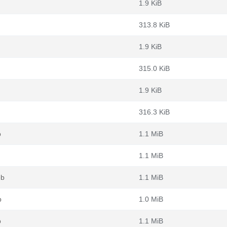
1.9 KiB
313.8 KiB
1.9 KiB
315.0 KiB
1.9 KiB
316.3 KiB
b
1.1 MiB
1.1 MiB
eb
1.1 MiB
b
1.0 MiB
b
1.1 MiB