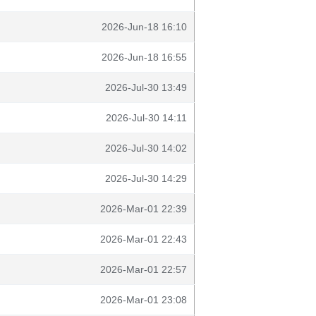
2026-Jun-18 16:10
2026-Jun-18 16:55
2026-Jul-30 13:49
2026-Jul-30 14:11
2026-Jul-30 14:02
2026-Jul-30 14:29
2026-Mar-01 22:39
2026-Mar-01 22:43
2026-Mar-01 22:57
2026-Mar-01 23:08