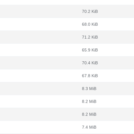
70.2 KiB
68.0 KiB
71.2 KiB
65.9 KiB
70.4 KiB
67.8 KiB
8.3 MiB
8.2 MiB
8.2 MiB
7.4 MiB