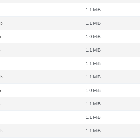
1.1 MiB
eb
1.1 MiB
b
1.0 MiB
b
1.1 MiB
1.1 MiB
eb
1.1 MiB
b
1.0 MiB
b
1.1 MiB
1.1 MiB
eb
1.1 MiB