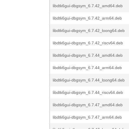
libdtk6gui-dbgsym_6.7.42_amd64.deb
libdtk6gui-dbgsym_6.7.42_arm64.deb
libdtk6gui-dbgsym_6.7.42_loong64.deb
libdtk6gui-dbgsym_6.7.42_riscv64.deb
libdtk6gui-dbgsym_6.7.44_amd64.deb
libdtk6gui-dbgsym_6.7.44_arm64.deb
libdtk6gui-dbgsym_6.7.44_loong64.deb
libdtk6gui-dbgsym_6.7.44_riscv64.deb
libdtk6gui-dbgsym_6.7.47_amd64.deb
libdtk6gui-dbgsym_6.7.47_arm64.deb