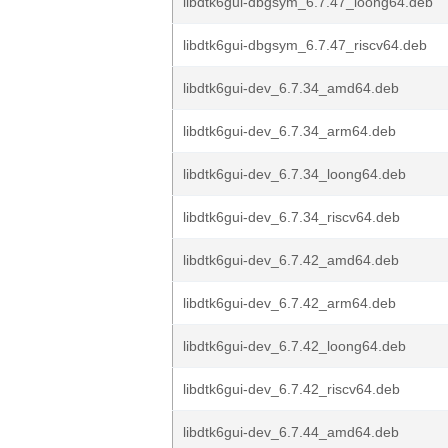
libdtk6gui-dbgsym_6.7.47_loong64.deb
libdtk6gui-dbgsym_6.7.47_riscv64.deb
libdtk6gui-dev_6.7.34_amd64.deb
libdtk6gui-dev_6.7.34_arm64.deb
libdtk6gui-dev_6.7.34_loong64.deb
libdtk6gui-dev_6.7.34_riscv64.deb
libdtk6gui-dev_6.7.42_amd64.deb
libdtk6gui-dev_6.7.42_arm64.deb
libdtk6gui-dev_6.7.42_loong64.deb
libdtk6gui-dev_6.7.42_riscv64.deb
libdtk6gui-dev_6.7.44_amd64.deb