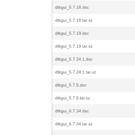
dtkgui_5.7.18.dsc
dtkgui_5.7.18.tar.xz
dtkgui_5.7.19.dsc
dtkgui_5.7.19.tar.xz
dtkgui_5.7.24.1.dsc
dtkgui_5.7.24.1.tar.xz
dtkgui_5.7.5.dsc
dtkgui_5.7.5.tar.xz
dtkgui_6.7.34.dsc
dtkgui_6.7.34.tar.xz