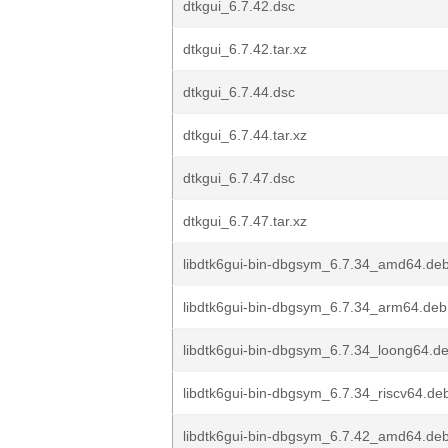
dtkgui_6.7.42.dsc
dtkgui_6.7.42.tar.xz
dtkgui_6.7.44.dsc
dtkgui_6.7.44.tar.xz
dtkgui_6.7.47.dsc
dtkgui_6.7.47.tar.xz
libdtk6gui-bin-dbgsym_6.7.34_amd64.de
libdtk6gui-bin-dbgsym_6.7.34_arm64.deb
libdtk6gui-bin-dbgsym_6.7.34_loong64.d
libdtk6gui-bin-dbgsym_6.7.34_riscv64.de
libdtk6gui-bin-dbgsym_6.7.42_amd64.de