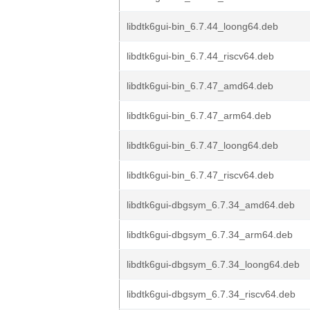
libdtk6gui-bin_6.7.44_loong64.deb
libdtk6gui-bin_6.7.44_riscv64.deb
libdtk6gui-bin_6.7.47_amd64.deb
libdtk6gui-bin_6.7.47_arm64.deb
libdtk6gui-bin_6.7.47_loong64.deb
libdtk6gui-bin_6.7.47_riscv64.deb
libdtk6gui-dbgsym_6.7.34_amd64.deb
libdtk6gui-dbgsym_6.7.34_arm64.deb
libdtk6gui-dbgsym_6.7.34_loong64.deb
libdtk6gui-dbgsym_6.7.34_riscv64.deb