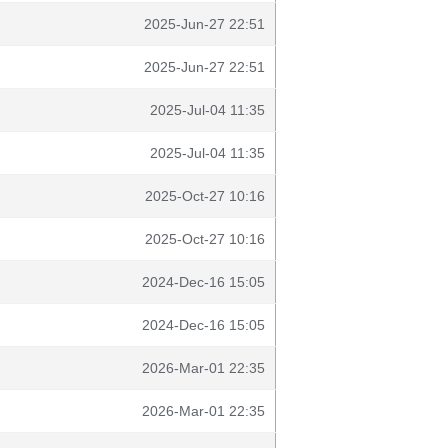
2025-Jun-27 22:51
2025-Jun-27 22:51
2025-Jul-04 11:35
2025-Jul-04 11:35
2025-Oct-27 10:16
2025-Oct-27 10:16
2024-Dec-16 15:05
2024-Dec-16 15:05
2026-Mar-01 22:35
2026-Mar-01 22:35