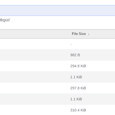
tkgui/
File Size
↓
-
982 B
294.8 KiB
1.1 KiB
297.8 KiB
1.1 KiB
310.4 KiB