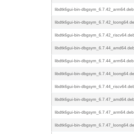
libdtk6gui-bin-dbgsym_6.7.42_arm64.deb
libdtk6gui-bin-dbgsym_6.7.42_loong64.d
libdtk6gui-bin-dbgsym_6.7.42_riscv64.de
libdtk6gui-bin-dbgsym_6.7.44_amd64.de
libdtk6gui-bin-dbgsym_6.7.44_arm64.deb
libdtk6gui-bin-dbgsym_6.7.44_loong64.d
libdtk6gui-bin-dbgsym_6.7.44_riscv64.de
libdtk6gui-bin-dbgsym_6.7.47_amd64.de
libdtk6gui-bin-dbgsym_6.7.47_arm64.deb
libdtk6gui-bin-dbgsym_6.7.47_loong64.d