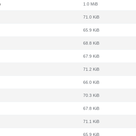
b
1.0 MiB
71.0 KiB
65.9 KiB
68.8 KiB
67.9 KiB
71.2 KiB
66.0 KiB
70.3 KiB
67.8 KiB
71.1 KiB
65.9 KiB