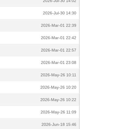
2026-Jul-30 14:02
2026-Jul-30 14:30
2026-Mar-01 22:39
2026-Mar-01 22:42
2026-Mar-01 22:57
2026-Mar-01 23:08
2026-May-26 10:11
2026-May-26 10:20
2026-May-26 10:22
2026-May-26 11:09
2026-Jun-18 15:46