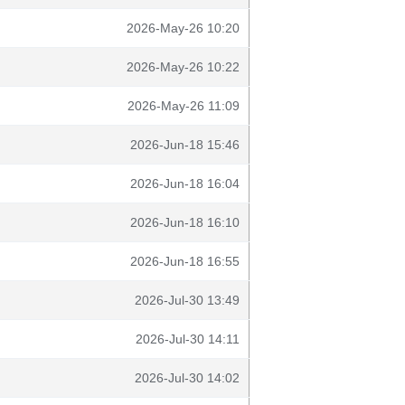
2026-May-26 10:20
2026-May-26 10:22
2026-May-26 11:09
2026-Jun-18 15:46
2026-Jun-18 16:04
2026-Jun-18 16:10
2026-Jun-18 16:55
2026-Jul-30 13:49
2026-Jul-30 14:11
2026-Jul-30 14:02