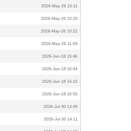
2026-May-26 10:11
2026-May-26 10:20
2026-May-26 10:22
2026-May-26 11:09
2026-Jun-18 15:46
2026-Jun-18 16:04
2026-Jun-18 16:10
2026-Jun-18 16:55
2026-Jul-30 13:49
2026-Jul-30 14:11