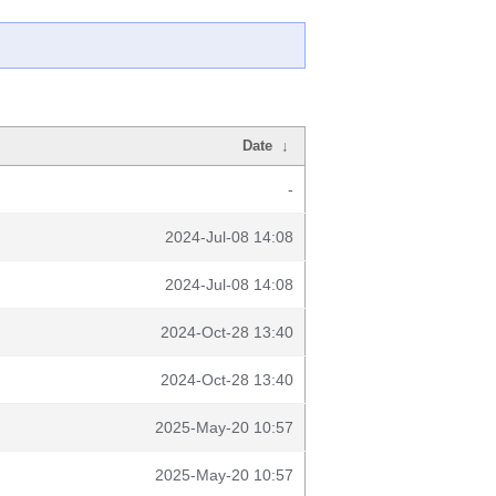
Date
↓
-
2024-Jul-08 14:08
2024-Jul-08 14:08
2024-Oct-28 13:40
2024-Oct-28 13:40
2025-May-20 10:57
2025-May-20 10:57