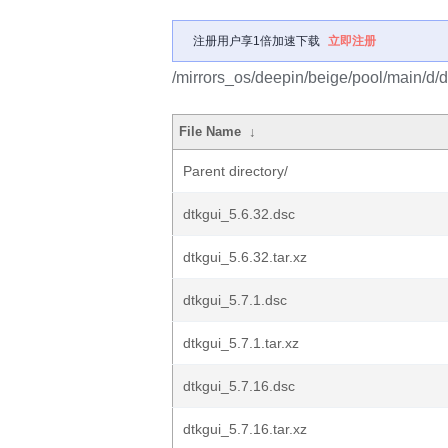
注册用户享1倍加速下载
立即注册
/mirrors_os/deepin/beige/pool/main/d/d
File Name
↓
Parent directory/
dtkgui_5.6.32.dsc
dtkgui_5.6.32.tar.xz
dtkgui_5.7.1.dsc
dtkgui_5.7.1.tar.xz
dtkgui_5.7.16.dsc
dtkgui_5.7.16.tar.xz