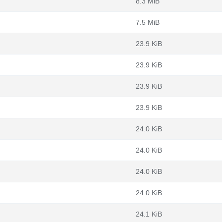
8.3 MiB
7.5 MiB
23.9 KiB
23.9 KiB
23.9 KiB
23.9 KiB
24.0 KiB
24.0 KiB
24.0 KiB
24.0 KiB
24.1 KiB