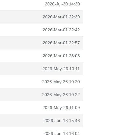
2026-Jul-30 14:30
2026-Mar-01 22:39
2026-Mar-01 22:42
2026-Mar-01 22:57
2026-Mar-01 23:08
2026-May-26 10:11
2026-May-26 10:20
2026-May-26 10:22
2026-May-26 11:09
2026-Jun-18 15:46
2026-Jun-18 16:04