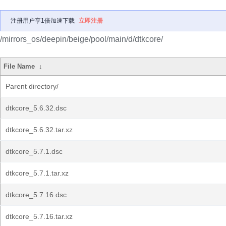
注册用户享1倍加速下载
立即注册
/mirrors_os/deepin/beige/pool/main/d/dtkcore/
File Name
↓
Parent directory/
dtkcore_5.6.32.dsc
dtkcore_5.6.32.tar.xz
dtkcore_5.7.1.dsc
dtkcore_5.7.1.tar.xz
dtkcore_5.7.16.dsc
dtkcore_5.7.16.tar.xz