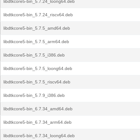
libdtkcore5-bin_5.7.24_loong64.deb
libdtkcore5-bin_5.7.24_riscv64.deb
libdtkcore5-bin_5.7.5_amd64.deb
libdtkcore5-bin_5.7.5_arm64.deb
libdtkcore5-bin_5.7.5_i386.deb
libdtkcore5-bin_5.7.5_loong64.deb
libdtkcore5-bin_5.7.5_riscv64.deb
libdtkcore5-bin_5.7.9_i386.deb
libdtkcore5-bin_6.7.34_amd64.deb
libdtkcore5-bin_6.7.34_arm64.deb
libdtkcore5-bin_6.7.34_loong64.deb