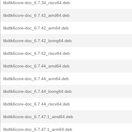
libdtk6core-doc_6.7.34_riscv64.deb
libdtk6core-doc_6.7.42_amd64.deb
libdtk6core-doc_6.7.42_arm64.deb
libdtk6core-doc_6.7.42_loong64.deb
libdtk6core-doc_6.7.42_riscv64.deb
libdtk6core-doc_6.7.44_amd64.deb
libdtk6core-doc_6.7.44_arm64.deb
libdtk6core-doc_6.7.44_loong64.deb
libdtk6core-doc_6.7.44_riscv64.deb
libdtk6core-doc_6.7.47.1_amd64.deb
libdtk6core-doc_6.7.47.1_arm64.deb