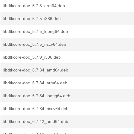
libdtkcore-doc_5.7.5_arm64.deb
libdtkcore-doc_5.7.5_i386.deb
libdtkcore-doc_5.7.5_loong64.deb
libdtkcore-doc_5.7.5_riscv64.deb
libdtkcore-doc_5.7.9_i386.deb
libdtkcore-doc_6.7.34_amd64.deb
libdtkcore-doc_6.7.34_arm64.deb
libdtkcore-doc_6.7.34_loong64.deb
libdtkcore-doc_6.7.34_riscv64.deb
libdtkcore-doc_6.7.42_amd64.deb