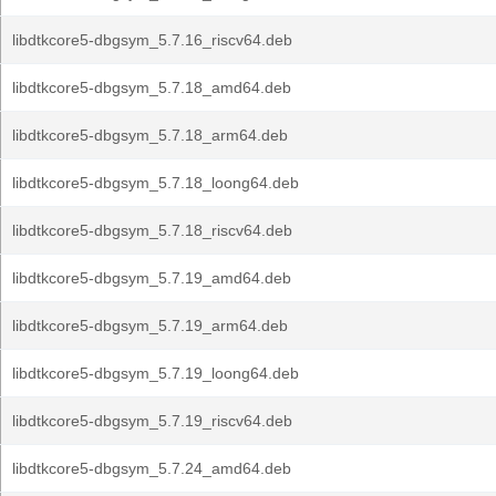
libdtkcore5-dbgsym_5.7.16_riscv64.deb
libdtkcore5-dbgsym_5.7.18_amd64.deb
libdtkcore5-dbgsym_5.7.18_arm64.deb
libdtkcore5-dbgsym_5.7.18_loong64.deb
libdtkcore5-dbgsym_5.7.18_riscv64.deb
libdtkcore5-dbgsym_5.7.19_amd64.deb
libdtkcore5-dbgsym_5.7.19_arm64.deb
libdtkcore5-dbgsym_5.7.19_loong64.deb
libdtkcore5-dbgsym_5.7.19_riscv64.deb
libdtkcore5-dbgsym_5.7.24_amd64.deb