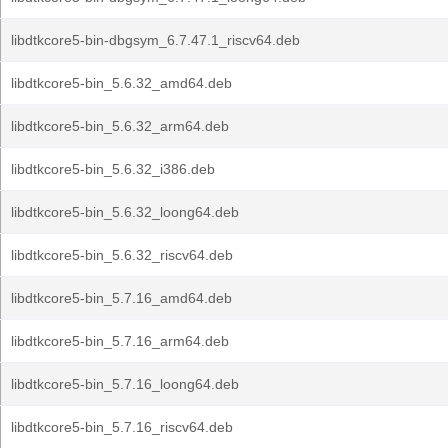
libdtkcore5-bin-dbgsym_6.7.47.1_riscv64.deb
libdtkcore5-bin_5.6.32_amd64.deb
libdtkcore5-bin_5.6.32_arm64.deb
libdtkcore5-bin_5.6.32_i386.deb
libdtkcore5-bin_5.6.32_loong64.deb
libdtkcore5-bin_5.6.32_riscv64.deb
libdtkcore5-bin_5.7.16_amd64.deb
libdtkcore5-bin_5.7.16_arm64.deb
libdtkcore5-bin_5.7.16_loong64.deb
libdtkcore5-bin_5.7.16_riscv64.deb