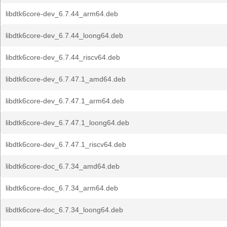
libdtk6core-dev_6.7.44_arm64.deb
libdtk6core-dev_6.7.44_loong64.deb
libdtk6core-dev_6.7.44_riscv64.deb
libdtk6core-dev_6.7.47.1_amd64.deb
libdtk6core-dev_6.7.47.1_arm64.deb
libdtk6core-dev_6.7.47.1_loong64.deb
libdtk6core-dev_6.7.47.1_riscv64.deb
libdtk6core-doc_6.7.34_amd64.deb
libdtk6core-doc_6.7.34_arm64.deb
libdtk6core-doc_6.7.34_loong64.deb