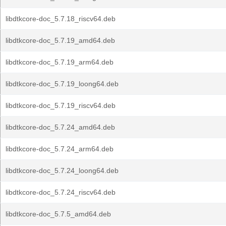
libdtkcore-doc_5.7.18_riscv64.deb
libdtkcore-doc_5.7.19_amd64.deb
libdtkcore-doc_5.7.19_arm64.deb
libdtkcore-doc_5.7.19_loong64.deb
libdtkcore-doc_5.7.19_riscv64.deb
libdtkcore-doc_5.7.24_amd64.deb
libdtkcore-doc_5.7.24_arm64.deb
libdtkcore-doc_5.7.24_loong64.deb
libdtkcore-doc_5.7.24_riscv64.deb
libdtkcore-doc_5.7.5_amd64.deb