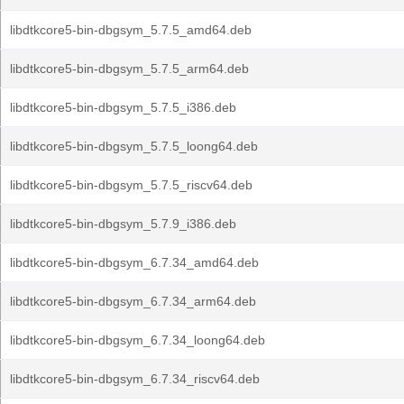
libdtkcore5-bin-dbgsym_5.7.5_amd64.deb
libdtkcore5-bin-dbgsym_5.7.5_arm64.deb
libdtkcore5-bin-dbgsym_5.7.5_i386.deb
libdtkcore5-bin-dbgsym_5.7.5_loong64.deb
libdtkcore5-bin-dbgsym_5.7.5_riscv64.deb
libdtkcore5-bin-dbgsym_5.7.9_i386.deb
libdtkcore5-bin-dbgsym_6.7.34_amd64.deb
libdtkcore5-bin-dbgsym_6.7.34_arm64.deb
libdtkcore5-bin-dbgsym_6.7.34_loong64.deb
libdtkcore5-bin-dbgsym_6.7.34_riscv64.deb