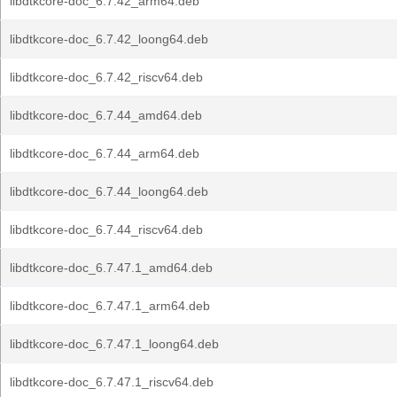
libdtkcore-doc_6.7.42_arm64.deb
libdtkcore-doc_6.7.42_loong64.deb
libdtkcore-doc_6.7.42_riscv64.deb
libdtkcore-doc_6.7.44_amd64.deb
libdtkcore-doc_6.7.44_arm64.deb
libdtkcore-doc_6.7.44_loong64.deb
libdtkcore-doc_6.7.44_riscv64.deb
libdtkcore-doc_6.7.47.1_amd64.deb
libdtkcore-doc_6.7.47.1_arm64.deb
libdtkcore-doc_6.7.47.1_loong64.deb
libdtkcore-doc_6.7.47.1_riscv64.deb