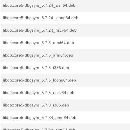
libdtkcore5-dbgsym_5.7.24_arm64.deb
libdtkcore5-dbgsym_5.7.24_loong64.deb
libdtkcore5-dbgsym_5.7.24_riscv64.deb
libdtkcore5-dbgsym_5.7.5_amd64.deb
libdtkcore5-dbgsym_5.7.5_arm64.deb
libdtkcore5-dbgsym_5.7.5_i386.deb
libdtkcore5-dbgsym_5.7.5_loong64.deb
libdtkcore5-dbgsym_5.7.5_riscv64.deb
libdtkcore5-dbgsym_5.7.9_i386.deb
libdtkcore5-dbgsym_6.7.34_amd64.deb