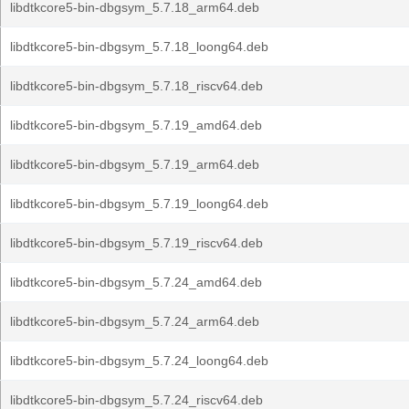
libdtkcore5-bin-dbgsym_5.7.18_arm64.deb
libdtkcore5-bin-dbgsym_5.7.18_loong64.deb
libdtkcore5-bin-dbgsym_5.7.18_riscv64.deb
libdtkcore5-bin-dbgsym_5.7.19_amd64.deb
libdtkcore5-bin-dbgsym_5.7.19_arm64.deb
libdtkcore5-bin-dbgsym_5.7.19_loong64.deb
libdtkcore5-bin-dbgsym_5.7.19_riscv64.deb
libdtkcore5-bin-dbgsym_5.7.24_amd64.deb
libdtkcore5-bin-dbgsym_5.7.24_arm64.deb
libdtkcore5-bin-dbgsym_5.7.24_loong64.deb
libdtkcore5-bin-dbgsym_5.7.24_riscv64.deb