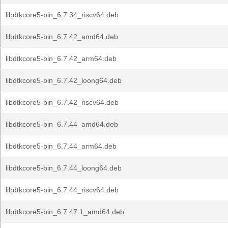
libdtkcore5-bin_6.7.34_riscv64.deb
libdtkcore5-bin_6.7.42_amd64.deb
libdtkcore5-bin_6.7.42_arm64.deb
libdtkcore5-bin_6.7.42_loong64.deb
libdtkcore5-bin_6.7.42_riscv64.deb
libdtkcore5-bin_6.7.44_amd64.deb
libdtkcore5-bin_6.7.44_arm64.deb
libdtkcore5-bin_6.7.44_loong64.deb
libdtkcore5-bin_6.7.44_riscv64.deb
libdtkcore5-bin_6.7.47.1_amd64.deb