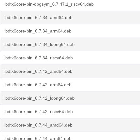
libdtk6core-bin-dbgsym_6.7.47.1_riscv64.deb
libdtk6core-bin_6.7.34_amd64.deb
libdtk6core-bin_6.7.34_arm64.deb
libdtk6core-bin_6.7.34_loong64.deb
libdtk6core-bin_6.7.34_riscv64.deb
libdtk6core-bin_6.7.42_amd64.deb
libdtk6core-bin_6.7.42_arm64.deb
libdtk6core-bin_6.7.42_loong64.deb
libdtk6core-bin_6.7.42_riscv64.deb
libdtk6core-bin_6.7.44_amd64.deb
libdtk6core-bin_6.7.44_arm64.deb