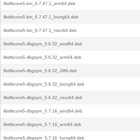
libdtkcore5-bin_6.7.47.1_arm64.deb
libdtkcore5-bin_6.7.47.1_loong64.deb
libdtkcore5-bin_6.7.47.1_riscv64.deb
libdtkcore5-dbgsym_5.6.32_amd64.deb
libdtkcore5-dbgsym_5.6.32_arm64.deb
libdtkcore5-dbgsym_5.6.32_i386.deb
libdtkcore5-dbgsym_5.6.32_loong64.deb
libdtkcore5-dbgsym_5.6.32_riscv64.deb
libdtkcore5-dbgsym_5.7.16_amd64.deb
libdtkcore5-dbgsym_5.7.16_arm64.deb
libdtkcore5-dbgsym_5.7.16_loong64.deb