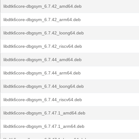
libdtk6core-dbgsym_6.7.42_amd64.deb
libdtk6core-dbgsym_6.7.42_arm64.deb
libdtk6core-dbgsym_6.7.42_loong64.deb
libdtk6core-dbgsym_6.7.42_riscv64.deb
libdtk6core-dbgsym_6.7.44_amd64.deb
libdtk6core-dbgsym_6.7.44_arm64.deb
libdtk6core-dbgsym_6.7.44_loong64.deb
libdtk6core-dbgsym_6.7.44_riscv64.deb
libdtk6core-dbgsym_6.7.47.1_amd64.deb
libdtk6core-dbgsym_6.7.47.1_arm64.deb