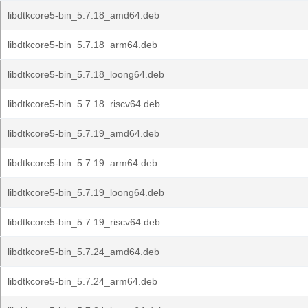
libdtkcore5-bin_5.7.18_amd64.deb
libdtkcore5-bin_5.7.18_arm64.deb
libdtkcore5-bin_5.7.18_loong64.deb
libdtkcore5-bin_5.7.18_riscv64.deb
libdtkcore5-bin_5.7.19_amd64.deb
libdtkcore5-bin_5.7.19_arm64.deb
libdtkcore5-bin_5.7.19_loong64.deb
libdtkcore5-bin_5.7.19_riscv64.deb
libdtkcore5-bin_5.7.24_amd64.deb
libdtkcore5-bin_5.7.24_arm64.deb