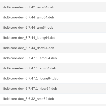
libdtkcore-dev_6.7.42_riscv64.deb
libdtkcore-dev_6.7.44_amd64.deb
libdtkcore-dev_6.7.44_arm64.deb
libdtkcore-dev_6.7.44_loong64.deb
libdtkcore-dev_6.7.44_riscv64.deb
libdtkcore-dev_6.7.47.1_amd64.deb
libdtkcore-dev_6.7.47.1_arm64.deb
libdtkcore-dev_6.7.47.1_loong64.deb
libdtkcore-dev_6.7.47.1_riscv64.deb
libdtkcore-doc_5.6.32_amd64.deb