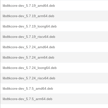
libdtkcore-dev_5.7.19_amd64.deb
libdtkcore-dev_5.7.19_arm64.deb
libdtkcore-dev_5.7.19_loong64.deb
libdtkcore-dev_5.7.19_riscv64.deb
libdtkcore-dev_5.7.24_amd64.deb
libdtkcore-dev_5.7.24_arm64.deb
libdtkcore-dev_5.7.24_loong64.deb
libdtkcore-dev_5.7.24_riscv64.deb
libdtkcore-dev_5.7.5_amd64.deb
libdtkcore-dev_5.7.5_arm64.deb