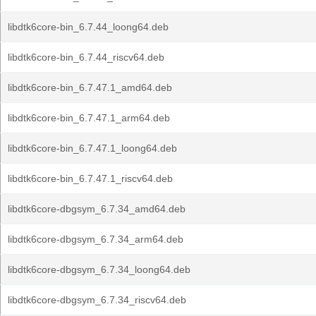
libdtk6core-bin_6.7.44_loong64.deb
libdtk6core-bin_6.7.44_riscv64.deb
libdtk6core-bin_6.7.47.1_amd64.deb
libdtk6core-bin_6.7.47.1_arm64.deb
libdtk6core-bin_6.7.47.1_loong64.deb
libdtk6core-bin_6.7.47.1_riscv64.deb
libdtk6core-dbgsym_6.7.34_amd64.deb
libdtk6core-dbgsym_6.7.34_arm64.deb
libdtk6core-dbgsym_6.7.34_loong64.deb
libdtk6core-dbgsym_6.7.34_riscv64.deb