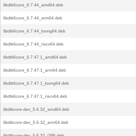
libdtk6core_6.7.44_amd64.deb
libdtk6core_6.7.44_arm64.deb
libdtk6core_6.7.44_loong64.deb
libdtk6core_6.7.44_riscv64.deb
libdtk6core_6.7.47.1_amd64.deb
libdtk6core_6.7.47.1_arm64.deb
libdtk6core_6.7.47.1_loong64.deb
libdtk6core_6.7.47.1_riscv64.deb
libdtkcore-dev_5.6.32_amd64.deb
libdtkcore-dev_5.6.32_arm64.deb
libdtkcore-dev_5.6.32_i386.deb