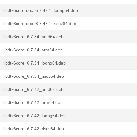
libdtk6core-doc_6.7.47.1_loong64.deb
libdtk6core-doc_6.7.47.1_riscv64.deb
libdtk6core_6.7.34_amd64.deb
libdtk6core_6.7.34_arm64.deb
libdtk6core_6.7.34_loong64.deb
libdtk6core_6.7.34_riscv64.deb
libdtk6core_6.7.42_amd64.deb
libdtk6core_6.7.42_arm64.deb
libdtk6core_6.7.42_loong64.deb
libdtk6core_6.7.42_riscv64.deb