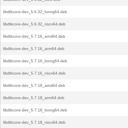
libdtkcore-dev_5.6.32_loong64.deb
libdtkcore-dev_5.6.32_riscv64.deb
libdtkcore-dev_5.7.16_amd64.deb
libdtkcore-dev_5.7.16_arm64.deb
libdtkcore-dev_5.7.16_loong64.deb
libdtkcore-dev_5.7.16_riscv64.deb
libdtkcore-dev_5.7.18_amd64.deb
libdtkcore-dev_5.7.18_arm64.deb
libdtkcore-dev_5.7.18_loong64.deb
libdtkcore-dev_5.7.18_riscv64.deb