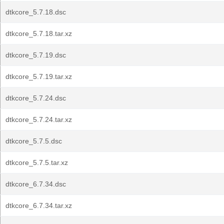
dtkcore_5.7.18.dsc
dtkcore_5.7.18.tar.xz
dtkcore_5.7.19.dsc
dtkcore_5.7.19.tar.xz
dtkcore_5.7.24.dsc
dtkcore_5.7.24.tar.xz
dtkcore_5.7.5.dsc
dtkcore_5.7.5.tar.xz
dtkcore_6.7.34.dsc
dtkcore_6.7.34.tar.xz