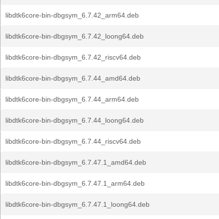
libdtk6core-bin-dbgsym_6.7.42_arm64.deb
libdtk6core-bin-dbgsym_6.7.42_loong64.deb
libdtk6core-bin-dbgsym_6.7.42_riscv64.deb
libdtk6core-bin-dbgsym_6.7.44_amd64.deb
libdtk6core-bin-dbgsym_6.7.44_arm64.deb
libdtk6core-bin-dbgsym_6.7.44_loong64.deb
libdtk6core-bin-dbgsym_6.7.44_riscv64.deb
libdtk6core-bin-dbgsym_6.7.47.1_amd64.deb
libdtk6core-bin-dbgsym_6.7.47.1_arm64.deb
libdtk6core-bin-dbgsym_6.7.47.1_loong64.deb