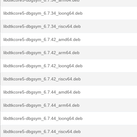
libdtkcore5-dbgsym_6.7.34_arm64.deb
libdtkcore5-dbgsym_6.7.34_loong64.deb
libdtkcore5-dbgsym_6.7.34_riscv64.deb
libdtkcore5-dbgsym_6.7.42_amd64.deb
libdtkcore5-dbgsym_6.7.42_arm64.deb
libdtkcore5-dbgsym_6.7.42_loong64.deb
libdtkcore5-dbgsym_6.7.42_riscv64.deb
libdtkcore5-dbgsym_6.7.44_amd64.deb
libdtkcore5-dbgsym_6.7.44_arm64.deb
libdtkcore5-dbgsym_6.7.44_loong64.deb
libdtkcore5-dbgsym_6.7.44_riscv64.deb