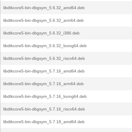
libdtkcore5-bin-dbgsym_5.6.32_amd64.deb
libdtkcore5-bin-dbgsym_5.6.32_arm64.deb
libdtkcore5-bin-dbgsym_5.6.32_i386.deb
libdtkcore5-bin-dbgsym_5.6.32_loong64.deb
libdtkcore5-bin-dbgsym_5.6.32_riscv64.deb
libdtkcore5-bin-dbgsym_5.7.16_amd64.deb
libdtkcore5-bin-dbgsym_5.7.16_arm64.deb
libdtkcore5-bin-dbgsym_5.7.16_loong64.deb
libdtkcore5-bin-dbgsym_5.7.16_riscv64.deb
libdtkcore5-bin-dbgsym_5.7.18_amd64.deb