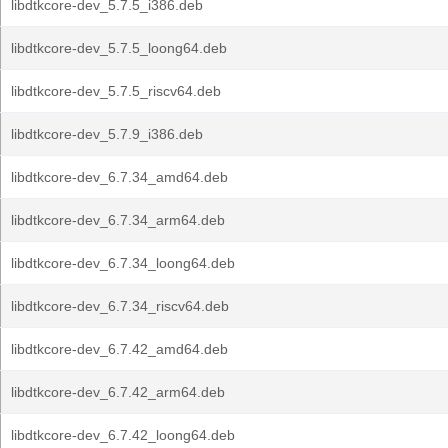
libdtkcore-dev_5.7.5_i386.deb
libdtkcore-dev_5.7.5_loong64.deb
libdtkcore-dev_5.7.5_riscv64.deb
libdtkcore-dev_5.7.9_i386.deb
libdtkcore-dev_6.7.34_amd64.deb
libdtkcore-dev_6.7.34_arm64.deb
libdtkcore-dev_6.7.34_loong64.deb
libdtkcore-dev_6.7.34_riscv64.deb
libdtkcore-dev_6.7.42_amd64.deb
libdtkcore-dev_6.7.42_arm64.deb
libdtkcore-dev_6.7.42_loong64.deb