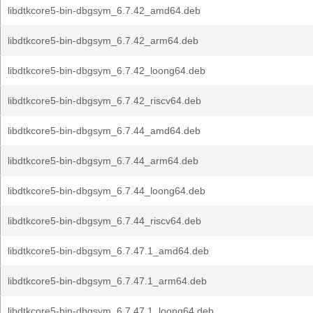
libdtkcore5-bin-dbgsym_6.7.42_amd64.deb
libdtkcore5-bin-dbgsym_6.7.42_arm64.deb
libdtkcore5-bin-dbgsym_6.7.42_loong64.deb
libdtkcore5-bin-dbgsym_6.7.42_riscv64.deb
libdtkcore5-bin-dbgsym_6.7.44_amd64.deb
libdtkcore5-bin-dbgsym_6.7.44_arm64.deb
libdtkcore5-bin-dbgsym_6.7.44_loong64.deb
libdtkcore5-bin-dbgsym_6.7.44_riscv64.deb
libdtkcore5-bin-dbgsym_6.7.47.1_amd64.deb
libdtkcore5-bin-dbgsym_6.7.47.1_arm64.deb
libdtkcore5-bin-dbgsym_6.7.47.1_loong64.deb