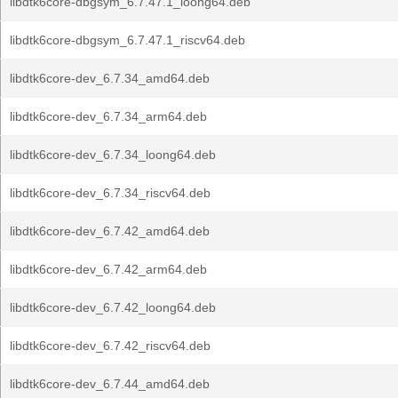
libdtk6core-dbgsym_6.7.47.1_loong64.deb
libdtk6core-dbgsym_6.7.47.1_riscv64.deb
libdtk6core-dev_6.7.34_amd64.deb
libdtk6core-dev_6.7.34_arm64.deb
libdtk6core-dev_6.7.34_loong64.deb
libdtk6core-dev_6.7.34_riscv64.deb
libdtk6core-dev_6.7.42_amd64.deb
libdtk6core-dev_6.7.42_arm64.deb
libdtk6core-dev_6.7.42_loong64.deb
libdtk6core-dev_6.7.42_riscv64.deb
libdtk6core-dev_6.7.44_amd64.deb