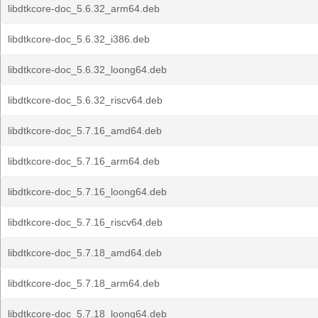
libdtkcore-doc_5.6.32_arm64.deb
libdtkcore-doc_5.6.32_i386.deb
libdtkcore-doc_5.6.32_loong64.deb
libdtkcore-doc_5.6.32_riscv64.deb
libdtkcore-doc_5.7.16_amd64.deb
libdtkcore-doc_5.7.16_arm64.deb
libdtkcore-doc_5.7.16_loong64.deb
libdtkcore-doc_5.7.16_riscv64.deb
libdtkcore-doc_5.7.18_amd64.deb
libdtkcore-doc_5.7.18_arm64.deb
libdtkcore-doc_5.7.18_loong64.deb