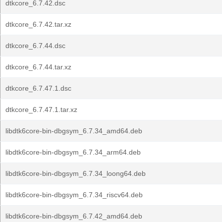
dtkcore_6.7.42.dsc
dtkcore_6.7.42.tar.xz
dtkcore_6.7.44.dsc
dtkcore_6.7.44.tar.xz
dtkcore_6.7.47.1.dsc
dtkcore_6.7.47.1.tar.xz
libdtk6core-bin-dbgsym_6.7.34_amd64.deb
libdtk6core-bin-dbgsym_6.7.34_arm64.deb
libdtk6core-bin-dbgsym_6.7.34_loong64.deb
libdtk6core-bin-dbgsym_6.7.34_riscv64.deb
libdtk6core-bin-dbgsym_6.7.42_amd64.deb