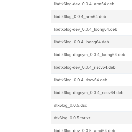
libdtk6log-dev_0.0.4_arm64.deb
libdtk6log_0.0.4_arm64.deb
libdtk6log-dev_0.0.4_loong64.deb
libdtk6log_0.0.4_loong64.deb
libdtk6log-dbgsym_0.0.4_loong64.deb
libdtk6log-dev_0.0.4_riscv64.deb
libdtk6log_0.0.4_riscv64.deb
libdtk6log-dbgsym_0.0.4_riscv64.deb
dtk6log_0.0.5.dsc
dtk6log_0.0.5.tar.xz
libdtk6log-dev_0.0.5_amd64.deb