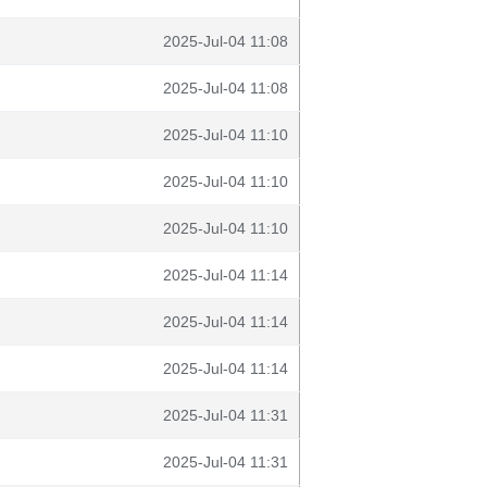
2025-Jul-04 11:08
2025-Jul-04 11:08
2025-Jul-04 11:10
2025-Jul-04 11:10
2025-Jul-04 11:10
2025-Jul-04 11:14
2025-Jul-04 11:14
2025-Jul-04 11:14
2025-Jul-04 11:31
2025-Jul-04 11:31