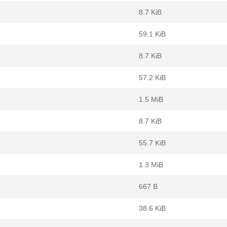
8.7 KiB
59.1 KiB
8.7 KiB
57.2 KiB
1.5 MiB
8.7 KiB
55.7 KiB
1.3 MiB
667 B
38.6 KiB