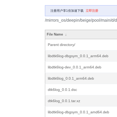
注册用户享1倍加速下载
立即注册
/mirrors_os/deepin/beige/pool/main/d/d
File Name
↓
Parent directory/
libdtk6log-dbgsym_0.0.1_arm64.deb
libdtk6log-dev_0.0.1_arm64.deb
libdtk6log_0.0.1_arm64.deb
dtk6log_0.0.1.dsc
dtk6log_0.0.1.tar.xz
libdtk6log-dbgsym_0.0.1_amd64.deb