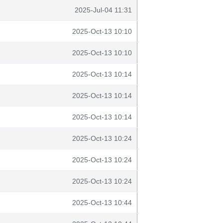
2025-Jul-04 11:31
2025-Oct-13 10:10
2025-Oct-13 10:10
2025-Oct-13 10:14
2025-Oct-13 10:14
2025-Oct-13 10:14
2025-Oct-13 10:24
2025-Oct-13 10:24
2025-Oct-13 10:24
2025-Oct-13 10:44