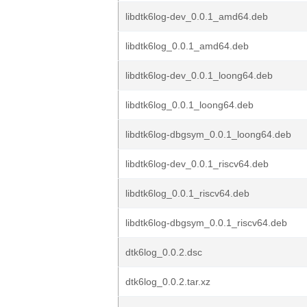
libdtk6log-dev_0.0.1_amd64.deb
libdtk6log_0.0.1_amd64.deb
libdtk6log-dev_0.0.1_loong64.deb
libdtk6log_0.0.1_loong64.deb
libdtk6log-dbgsym_0.0.1_loong64.deb
libdtk6log-dev_0.0.1_riscv64.deb
libdtk6log_0.0.1_riscv64.deb
libdtk6log-dbgsym_0.0.1_riscv64.deb
dtk6log_0.0.2.dsc
dtk6log_0.0.2.tar.xz