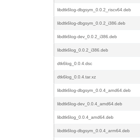
libdtk6log-dbgsym_0.0.2_riscv64.deb
libdtk6log-dbgsym_0.0.2_i386.deb
libdtk6log-dev_0.0.2_i386.deb
libdtk6log_0.0.2_i386.deb
dtk6log_0.0.4.dsc
dtk6log_0.0.4.tar.xz
libdtk6log-dbgsym_0.0.4_amd64.deb
libdtk6log-dev_0.0.4_amd64.deb
libdtk6log_0.0.4_amd64.deb
libdtk6log-dbgsym_0.0.4_arm64.deb