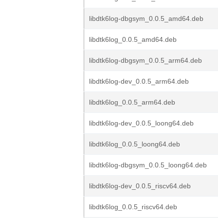
libdtk6log-dbgsym_0.0.5_amd64.deb
libdtk6log_0.0.5_amd64.deb
libdtk6log-dbgsym_0.0.5_arm64.deb
libdtk6log-dev_0.0.5_arm64.deb
libdtk6log_0.0.5_arm64.deb
libdtk6log-dev_0.0.5_loong64.deb
libdtk6log_0.0.5_loong64.deb
libdtk6log-dbgsym_0.0.5_loong64.deb
libdtk6log-dev_0.0.5_riscv64.deb
libdtk6log_0.0.5_riscv64.deb