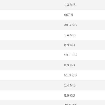
1.3 MiB
667 B
39.3 KiB
1.4 MiB
8.9 KiB
53.7 KiB
8.9 KiB
51.3 KiB
1.4 MiB
8.9 KiB