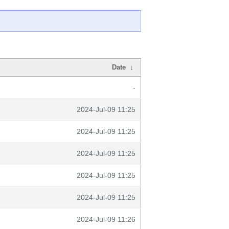
Date
↓
-
2024-Jul-09 11:25
2024-Jul-09 11:25
2024-Jul-09 11:25
2024-Jul-09 11:25
2024-Jul-09 11:25
2024-Jul-09 11:26