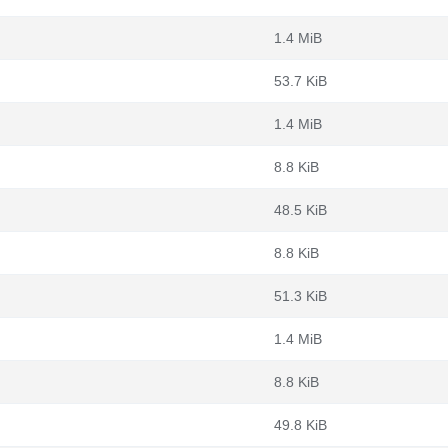
1.4 MiB
53.7 KiB
1.4 MiB
8.8 KiB
48.5 KiB
8.8 KiB
51.3 KiB
1.4 MiB
8.8 KiB
49.8 KiB