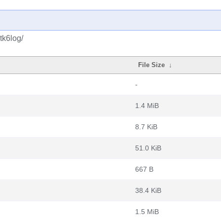
tk6log/
File Size
↓
-
1.4 MiB
8.7 KiB
51.0 KiB
667 B
38.4 KiB
1.5 MiB