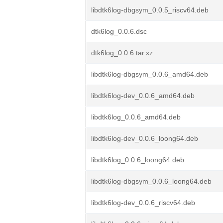
libdtk6log-dbgsym_0.0.5_riscv64.deb
dtk6log_0.0.6.dsc
dtk6log_0.0.6.tar.xz
libdtk6log-dbgsym_0.0.6_amd64.deb
libdtk6log-dev_0.0.6_amd64.deb
libdtk6log_0.0.6_amd64.deb
libdtk6log-dev_0.0.6_loong64.deb
libdtk6log_0.0.6_loong64.deb
libdtk6log-dbgsym_0.0.6_loong64.deb
libdtk6log-dev_0.0.6_riscv64.deb