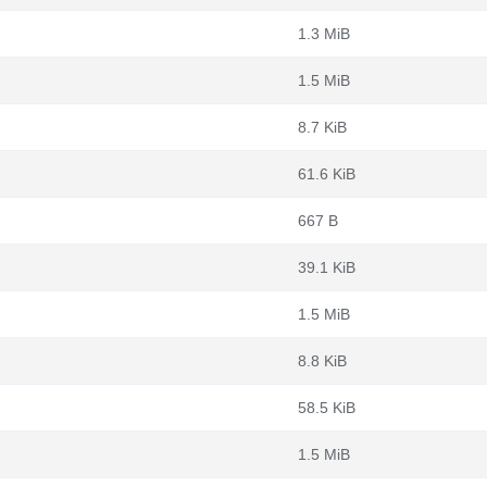
1.3 MiB
1.5 MiB
8.7 KiB
61.6 KiB
667 B
39.1 KiB
1.5 MiB
8.8 KiB
58.5 KiB
1.5 MiB