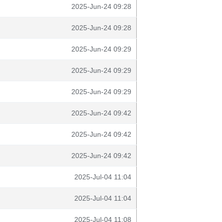
2025-Jun-24 09:28
2025-Jun-24 09:28
2025-Jun-24 09:29
2025-Jun-24 09:29
2025-Jun-24 09:29
2025-Jun-24 09:42
2025-Jun-24 09:42
2025-Jun-24 09:42
2025-Jul-04 11:04
2025-Jul-04 11:04
2025-Jul-04 11:08