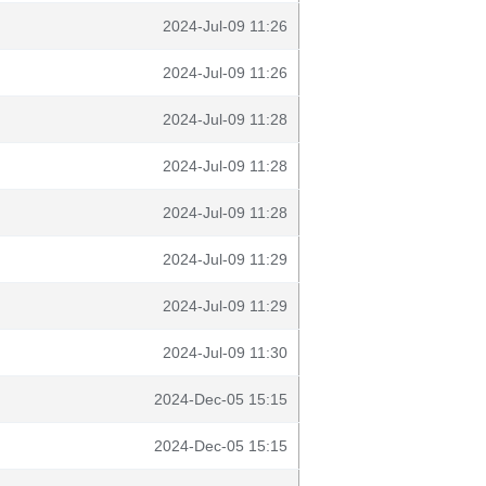
2024-Jul-09 11:26
2024-Jul-09 11:26
2024-Jul-09 11:28
2024-Jul-09 11:28
2024-Jul-09 11:28
2024-Jul-09 11:29
2024-Jul-09 11:29
2024-Jul-09 11:30
2024-Dec-05 15:15
2024-Dec-05 15:15