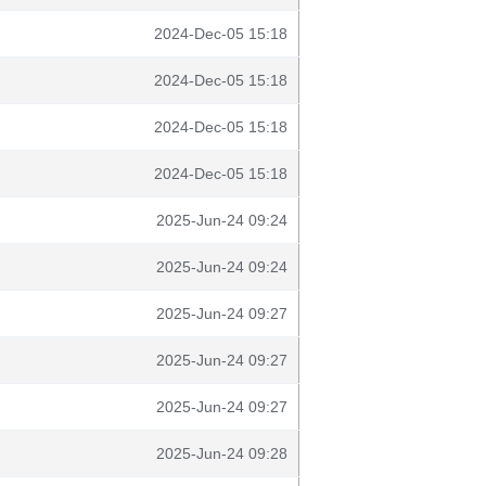
2024-Dec-05 15:18
2024-Dec-05 15:18
2024-Dec-05 15:18
2024-Dec-05 15:18
2025-Jun-24 09:24
2025-Jun-24 09:24
2025-Jun-24 09:27
2025-Jun-24 09:27
2025-Jun-24 09:27
2025-Jun-24 09:28