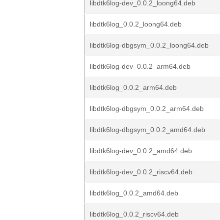
libdtk6log-dev_0.0.2_loong64.deb
libdtk6log_0.0.2_loong64.deb
libdtk6log-dbgsym_0.0.2_loong64.deb
libdtk6log-dev_0.0.2_arm64.deb
libdtk6log_0.0.2_arm64.deb
libdtk6log-dbgsym_0.0.2_arm64.deb
libdtk6log-dbgsym_0.0.2_amd64.deb
libdtk6log-dev_0.0.2_amd64.deb
libdtk6log-dev_0.0.2_riscv64.deb
libdtk6log_0.0.2_amd64.deb
libdtk6log_0.0.2_riscv64.deb