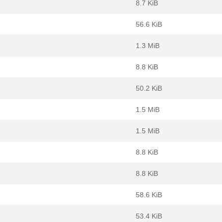
8.7 KiB
56.6 KiB
1.3 MiB
8.8 KiB
50.2 KiB
1.5 MiB
1.5 MiB
8.8 KiB
8.8 KiB
58.6 KiB
53.4 KiB