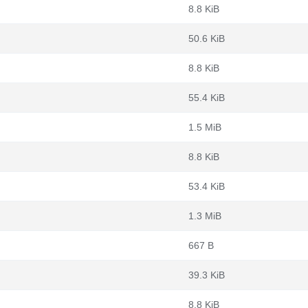
8.8 KiB
50.6 KiB
8.8 KiB
55.4 KiB
1.5 MiB
8.8 KiB
53.4 KiB
1.3 MiB
667 B
39.3 KiB
8.8 KiB