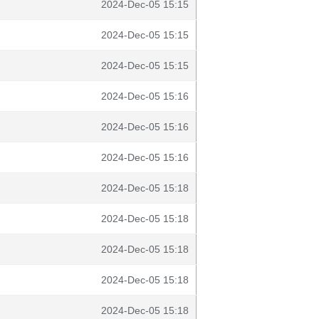
2024-Dec-05 15:15
2024-Dec-05 15:15
2024-Dec-05 15:15
2024-Dec-05 15:16
2024-Dec-05 15:16
2024-Dec-05 15:16
2024-Dec-05 15:18
2024-Dec-05 15:18
2024-Dec-05 15:18
2024-Dec-05 15:18
2024-Dec-05 15:18