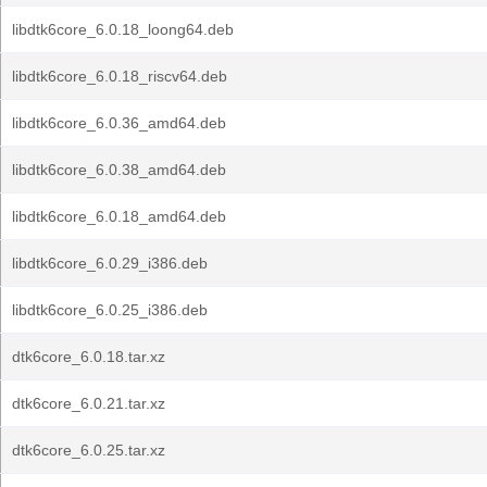
libdtk6core_6.0.18_loong64.deb
libdtk6core_6.0.18_riscv64.deb
libdtk6core_6.0.36_amd64.deb
libdtk6core_6.0.38_amd64.deb
libdtk6core_6.0.18_amd64.deb
libdtk6core_6.0.29_i386.deb
libdtk6core_6.0.25_i386.deb
dtk6core_6.0.18.tar.xz
dtk6core_6.0.21.tar.xz
dtk6core_6.0.25.tar.xz