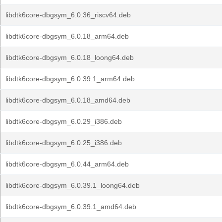
libdtk6core-dbgsym_6.0.36_riscv64.deb
libdtk6core-dbgsym_6.0.18_arm64.deb
libdtk6core-dbgsym_6.0.18_loong64.deb
libdtk6core-dbgsym_6.0.39.1_arm64.deb
libdtk6core-dbgsym_6.0.18_amd64.deb
libdtk6core-dbgsym_6.0.29_i386.deb
libdtk6core-dbgsym_6.0.25_i386.deb
libdtk6core-dbgsym_6.0.44_arm64.deb
libdtk6core-dbgsym_6.0.39.1_loong64.deb
libdtk6core-dbgsym_6.0.39.1_amd64.deb