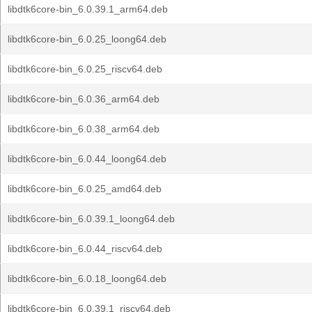
libdtk6core-bin_6.0.39.1_arm64.deb
libdtk6core-bin_6.0.25_loong64.deb
libdtk6core-bin_6.0.25_riscv64.deb
libdtk6core-bin_6.0.36_arm64.deb
libdtk6core-bin_6.0.38_arm64.deb
libdtk6core-bin_6.0.44_loong64.deb
libdtk6core-bin_6.0.25_amd64.deb
libdtk6core-bin_6.0.39.1_loong64.deb
libdtk6core-bin_6.0.44_riscv64.deb
libdtk6core-bin_6.0.18_loong64.deb
libdtk6core-bin_6.0.39.1_riscv64.deb