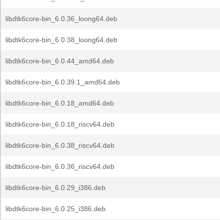
libdtk6core-bin_6.0.36_loong64.deb
libdtk6core-bin_6.0.38_loong64.deb
libdtk6core-bin_6.0.44_amd64.deb
libdtk6core-bin_6.0.39.1_amd64.deb
libdtk6core-bin_6.0.18_amd64.deb
libdtk6core-bin_6.0.18_riscv64.deb
libdtk6core-bin_6.0.38_riscv64.deb
libdtk6core-bin_6.0.36_riscv64.deb
libdtk6core-bin_6.0.29_i386.deb
libdtk6core-bin_6.0.25_i386.deb