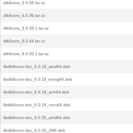
dtk6core_6.0.38.tar.xz
dtk6core_6.0.36.tar.xz
dtk6core_6.0.39.1.tar.xz
dtk6core_6.0.44.tar.xz
dtk6core_6.0.50.1.tar.xz
libdtk6core-doc_6.0.18_amd64.deb
libdtk6core-doc_6.0.18_loong64.deb
libdtk6core-doc_6.0.18_arm64.deb
libdtk6core-doc_6.0.18_riscv64.deb
libdtk6core-doc_6.0.25_amd64.deb
libdtk6core-doc_6.0.25_i386.deb