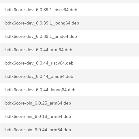
libdtk6core-dev_6.0.39.1_riscv64.deb
libdtk6core-dev_6.0.39.1_loong64.deb
libdtk6core-dev_6.0.39.1_amd64.deb
libdtk6core-dev_6.0.44_arm64.deb
libdtk6core-dev_6.0.44_riscv64.deb
libdtk6core-dev_6.0.44_amd64.deb
libdtk6core-dev_6.0.44_loong64.deb
libdtk6core-bin_6.0.25_arm64.deb
libdtk6core-bin_6.0.18_arm64.deb
libdtk6core-bin_6.0.44_arm64.deb