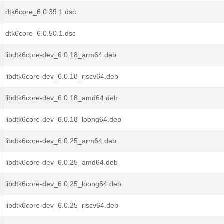
dtk6core_6.0.39.1.dsc
dtk6core_6.0.50.1.dsc
libdtk6core-dev_6.0.18_arm64.deb
libdtk6core-dev_6.0.18_riscv64.deb
libdtk6core-dev_6.0.18_amd64.deb
libdtk6core-dev_6.0.18_loong64.deb
libdtk6core-dev_6.0.25_arm64.deb
libdtk6core-dev_6.0.25_amd64.deb
libdtk6core-dev_6.0.25_loong64.deb
libdtk6core-dev_6.0.25_riscv64.deb