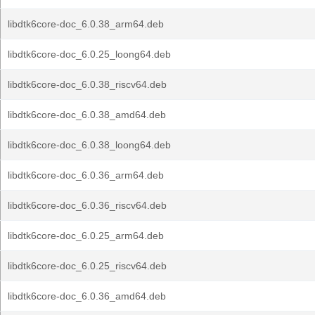
libdtk6core-doc_6.0.38_arm64.deb
libdtk6core-doc_6.0.25_loong64.deb
libdtk6core-doc_6.0.38_riscv64.deb
libdtk6core-doc_6.0.38_amd64.deb
libdtk6core-doc_6.0.38_loong64.deb
libdtk6core-doc_6.0.36_arm64.deb
libdtk6core-doc_6.0.36_riscv64.deb
libdtk6core-doc_6.0.25_arm64.deb
libdtk6core-doc_6.0.25_riscv64.deb
libdtk6core-doc_6.0.36_amd64.deb