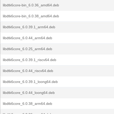
libdtk6core-bin_6.0.36_amd64.deb
libdtk6core-bin_6.0.38_amd64.deb
libdtk6core_6.0.39.1_arm64.deb
libdtk6core_6.0.44_arm64.deb
libdtk6core_6.0.25_arm64.deb
libdtk6core_6.0.39.1_riscv64.deb
libdtk6core_6.0.44_riscv64.deb
libdtk6core_6.0.39.1_loong64.deb
libdtk6core_6.0.44_loong64.deb
libdtk6core_6.0.38_arm64.deb