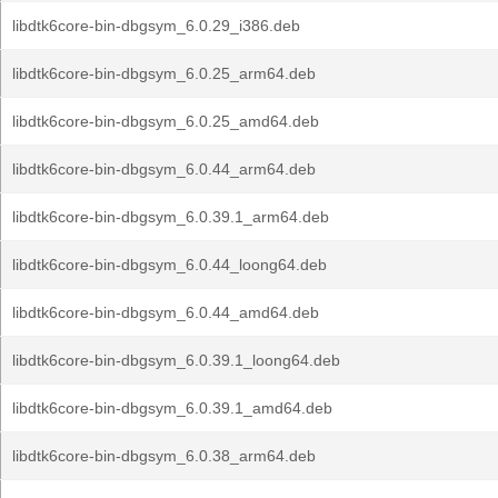
libdtk6core-bin-dbgsym_6.0.29_i386.deb
libdtk6core-bin-dbgsym_6.0.25_arm64.deb
libdtk6core-bin-dbgsym_6.0.25_amd64.deb
libdtk6core-bin-dbgsym_6.0.44_arm64.deb
libdtk6core-bin-dbgsym_6.0.39.1_arm64.deb
libdtk6core-bin-dbgsym_6.0.44_loong64.deb
libdtk6core-bin-dbgsym_6.0.44_amd64.deb
libdtk6core-bin-dbgsym_6.0.39.1_loong64.deb
libdtk6core-bin-dbgsym_6.0.39.1_amd64.deb
libdtk6core-bin-dbgsym_6.0.38_arm64.deb