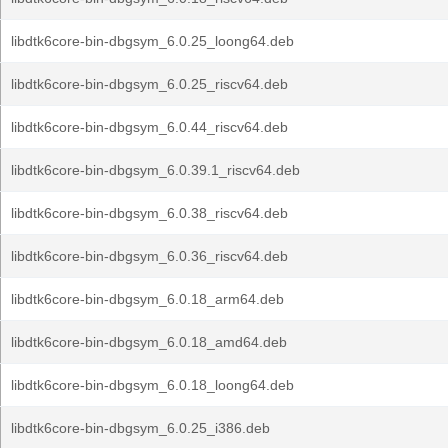
libdtk6core-bin-dbgsym_6.0.25_loong64.deb
libdtk6core-bin-dbgsym_6.0.25_riscv64.deb
libdtk6core-bin-dbgsym_6.0.44_riscv64.deb
libdtk6core-bin-dbgsym_6.0.39.1_riscv64.deb
libdtk6core-bin-dbgsym_6.0.38_riscv64.deb
libdtk6core-bin-dbgsym_6.0.36_riscv64.deb
libdtk6core-bin-dbgsym_6.0.18_arm64.deb
libdtk6core-bin-dbgsym_6.0.18_amd64.deb
libdtk6core-bin-dbgsym_6.0.18_loong64.deb
libdtk6core-bin-dbgsym_6.0.25_i386.deb