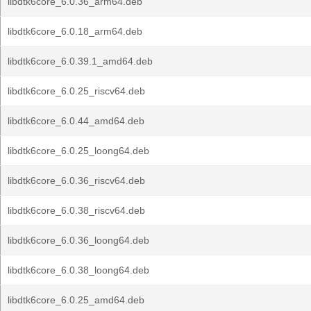
libdtk6core_6.0.36_arm64.deb
libdtk6core_6.0.18_arm64.deb
libdtk6core_6.0.39.1_amd64.deb
libdtk6core_6.0.25_riscv64.deb
libdtk6core_6.0.44_amd64.deb
libdtk6core_6.0.25_loong64.deb
libdtk6core_6.0.36_riscv64.deb
libdtk6core_6.0.38_riscv64.deb
libdtk6core_6.0.36_loong64.deb
libdtk6core_6.0.38_loong64.deb
libdtk6core_6.0.25_amd64.deb