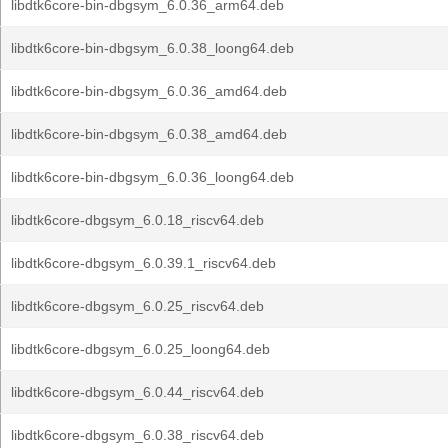
libdtk6core-bin-dbgsym_6.0.36_arm64.deb
libdtk6core-bin-dbgsym_6.0.38_loong64.deb
libdtk6core-bin-dbgsym_6.0.36_amd64.deb
libdtk6core-bin-dbgsym_6.0.38_amd64.deb
libdtk6core-bin-dbgsym_6.0.36_loong64.deb
libdtk6core-dbgsym_6.0.18_riscv64.deb
libdtk6core-dbgsym_6.0.39.1_riscv64.deb
libdtk6core-dbgsym_6.0.25_riscv64.deb
libdtk6core-dbgsym_6.0.25_loong64.deb
libdtk6core-dbgsym_6.0.44_riscv64.deb
libdtk6core-dbgsym_6.0.38_riscv64.deb