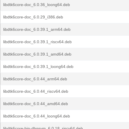
libdtk6core-doc_6.0.36_loong64.deb
libdtk6core-doc_6.0.29_i386.deb
libdtk6core-doc_6.0.39.1_arm64.deb
libdtk6core-doc_6.0.39.1_riscv64.deb
libdtk6core-doc_6.0.39.1_amd64.deb
libdtk6core-doc_6.0.39.1_loong64.deb
libdtk6core-doc_6.0.44_arm64.deb
libdtk6core-doc_6.0.44_riscv64.deb
libdtk6core-doc_6.0.44_amd64.deb
libdtk6core-doc_6.0.44_loong64.deb
libdtk6core-bin-dbgsym_6.0.18_riscv64.deb