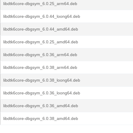
libdtk6core-dbgsym_6.0.25_arm64.deb
libdtk6core-dbgsym_6.0.44_loong64.deb
libdtk6core-dbgsym_6.0.44_amd64.deb
libdtk6core-dbgsym_6.0.25_amd64.deb
libdtk6core-dbgsym_6.0.36_arm64.deb
libdtk6core-dbgsym_6.0.38_arm64.deb
libdtk6core-dbgsym_6.0.38_loong64.deb
libdtk6core-dbgsym_6.0.36_loong64.deb
libdtk6core-dbgsym_6.0.36_amd64.deb
libdtk6core-dbgsym_6.0.38_amd64.deb