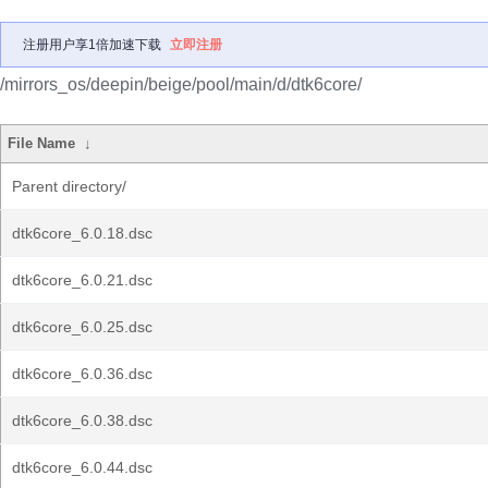
注册用户享1倍加速下载
立即注册
/mirrors_os/deepin/beige/pool/main/d/dtk6core/
File Name
↓
Parent directory/
dtk6core_6.0.18.dsc
dtk6core_6.0.21.dsc
dtk6core_6.0.25.dsc
dtk6core_6.0.36.dsc
dtk6core_6.0.38.dsc
dtk6core_6.0.44.dsc