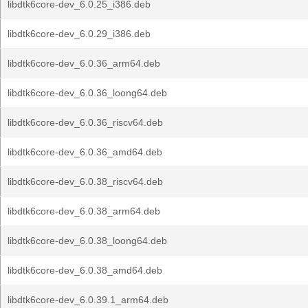
libdtk6core-dev_6.0.25_i386.deb
libdtk6core-dev_6.0.29_i386.deb
libdtk6core-dev_6.0.36_arm64.deb
libdtk6core-dev_6.0.36_loong64.deb
libdtk6core-dev_6.0.36_riscv64.deb
libdtk6core-dev_6.0.36_amd64.deb
libdtk6core-dev_6.0.38_riscv64.deb
libdtk6core-dev_6.0.38_arm64.deb
libdtk6core-dev_6.0.38_loong64.deb
libdtk6core-dev_6.0.38_amd64.deb
libdtk6core-dev_6.0.39.1_arm64.deb