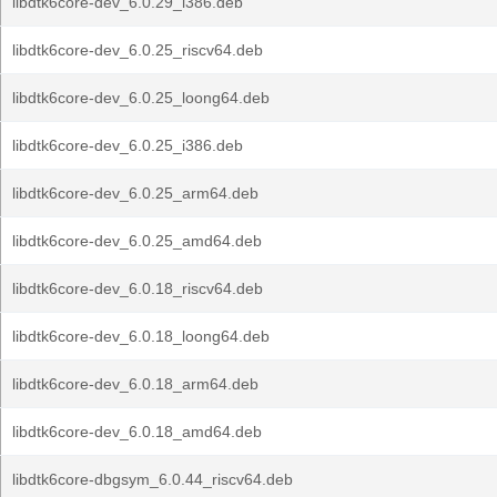
libdtk6core-dev_6.0.29_i386.deb
libdtk6core-dev_6.0.25_riscv64.deb
libdtk6core-dev_6.0.25_loong64.deb
libdtk6core-dev_6.0.25_i386.deb
libdtk6core-dev_6.0.25_arm64.deb
libdtk6core-dev_6.0.25_amd64.deb
libdtk6core-dev_6.0.18_riscv64.deb
libdtk6core-dev_6.0.18_loong64.deb
libdtk6core-dev_6.0.18_arm64.deb
libdtk6core-dev_6.0.18_amd64.deb
libdtk6core-dbgsym_6.0.44_riscv64.deb