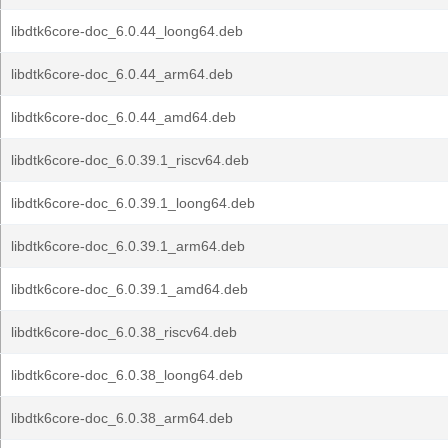
libdtk6core-doc_6.0.44_loong64.deb
libdtk6core-doc_6.0.44_arm64.deb
libdtk6core-doc_6.0.44_amd64.deb
libdtk6core-doc_6.0.39.1_riscv64.deb
libdtk6core-doc_6.0.39.1_loong64.deb
libdtk6core-doc_6.0.39.1_arm64.deb
libdtk6core-doc_6.0.39.1_amd64.deb
libdtk6core-doc_6.0.38_riscv64.deb
libdtk6core-doc_6.0.38_loong64.deb
libdtk6core-doc_6.0.38_arm64.deb