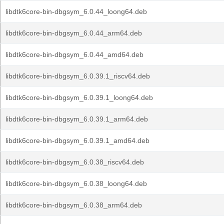
libdtk6core-bin-dbgsym_6.0.44_loong64.deb
libdtk6core-bin-dbgsym_6.0.44_arm64.deb
libdtk6core-bin-dbgsym_6.0.44_amd64.deb
libdtk6core-bin-dbgsym_6.0.39.1_riscv64.deb
libdtk6core-bin-dbgsym_6.0.39.1_loong64.deb
libdtk6core-bin-dbgsym_6.0.39.1_arm64.deb
libdtk6core-bin-dbgsym_6.0.39.1_amd64.deb
libdtk6core-bin-dbgsym_6.0.38_riscv64.deb
libdtk6core-bin-dbgsym_6.0.38_loong64.deb
libdtk6core-bin-dbgsym_6.0.38_arm64.deb