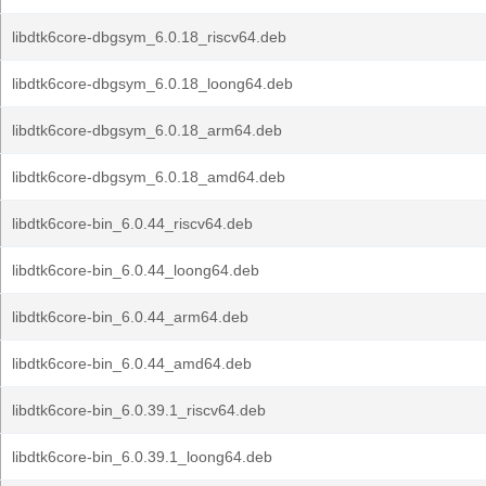
libdtk6core-dbgsym_6.0.18_riscv64.deb
libdtk6core-dbgsym_6.0.18_loong64.deb
libdtk6core-dbgsym_6.0.18_arm64.deb
libdtk6core-dbgsym_6.0.18_amd64.deb
libdtk6core-bin_6.0.44_riscv64.deb
libdtk6core-bin_6.0.44_loong64.deb
libdtk6core-bin_6.0.44_arm64.deb
libdtk6core-bin_6.0.44_amd64.deb
libdtk6core-bin_6.0.39.1_riscv64.deb
libdtk6core-bin_6.0.39.1_loong64.deb