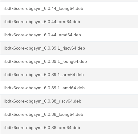
libdtk6core-dbgsym_6.0.44_loong64.deb
libdtk6core-dbgsym_6.0.44_arm64.deb
libdtk6core-dbgsym_6.0.44_amd64.deb
libdtk6core-dbgsym_6.0.39.1_riscv64.deb
libdtk6core-dbgsym_6.0.39.1_loong64.deb
libdtk6core-dbgsym_6.0.39.1_arm64.deb
libdtk6core-dbgsym_6.0.39.1_amd64.deb
libdtk6core-dbgsym_6.0.38_riscv64.deb
libdtk6core-dbgsym_6.0.38_loong64.deb
libdtk6core-dbgsym_6.0.38_arm64.deb