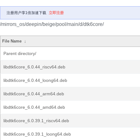
注册用户享1倍加速下载
立即注册
/mirrors_os/deepin/beige/pool/main/d/dtk6core/
File Name
↓
Parent directory/
libdtk6core_6.0.44_riscv64.deb
libdtk6core_6.0.44_loong64.deb
libdtk6core_6.0.44_arm64.deb
libdtk6core_6.0.44_amd64.deb
libdtk6core_6.0.39.1_riscv64.deb
libdtk6core_6.0.39.1_loong64.deb