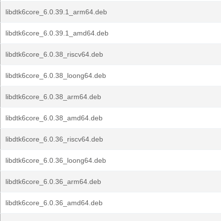
libdtk6core_6.0.39.1_arm64.deb
libdtk6core_6.0.39.1_amd64.deb
libdtk6core_6.0.38_riscv64.deb
libdtk6core_6.0.38_loong64.deb
libdtk6core_6.0.38_arm64.deb
libdtk6core_6.0.38_amd64.deb
libdtk6core_6.0.36_riscv64.deb
libdtk6core_6.0.36_loong64.deb
libdtk6core_6.0.36_arm64.deb
libdtk6core_6.0.36_amd64.deb