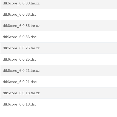
dtk6core_6.0.38.tar.xz
dtk6core_6.0.38.dsc
dtk6core_6.0.36.tar.xz
dtk6core_6.0.36.dsc
dtk6core_6.0.25.tar.xz
dtk6core_6.0.25.dsc
dtk6core_6.0.21.tar.xz
dtk6core_6.0.21.dsc
dtk6core_6.0.18.tar.xz
dtk6core_6.0.18.dsc