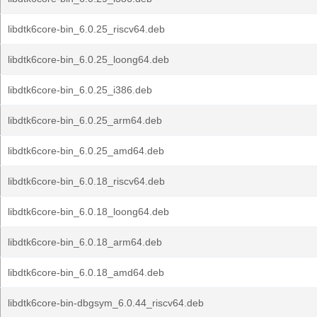
libdtk6core-bin_6.0.25_riscv64.deb
libdtk6core-bin_6.0.25_loong64.deb
libdtk6core-bin_6.0.25_i386.deb
libdtk6core-bin_6.0.25_arm64.deb
libdtk6core-bin_6.0.25_amd64.deb
libdtk6core-bin_6.0.18_riscv64.deb
libdtk6core-bin_6.0.18_loong64.deb
libdtk6core-bin_6.0.18_arm64.deb
libdtk6core-bin_6.0.18_amd64.deb
libdtk6core-bin-dbgsym_6.0.44_riscv64.deb