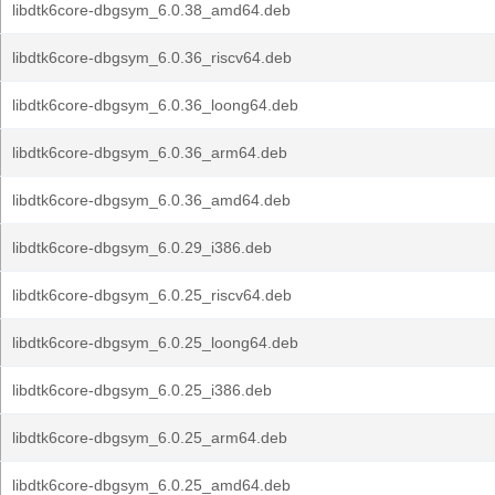
libdtk6core-dbgsym_6.0.38_amd64.deb
libdtk6core-dbgsym_6.0.36_riscv64.deb
libdtk6core-dbgsym_6.0.36_loong64.deb
libdtk6core-dbgsym_6.0.36_arm64.deb
libdtk6core-dbgsym_6.0.36_amd64.deb
libdtk6core-dbgsym_6.0.29_i386.deb
libdtk6core-dbgsym_6.0.25_riscv64.deb
libdtk6core-dbgsym_6.0.25_loong64.deb
libdtk6core-dbgsym_6.0.25_i386.deb
libdtk6core-dbgsym_6.0.25_arm64.deb
libdtk6core-dbgsym_6.0.25_amd64.deb