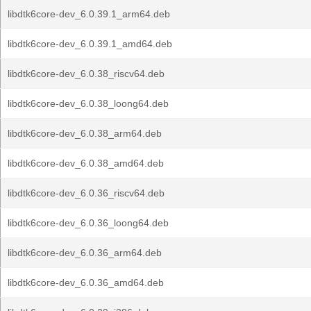
libdtk6core-dev_6.0.39.1_arm64.deb
libdtk6core-dev_6.0.39.1_amd64.deb
libdtk6core-dev_6.0.38_riscv64.deb
libdtk6core-dev_6.0.38_loong64.deb
libdtk6core-dev_6.0.38_arm64.deb
libdtk6core-dev_6.0.38_amd64.deb
libdtk6core-dev_6.0.36_riscv64.deb
libdtk6core-dev_6.0.36_loong64.deb
libdtk6core-dev_6.0.36_arm64.deb
libdtk6core-dev_6.0.36_amd64.deb