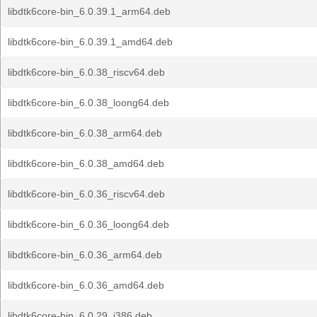
libdtk6core-bin_6.0.39.1_arm64.deb
libdtk6core-bin_6.0.39.1_amd64.deb
libdtk6core-bin_6.0.38_riscv64.deb
libdtk6core-bin_6.0.38_loong64.deb
libdtk6core-bin_6.0.38_arm64.deb
libdtk6core-bin_6.0.38_amd64.deb
libdtk6core-bin_6.0.36_riscv64.deb
libdtk6core-bin_6.0.36_loong64.deb
libdtk6core-bin_6.0.36_arm64.deb
libdtk6core-bin_6.0.36_amd64.deb
libdtk6core-bin_6.0.29_i386.deb