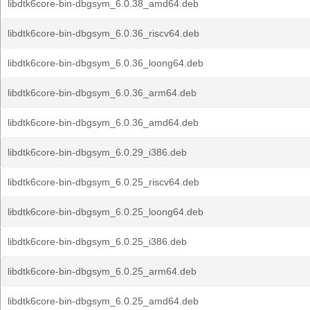
libdtk6core-bin-dbgsym_6.0.38_amd64.deb
libdtk6core-bin-dbgsym_6.0.36_riscv64.deb
libdtk6core-bin-dbgsym_6.0.36_loong64.deb
libdtk6core-bin-dbgsym_6.0.36_arm64.deb
libdtk6core-bin-dbgsym_6.0.36_amd64.deb
libdtk6core-bin-dbgsym_6.0.29_i386.deb
libdtk6core-bin-dbgsym_6.0.25_riscv64.deb
libdtk6core-bin-dbgsym_6.0.25_loong64.deb
libdtk6core-bin-dbgsym_6.0.25_i386.deb
libdtk6core-bin-dbgsym_6.0.25_arm64.deb
libdtk6core-bin-dbgsym_6.0.25_amd64.deb