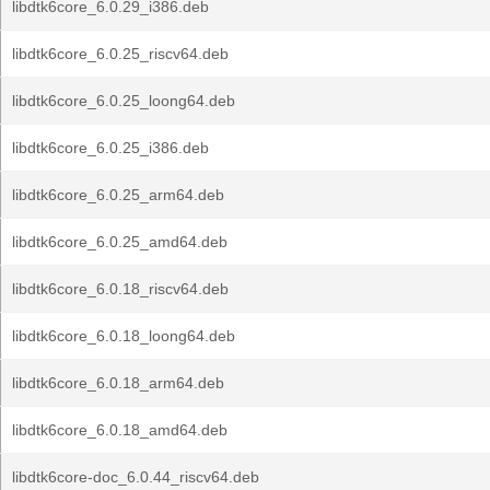
libdtk6core_6.0.29_i386.deb
libdtk6core_6.0.25_riscv64.deb
libdtk6core_6.0.25_loong64.deb
libdtk6core_6.0.25_i386.deb
libdtk6core_6.0.25_arm64.deb
libdtk6core_6.0.25_amd64.deb
libdtk6core_6.0.18_riscv64.deb
libdtk6core_6.0.18_loong64.deb
libdtk6core_6.0.18_arm64.deb
libdtk6core_6.0.18_amd64.deb
libdtk6core-doc_6.0.44_riscv64.deb