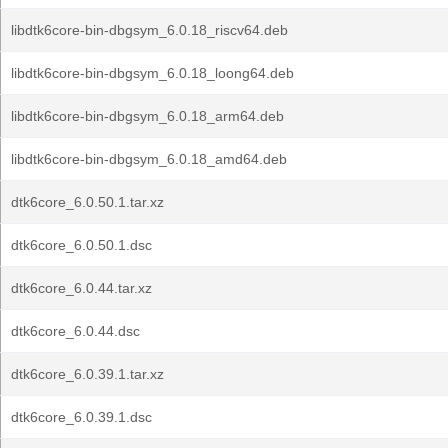
libdtk6core-bin-dbgsym_6.0.18_riscv64.deb
libdtk6core-bin-dbgsym_6.0.18_loong64.deb
libdtk6core-bin-dbgsym_6.0.18_arm64.deb
libdtk6core-bin-dbgsym_6.0.18_amd64.deb
dtk6core_6.0.50.1.tar.xz
dtk6core_6.0.50.1.dsc
dtk6core_6.0.44.tar.xz
dtk6core_6.0.44.dsc
dtk6core_6.0.39.1.tar.xz
dtk6core_6.0.39.1.dsc