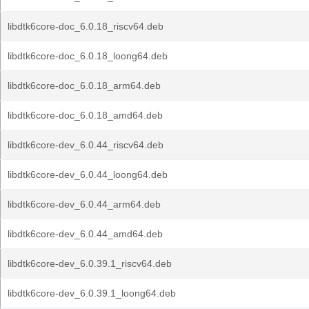
libdtk6core-doc_6.0.18_riscv64.deb
libdtk6core-doc_6.0.18_loong64.deb
libdtk6core-doc_6.0.18_arm64.deb
libdtk6core-doc_6.0.18_amd64.deb
libdtk6core-dev_6.0.44_riscv64.deb
libdtk6core-dev_6.0.44_loong64.deb
libdtk6core-dev_6.0.44_arm64.deb
libdtk6core-dev_6.0.44_amd64.deb
libdtk6core-dev_6.0.39.1_riscv64.deb
libdtk6core-dev_6.0.39.1_loong64.deb