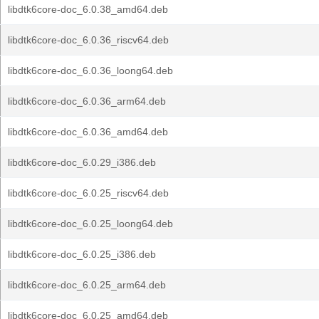
libdtk6core-doc_6.0.38_amd64.deb
libdtk6core-doc_6.0.36_riscv64.deb
libdtk6core-doc_6.0.36_loong64.deb
libdtk6core-doc_6.0.36_arm64.deb
libdtk6core-doc_6.0.36_amd64.deb
libdtk6core-doc_6.0.29_i386.deb
libdtk6core-doc_6.0.25_riscv64.deb
libdtk6core-doc_6.0.25_loong64.deb
libdtk6core-doc_6.0.25_i386.deb
libdtk6core-doc_6.0.25_arm64.deb
libdtk6core-doc_6.0.25_amd64.deb