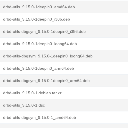
drbd-utils_9.15.0-1deepin0_amd64.deb
drbd-utils_9.15.0-1deepin0_i386.deb
drbd-utils-dbgsym_9.15.0-1deepin0_i386.deb
drbd-utils_9.15.0-1deepin0_loong64.deb
drbd-utils-dbgsym_9.15.0-1deepin0_loong64.deb
drbd-utils_9.15.0-1deepin0_arm64.deb
drbd-utils-dbgsym_9.15.0-1deepin0_arm64.deb
drbd-utils_9.15.0-1.debian.tar.xz
drbd-utils_9.15.0-1.dsc
drbd-utils-dbgsym_9.15.0-1_amd64.deb