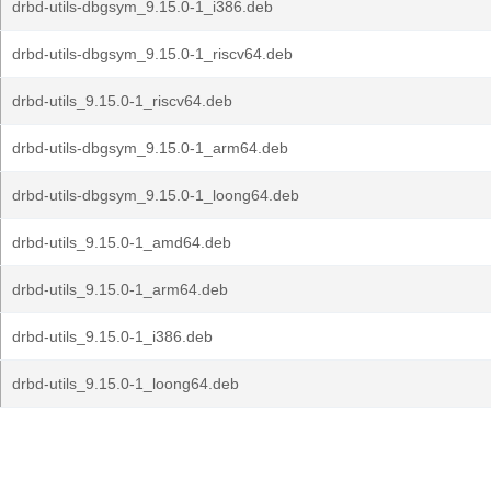
drbd-utils-dbgsym_9.15.0-1_i386.deb
drbd-utils-dbgsym_9.15.0-1_riscv64.deb
drbd-utils_9.15.0-1_riscv64.deb
drbd-utils-dbgsym_9.15.0-1_arm64.deb
drbd-utils-dbgsym_9.15.0-1_loong64.deb
drbd-utils_9.15.0-1_amd64.deb
drbd-utils_9.15.0-1_arm64.deb
drbd-utils_9.15.0-1_i386.deb
drbd-utils_9.15.0-1_loong64.deb