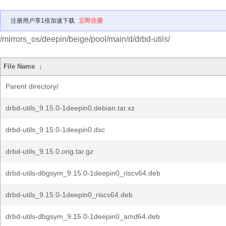
注册用户享1倍加速下载
立即注册
/mirrors_os/deepin/beige/pool/main/d/drbd-utils/
File Name
↓
Parent directory/
drbd-utils_9.15.0-1deepin0.debian.tar.xz
drbd-utils_9.15.0-1deepin0.dsc
drbd-utils_9.15.0.orig.tar.gz
drbd-utils-dbgsym_9.15.0-1deepin0_riscv64.deb
drbd-utils_9.15.0-1deepin0_riscv64.deb
drbd-utils-dbgsym_9.15.0-1deepin0_amd64.deb