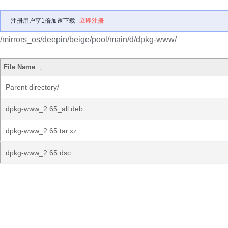
注册用户享1倍加速下载
立即注册
/mirrors_os/deepin/beige/pool/main/d/dpkg-www/
File Name
↓
Parent directory/
dpkg-www_2.65_all.deb
dpkg-www_2.65.tar.xz
dpkg-www_2.65.dsc