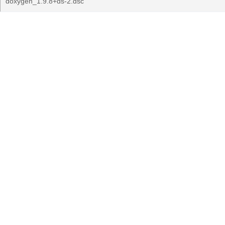
doxygen_1.9.8+ds-2.dsc