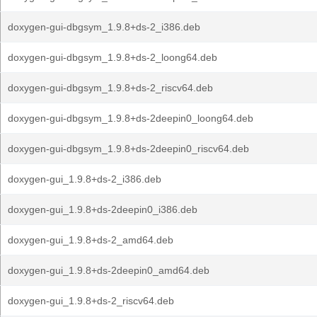
doxygen-gui-dbgsym_1.9.8+ds-2_i386.deb
doxygen-gui-dbgsym_1.9.8+ds-2_loong64.deb
doxygen-gui-dbgsym_1.9.8+ds-2_riscv64.deb
doxygen-gui-dbgsym_1.9.8+ds-2deepin0_loong64.deb
doxygen-gui-dbgsym_1.9.8+ds-2deepin0_riscv64.deb
doxygen-gui_1.9.8+ds-2_i386.deb
doxygen-gui_1.9.8+ds-2deepin0_i386.deb
doxygen-gui_1.9.8+ds-2_amd64.deb
doxygen-gui_1.9.8+ds-2deepin0_amd64.deb
doxygen-gui_1.9.8+ds-2_riscv64.deb