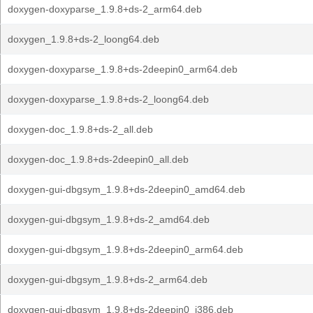
doxygen-doxyparse_1.9.8+ds-2_arm64.deb
doxygen_1.9.8+ds-2_loong64.deb
doxygen-doxyparse_1.9.8+ds-2deepin0_arm64.deb
doxygen-doxyparse_1.9.8+ds-2_loong64.deb
doxygen-doc_1.9.8+ds-2_all.deb
doxygen-doc_1.9.8+ds-2deepin0_all.deb
doxygen-gui-dbgsym_1.9.8+ds-2deepin0_amd64.deb
doxygen-gui-dbgsym_1.9.8+ds-2_amd64.deb
doxygen-gui-dbgsym_1.9.8+ds-2deepin0_arm64.deb
doxygen-gui-dbgsym_1.9.8+ds-2_arm64.deb
doxygen-gui-dbgsym_1.9.8+ds-2deepin0_i386.deb