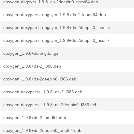
doxygen-dbgsym_1.9.8+ds-2deepin0_riscv64.deb
doxygen-doxyparse-dbgsym_1.9.8+ds-2_loong64.deb
doxygen-doxyparse-dbgsym_1.9.8+ds-2deepin0_loon..>
doxygen-doxyparse-dbgsym_1.9.8+ds-2deepin0_risc..>
doxygen_1.9.8+ds.orig.tar.gz
doxygen_1.9.8+ds-2_i386.deb
doxygen_1.9.8+ds-2deepin0_i386.deb
doxygen-doxyparse_1.9.8+ds-2_i386.deb
doxygen-doxyparse_1.9.8+ds-2deepin0_i386.deb
doxygen_1.9.8+ds-2_amd64.deb
doxygen_1.9.8+ds-2deepin0_amd64.deb