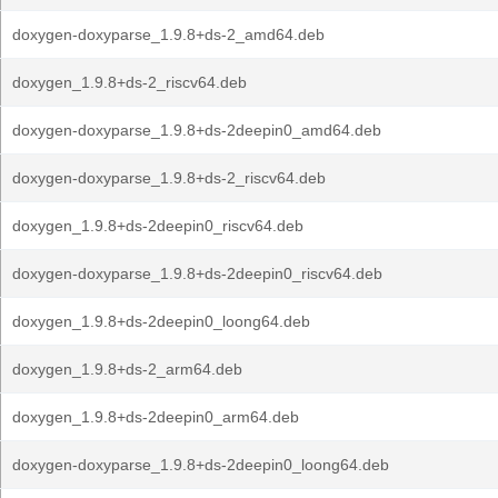
doxygen-doxyparse_1.9.8+ds-2_amd64.deb
doxygen_1.9.8+ds-2_riscv64.deb
doxygen-doxyparse_1.9.8+ds-2deepin0_amd64.deb
doxygen-doxyparse_1.9.8+ds-2_riscv64.deb
doxygen_1.9.8+ds-2deepin0_riscv64.deb
doxygen-doxyparse_1.9.8+ds-2deepin0_riscv64.deb
doxygen_1.9.8+ds-2deepin0_loong64.deb
doxygen_1.9.8+ds-2_arm64.deb
doxygen_1.9.8+ds-2deepin0_arm64.deb
doxygen-doxyparse_1.9.8+ds-2deepin0_loong64.deb