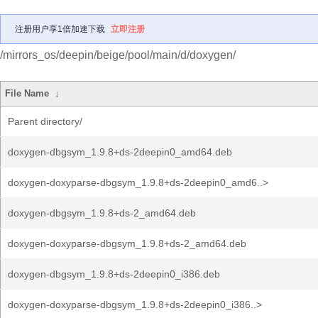
注册用户享1倍加速下载
立即注册
/mirrors_os/deepin/beige/pool/main/d/doxygen/
File Name
↓
Parent directory/
doxygen-dbgsym_1.9.8+ds-2deepin0_amd64.deb
doxygen-doxyparse-dbgsym_1.9.8+ds-2deepin0_amd6..>
doxygen-dbgsym_1.9.8+ds-2_amd64.deb
doxygen-doxyparse-dbgsym_1.9.8+ds-2_amd64.deb
doxygen-dbgsym_1.9.8+ds-2deepin0_i386.deb
doxygen-doxyparse-dbgsym_1.9.8+ds-2deepin0_i386..>