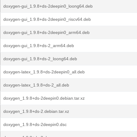
doxygen-gui_1.9.8+ds-2deepin0_loong64.deb
doxygen-gui_1.9.8+ds-2deepin0_riscv64.deb
doxygen-gui_1.9.8+ds-2deepin0_arm64.deb
doxygen-gui_1.9.8+ds-2_arm64.deb
doxygen-gui_1.9.8+ds-2_loong64.deb
doxygen-latex_1.9.8+ds-2deepin0_all.deb
doxygen-latex_1.9.8+ds-2_all.deb
doxygen_1.9.8+ds-2deepin0.debian.tar.xz
doxygen_1.9.8+ds-2.debian.tar.xz
doxygen_1.9.8+ds-2deepin0.dsc