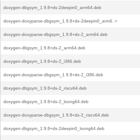
doxygen-dbgsym_1.9.8+ds-2deepin0_arm64.deb
doxygen-doxyparse-dbgsym_1.9.8+ds-2deepin0_arm6..>
doxygen-doxyparse-dbgsym_1.9.8+ds-2_arm64.deb
doxygen-dbgsym_1.9.8+ds-2_arm64.deb
doxygen-dbgsym_1.9.8+ds-2_i386.deb
doxygen-doxyparse-dbgsym_1.9.8+ds-2_i386.deb
doxygen-dbgsym_1.9.8+ds-2_riscv64.deb
doxygen-dbgsym_1.9.8+ds-2_loong64.deb
doxygen-doxyparse-dbgsym_1.9.8+ds-2_riscv64.deb
doxygen-dbgsym_1.9.8+ds-2deepin0_loong64.deb