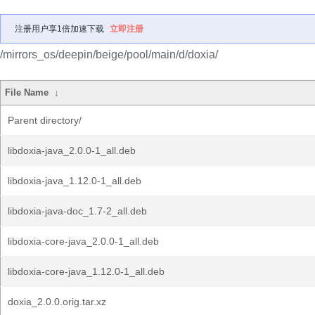
注册用户享1倍加速下载
立即注册
/mirrors_os/deepin/beige/pool/main/d/doxia/
File Name
↓
Parent directory/
libdoxia-java_2.0.0-1_all.deb
libdoxia-java_1.12.0-1_all.deb
libdoxia-java-doc_1.7-2_all.deb
libdoxia-core-java_2.0.0-1_all.deb
libdoxia-core-java_1.12.0-1_all.deb
doxia_2.0.0.orig.tar.xz