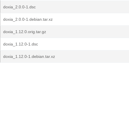
doxia_2.0.0-1.dsc
doxia_2.0.0-1.debian.tar.xz
doxia_1.12.0.orig.tar.gz
doxia_1.12.0-1.dsc
doxia_1.12.0-1.debian.tar.xz